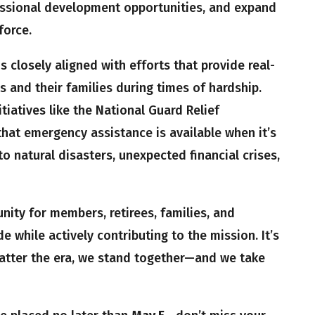
essional development opportunities, and expand
force.
 closely aligned with efforts that provide real-
 and their families during times of hardship.
tiatives like the National Guard Relief
hat emergency assistance is available when it’s
natural disasters, unexpected financial crises,
unity for members, retirees, families, and
e while actively contributing to the mission. It’s
matter the era, we stand together—and we take