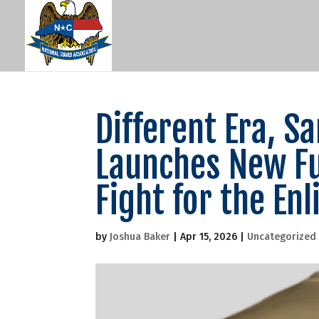
Different Era, 
Launches New Fu
Fight for the Enl
by
Joshua Baker
|
Apr 15, 2026
|
Uncategorized