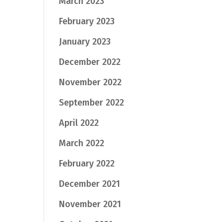
March 2023
February 2023
January 2023
December 2022
November 2022
September 2022
April 2022
March 2022
February 2022
December 2021
November 2021