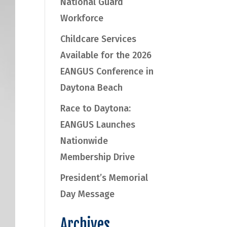
National Guard
Workforce
Childcare Services
Available for the 2026
EANGUS Conference in
Daytona Beach
Race to Daytona:
EANGUS Launches
Nationwide
Membership Drive
President’s Memorial
Day Message
Archives