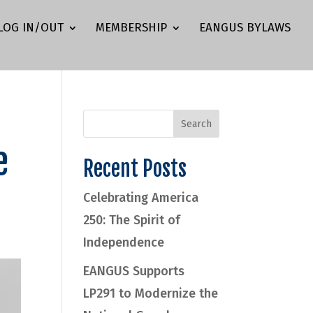
LOG IN/OUT
MEMBERSHIP
EANGUS BYLAWS
e
Recent Posts
Celebrating America
250: The Spirit of
Independence
EANGUS Supports
LP291 to Modernize the