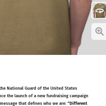
the National Guard of the United States
ce the launch of a new fundraising campaign
 message that defines who we are:
“Different