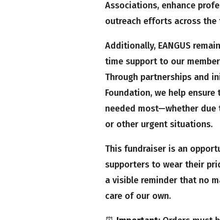
Associations, enhance prof
outreach efforts across the 
Additionally, EANGUS remains
time support to our members
Through partnerships and ini
Foundation, we help ensure t
needed most—whether due to 
or other urgent situations.
This fundraiser is an opport
supporters to wear their prid
a visible reminder that no 
care of our own.