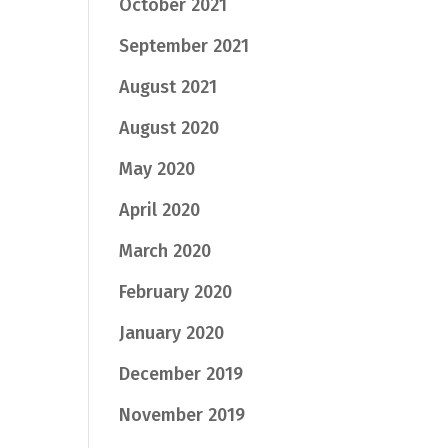
October 2021
September 2021
August 2021
August 2020
May 2020
April 2020
March 2020
February 2020
January 2020
December 2019
November 2019