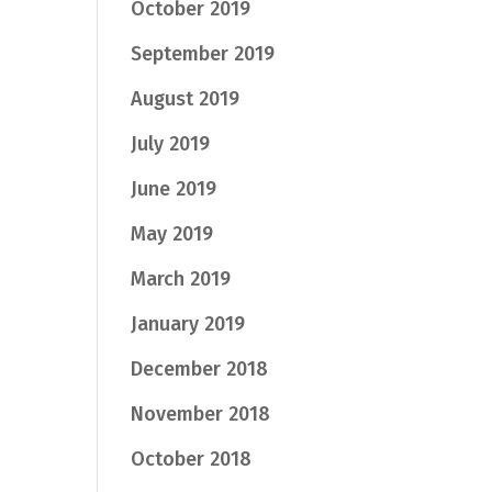
October 2019
September 2019
August 2019
July 2019
June 2019
May 2019
March 2019
January 2019
December 2018
November 2018
October 2018