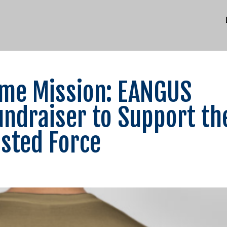
Same Mission: EANGUS
ndraiser to Support th
isted Force