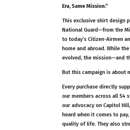
Era, Same Mission.”
This exclusive shirt design 
National Guard—from the Mi
to today’s Citizen-Airmen an
home and abroad. While the 
evolved, the mission—and 
But this campaign is about mo
Every purchase directly sup
our members across all 54 s
our advocacy on Capitol Hill
heard when it comes to pay, 
quality of life. They also st