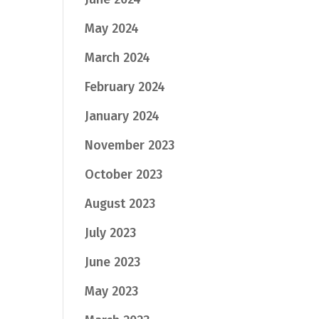
May 2024
March 2024
February 2024
January 2024
November 2023
October 2023
August 2023
July 2023
June 2023
May 2023