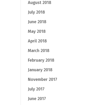
August 2018
July 2018
June 2018
May 2018
April 2018
March 2018
February 2018
January 2018
November 2017
July 2017
June 2017