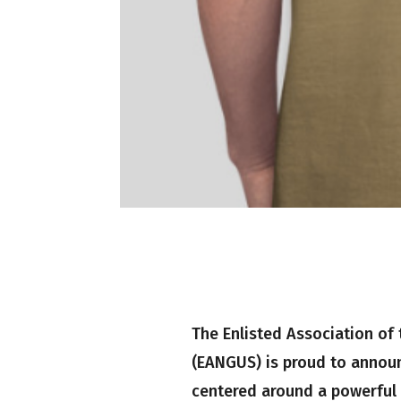
The Enlisted Association of 
(EANGUS) is proud to announ
centered around a powerful