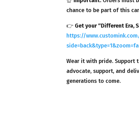
⏰
Important:
Orders must b
chance to be part of this ca
👉
Get your “Different Era, 
https://www.customink.com/
side=back&type=1&zoom=fa
Wear it with pride. Support
advocate, support, and deli
generations to come.