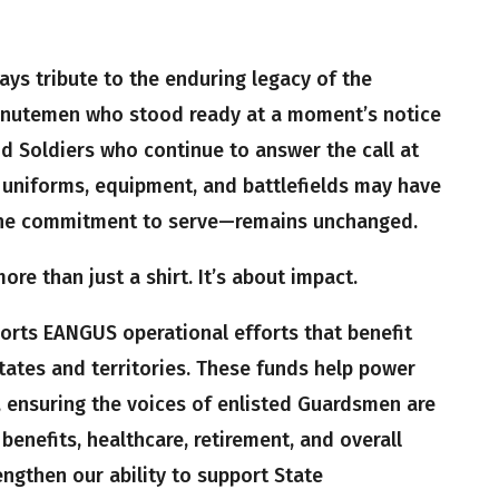
pays tribute to the enduring legacy of the
nutemen who stood ready at a moment’s notice
d Soldiers who continue to answer the call at
uniforms, equipment, and battlefields may have
the commitment to serve—remains unchanged.
re than just a shirt. It’s about impact.
ports EANGUS operational efforts that benefit
tates and territories. These funds help power
, ensuring the voices of enlisted Guardsmen are
benefits, healthcare, retirement, and overall
rengthen our ability to support State