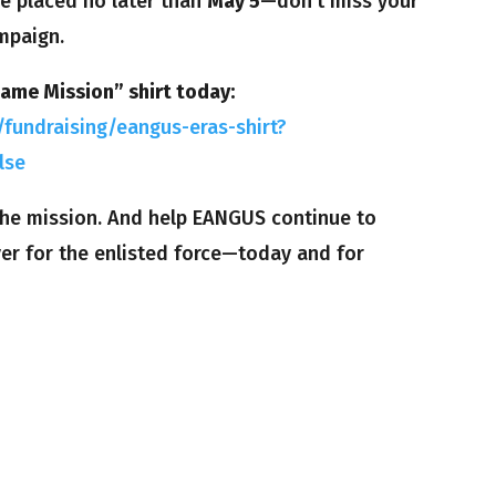
e placed no later than
May 5
—don’t miss your
mpaign.
Same Mission” shirt today:
fundraising/eangus-eras-shirt?
lse
 the mission. And help EANGUS continue to
ver for the enlisted force—today and for