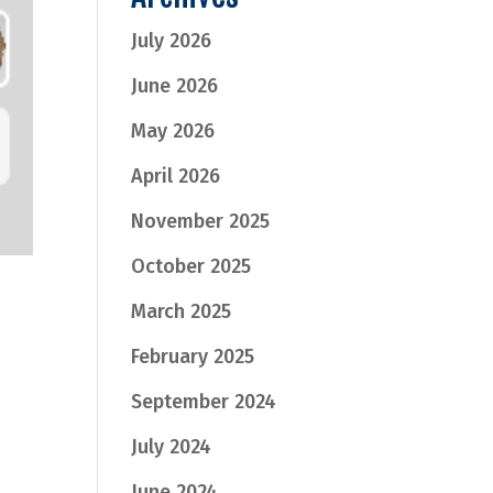
July 2026
June 2026
May 2026
April 2026
November 2025
October 2025
March 2025
February 2025
September 2024
July 2024
June 2024