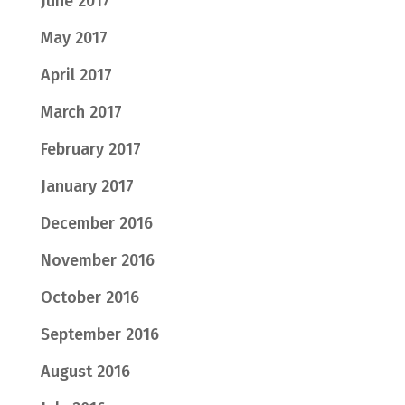
June 2017
May 2017
April 2017
March 2017
February 2017
January 2017
December 2016
November 2016
October 2016
September 2016
August 2016