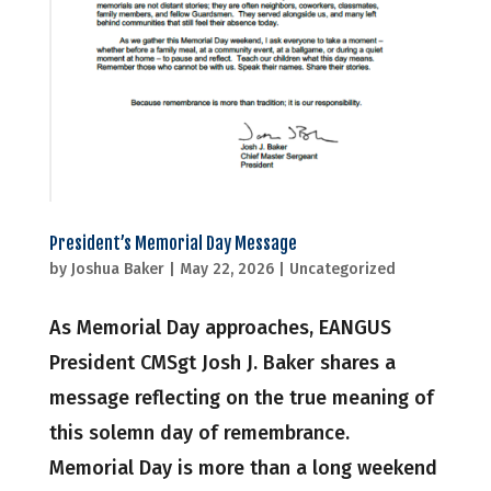
President’s Memorial Day Message
by
Joshua Baker
|
May 22, 2026
|
Uncategorized
As Memorial Day approaches, EANGUS
President CMSgt Josh J. Baker shares a
message reflecting on the true meaning of
this solemn day of remembrance.
Memorial Day is more than a long weekend