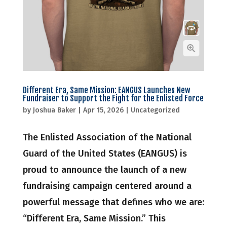
Different Era, Same Mission: EANGUS Launches New
Fundraiser to Support the Fight for the Enlisted Force
by
Joshua Baker
|
Apr 15, 2026
|
Uncategorized
The Enlisted Association of the National
Guard of the United States (EANGUS) is
proud to announce the launch of a new
fundraising campaign centered around a
powerful message that defines who we are:
“Different Era, Same Mission.” This