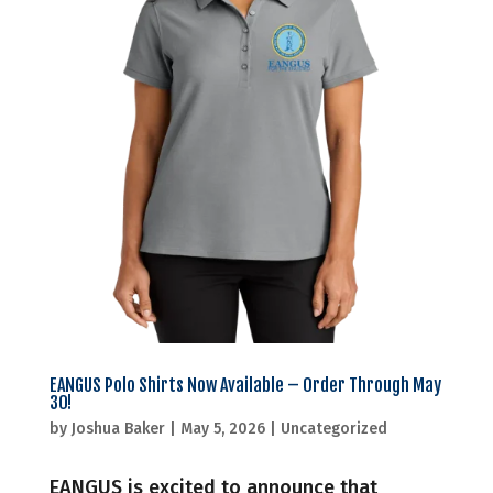
EANGUS Polo Shirts Now Available – Order Through May
30!
by
Joshua Baker
|
May 5, 2026
|
Uncategorized
EANGUS is excited to announce that