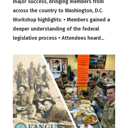
major success, bringing members from
across the country to Washington, D.C.
Workshop highlights: • Members gained a
deeper understanding of the federal
legislative process • Attendees heard...