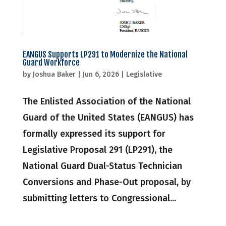
EANGUS Supports LP291 to Modernize the National
Guard Workforce
by
Joshua Baker
|
Jun 6, 2026
|
Legislative
The Enlisted Association of the National
Guard of the United States (EANGUS) has
formally expressed its support for
Legislative Proposal 291 (LP291), the
National Guard Dual-Status Technician
Conversions and Phase-Out proposal, by
submitting letters to Congressional...