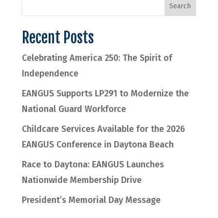
Recent Posts
Celebrating America 250: The Spirit of
Independence
EANGUS Supports LP291 to Modernize the
National Guard Workforce
Childcare Services Available for the 2026
EANGUS Conference in Daytona Beach
Race to Daytona: EANGUS Launches
Nationwide Membership Drive
President’s Memorial Day Message