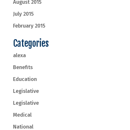
August 2015
July 2015
February 2015
Categories
alexa
Benefits
Education
Legislative
Legislative
Medical
National