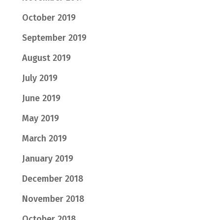
October 2019
September 2019
August 2019
July 2019
June 2019
May 2019
March 2019
January 2019
December 2018
November 2018
October 2018