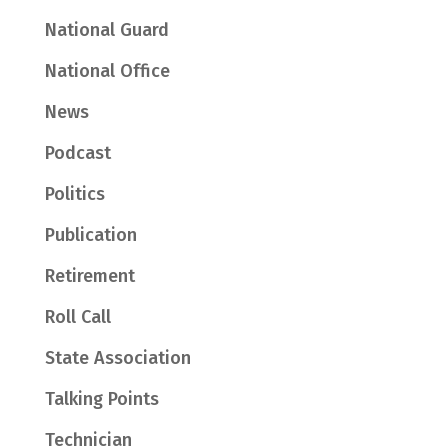
National Guard
National Office
News
Podcast
Politics
Publication
Retirement
Roll Call
State Association
Talking Points
Technician