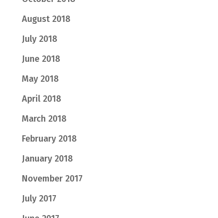
August 2018
July 2018
June 2018
May 2018
April 2018
March 2018
February 2018
January 2018
November 2017
July 2017