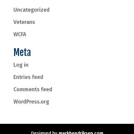
Uncategorized
Veterans
WCFA
Meta
Log in
Entries feed
Comments feed
WordPress.org
Designed by
markhendriksen.com