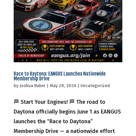
Race to Daytona: EANGUS Launches Nationwide
Membership Drive
by
Joshua Baker
|
May 28, 2026
|
Uncategorized
🏁 Start Your Engines! 🏁 The road to
Daytona officially begins June 1 as EANGUS
launches the “Race to Daytona”
Membership Drive — a nationwide effort