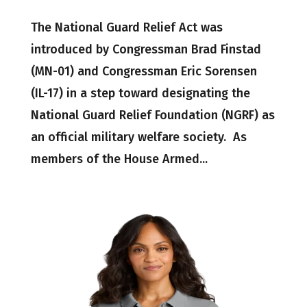
The National Guard Relief Act was
introduced by Congressman Brad Finstad
(MN-01) and Congressman Eric Sorensen
(IL-17) in a step toward designating the
National Guard Relief Foundation (NGRF) as
an official military welfare society. As
members of the House Armed...