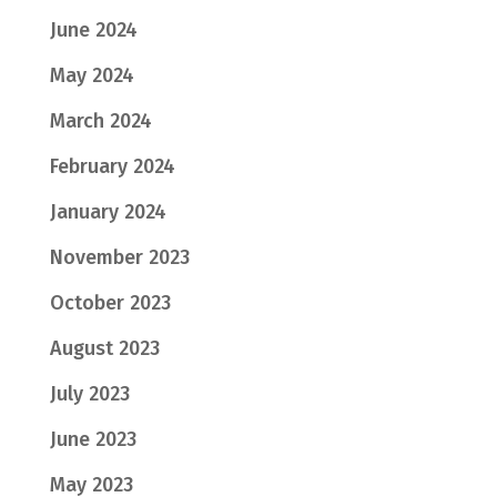
June 2024
May 2024
March 2024
February 2024
January 2024
November 2023
October 2023
August 2023
July 2023
June 2023
May 2023