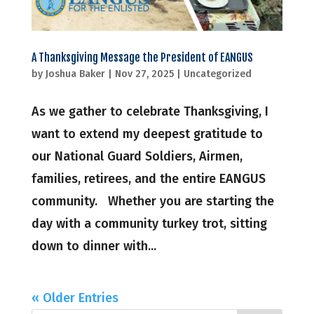
A Thanksgiving Message the President of EANGUS
by
Joshua Baker
|
Nov 27, 2025
|
Uncategorized
As we gather to celebrate Thanksgiving, I
want to extend my deepest gratitude to
our National Guard Soldiers, Airmen,
families, retirees, and the entire EANGUS
community. Whether you are starting the
day with a community turkey trot, sitting
down to dinner with...
« Older Entries