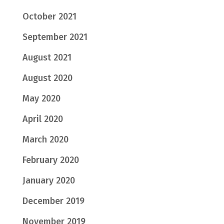
October 2021
September 2021
August 2021
August 2020
May 2020
April 2020
March 2020
February 2020
January 2020
December 2019
November 2019