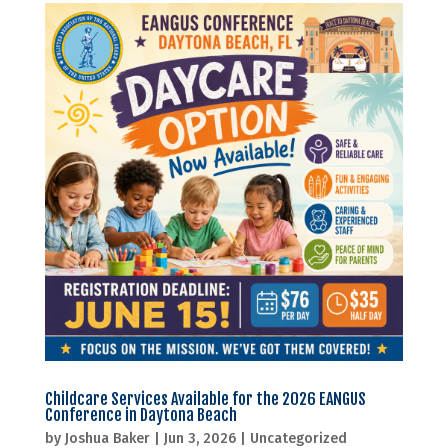
Childcare Services Available for the 2026 EANGUS
Conference in Daytona Beach
by
Joshua Baker
|
Jun 3, 2026
|
Uncategorized