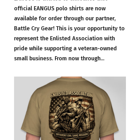
official EANGUS polo shirts are now
available for order through our partner,
Battle Cry Gear! This is your opportunity to
represent the Enlisted Association with
pride while supporting a veteran-owned
small business. From now through...