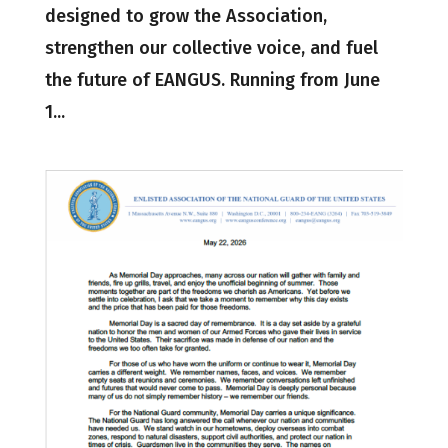
designed to grow the Association,
strengthen our collective voice, and fuel
the future of EANGUS. Running from June
1...