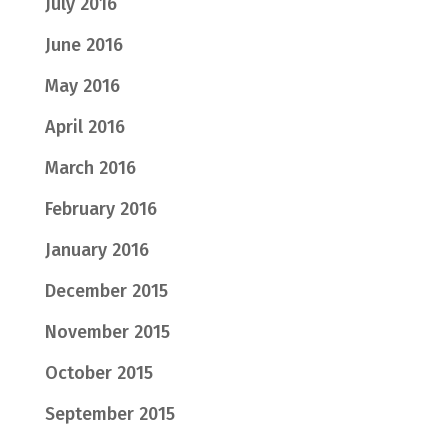
July 2016
June 2016
May 2016
April 2016
March 2016
February 2016
January 2016
December 2015
November 2015
October 2015
September 2015