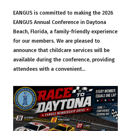
EANGUS is committed to making the 2026
EANGUS Annual Conference in Daytona
Beach, Florida, a family-friendly experience
for our members. We are pleased to
announce that childcare services will be
available during the conference, providing
attendees with a convenient...