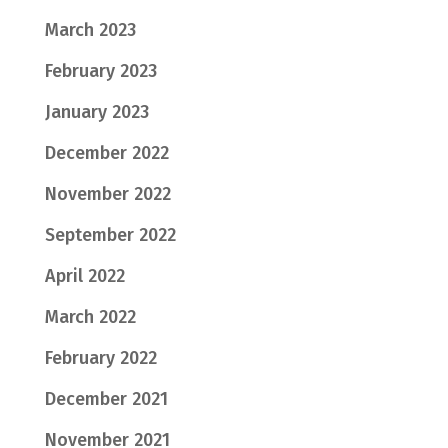
March 2023
February 2023
January 2023
December 2022
November 2022
September 2022
April 2022
March 2022
February 2022
December 2021
November 2021