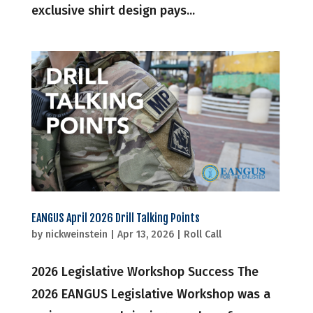
exclusive shirt design pays...
EANGUS April 2026 Drill Talking Points
by
nickweinstein
|
Apr 13, 2026
|
Roll Call
2026 Legislative Workshop Success The
2026 EANGUS Legislative Workshop was a