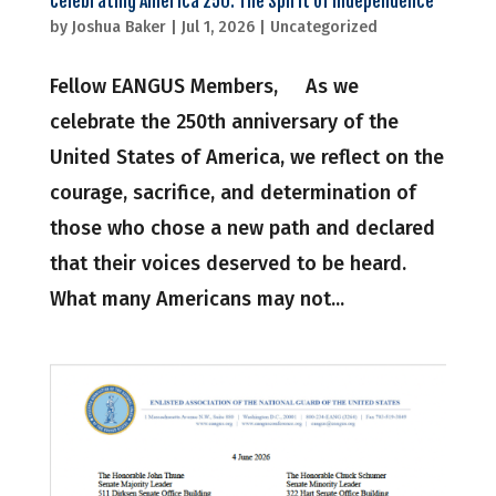
Celebrating America 250: The Spirit of Independence
by
Joshua Baker
|
Jul 1, 2026
|
Uncategorized
Fellow EANGUS Members, As we
celebrate the 250th anniversary of the
United States of America, we reflect on the
courage, sacrifice, and determination of
those who chose a new path and declared
that their voices deserved to be heard.
What many Americans may not...