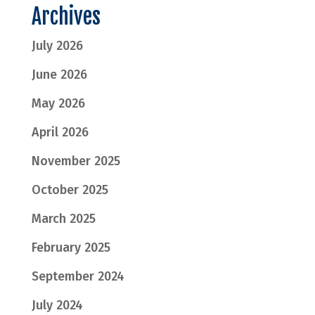
Archives
July 2026
June 2026
May 2026
April 2026
November 2025
October 2025
March 2025
February 2025
September 2024
July 2024