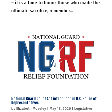
– it is a time to honor those who made the
ultimate sacrifice, remember...
National Guard Relief Act introduced in U.S. House of
Representatives
by
Elizabeth Moseley
|
May 18, 2026
|
Legislative