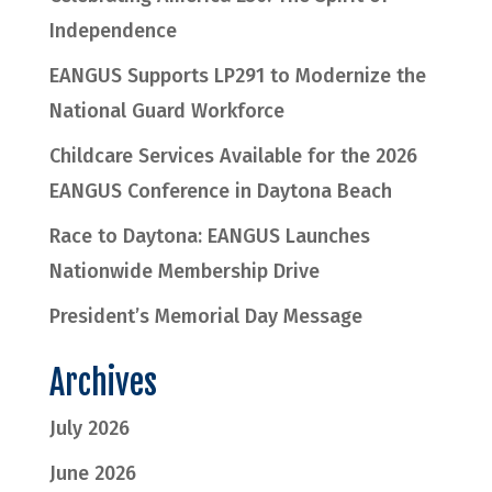
Independence
EANGUS Supports LP291 to Modernize the
National Guard Workforce
Childcare Services Available for the 2026
EANGUS Conference in Daytona Beach
Race to Daytona: EANGUS Launches
Nationwide Membership Drive
President’s Memorial Day Message
Archives
July 2026
June 2026