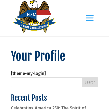
Your Profile
[theme-my-login]
Recent Posts
Celebrating America 250: The Spirit of