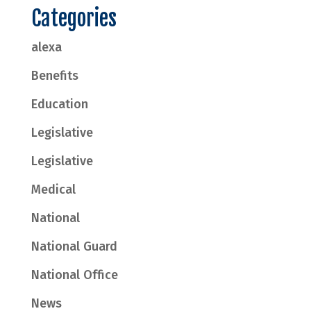
Categories
alexa
Benefits
Education
Legislative
Legislative
Medical
National
National Guard
National Office
News