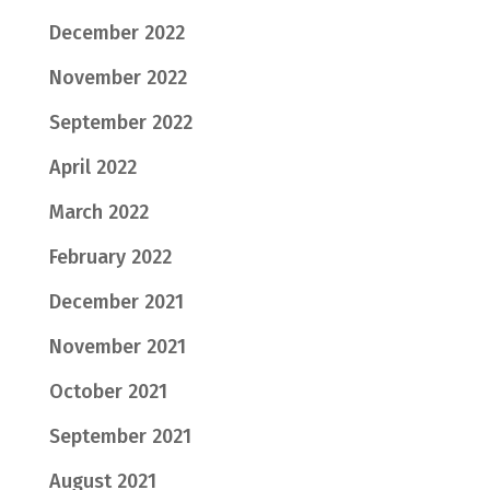
December 2022
November 2022
September 2022
April 2022
March 2022
February 2022
December 2021
November 2021
October 2021
September 2021
August 2021