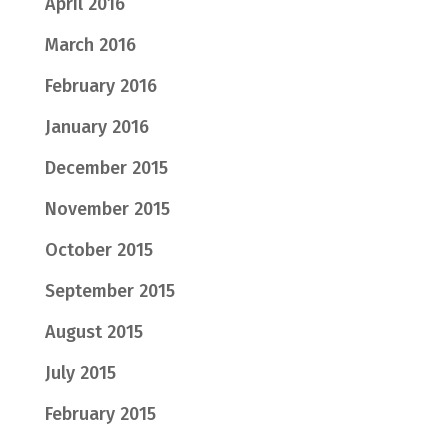
April 2016
March 2016
February 2016
January 2016
December 2015
November 2015
October 2015
September 2015
August 2015
July 2015
February 2015