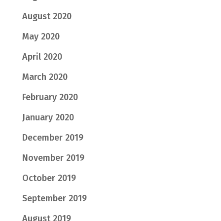
August 2020
May 2020
April 2020
March 2020
February 2020
January 2020
December 2019
November 2019
October 2019
September 2019
August 2019