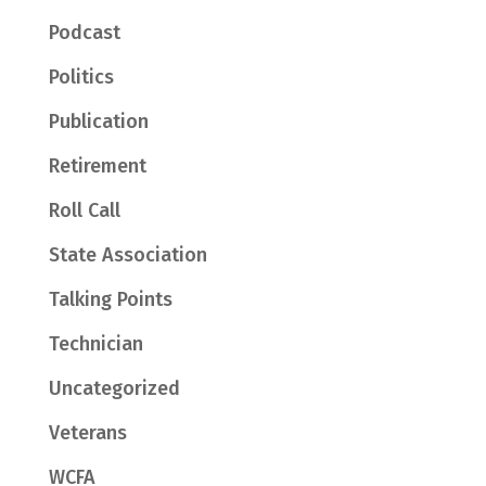
Podcast
Politics
Publication
Retirement
Roll Call
State Association
Talking Points
Technician
Uncategorized
Veterans
WCFA