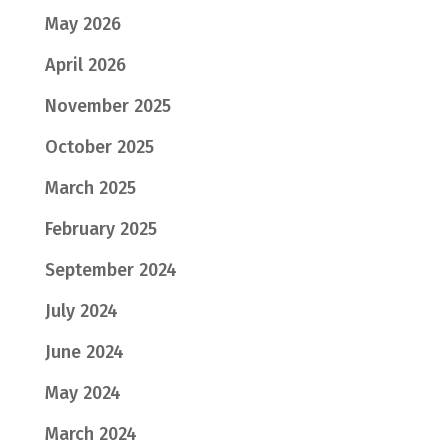
May 2026
April 2026
November 2025
October 2025
March 2025
February 2025
September 2024
July 2024
June 2024
May 2024
March 2024