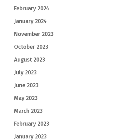
February 2024
January 2024
November 2023
October 2023
August 2023
July 2023
June 2023
May 2023
March 2023
February 2023
January 2023