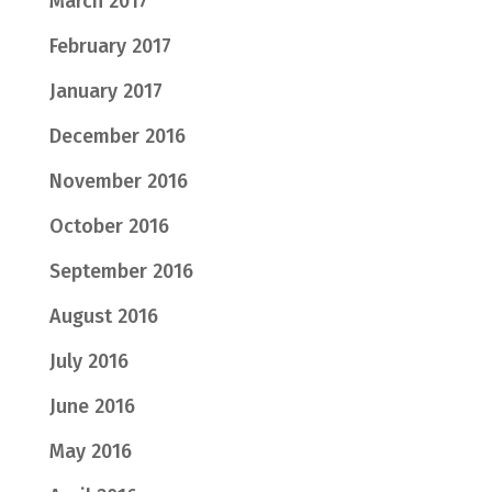
March 2017
February 2017
January 2017
December 2016
November 2016
October 2016
September 2016
August 2016
July 2016
June 2016
May 2016