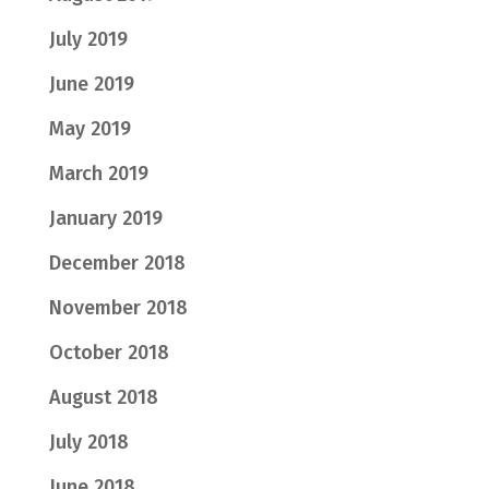
July 2019
June 2019
May 2019
March 2019
January 2019
December 2018
November 2018
October 2018
August 2018
July 2018
June 2018