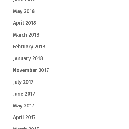
May 2018
April 2018
March 2018
February 2018
January 2018
November 2017
July 2017
June 2017
May 2017
April 2017