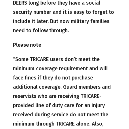
DEERS long before they have a social
security number and it is easy to forget to
include it later. But now military families
need to follow through.
Please note
“Some TRICARE users don’t meet the
minimum coverage requirement and will
face fines if they do not purchase
additional coverage. Guard members and
reservists who are receiving TRICARE-
provided line of duty care for an injury
received during service do not meet the
minimum through TRICARE alone. Also,