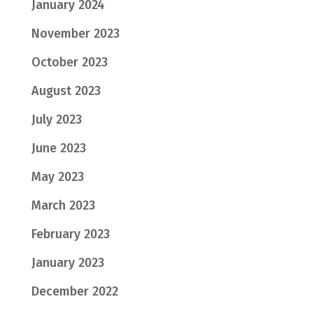
January 2024
November 2023
October 2023
August 2023
July 2023
June 2023
May 2023
March 2023
February 2023
January 2023
December 2022