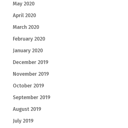
May 2020
April 2020
March 2020
February 2020
January 2020
December 2019
November 2019
October 2019
September 2019
August 2019
July 2019