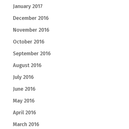
January 2017
December 2016
November 2016
October 2016
September 2016
August 2016
July 2016
June 2016
May 2016
April 2016
March 2016