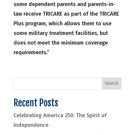
some dependent parents and parents-in-
law receive TRICARE as part of the TRICARE
Plus program, which allows them to use
some military treatment facilities, but
does not meet the minimum coverage
requirements.”
Recent Posts
Celebrating America 250: The Spirit of
Independence