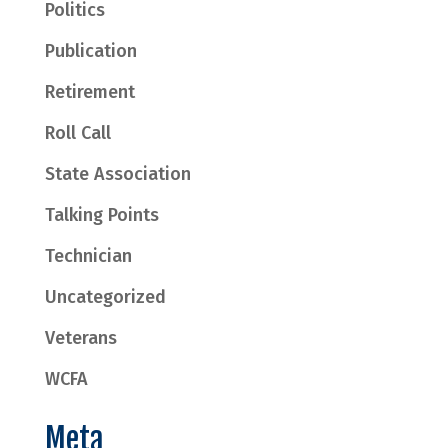
Politics
Publication
Retirement
Roll Call
State Association
Talking Points
Technician
Uncategorized
Veterans
WCFA
Meta