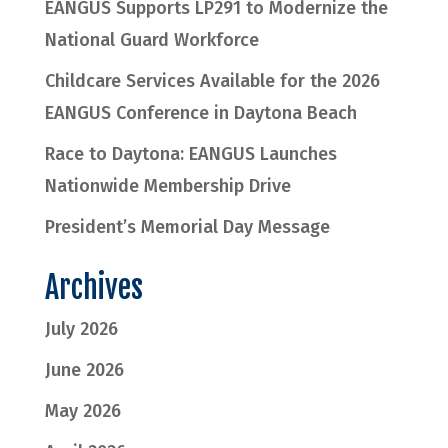
EANGUS Supports LP291 to Modernize the
National Guard Workforce
Childcare Services Available for the 2026
EANGUS Conference in Daytona Beach
Race to Daytona: EANGUS Launches
Nationwide Membership Drive
President’s Memorial Day Message
Archives
July 2026
June 2026
May 2026