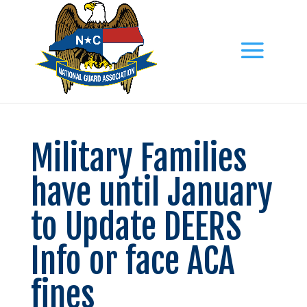
Military Families
have until January
to Update DEERS
Info or face ACA
fines