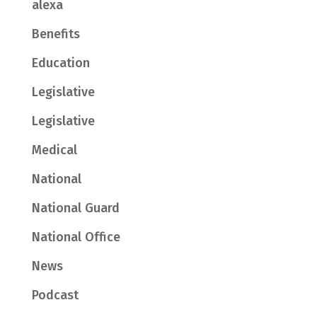
alexa
Benefits
Education
Legislative
Legislative
Medical
National
National Guard
National Office
News
Podcast