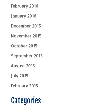
February 2016
January 2016
December 2015
November 2015
October 2015
September 2015
August 2015
July 2015
February 2015
Categories