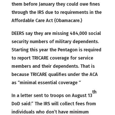
them before January they could owe fines
through the IRS due to requirements in the
Affordable Care Act (Obamacare.)
DEERS say they are missing 484,000 social
security numbers of military dependents.
Starting this year the Pentagon is required
to report TRICARE coverage for service
members and their dependents. That is
because TRICARE qualifies under the ACA
as “minimal essential coverage “
th
In a letter sent to troops on August 13
DoD said:” The IRS will collect fees from
individuals who don’t have minimum