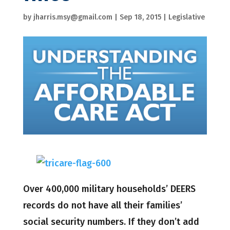
by
jharris.msy@gmail.com
|
Sep 18, 2015
|
Legislative
Over 400,000 military households’ DEERS
records do not have all their families’
social security numbers. If they don’t add