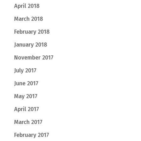
April 2018
March 2018
February 2018
January 2018
November 2017
July 2017
June 2017
May 2017
April 2017
March 2017
February 2017