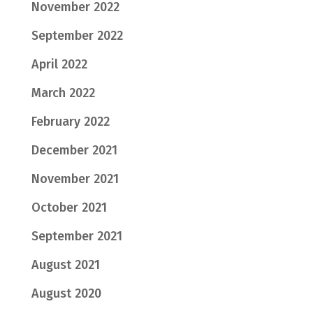
November 2022
September 2022
April 2022
March 2022
February 2022
December 2021
November 2021
October 2021
September 2021
August 2021
August 2020