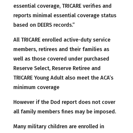
essential coverage, TRICARE verifies and
reports minimal essential coverage status
based on DEERS records.”
All TRICARE enrolled active-duty service
members, retirees and their families as
well as those covered under purchased
Reserve Select, Reserve Retiree and
TRICARE Young Adult also meet the ACA’s
minimum coverage
However if the Dod report does not cover
all family members fines may be imposed.
Many military children are enrolled in