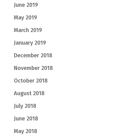
June 2019
May 2019
March 2019
January 2019
December 2018
November 2018
October 2018
August 2018
July 2018
June 2018
May 2018