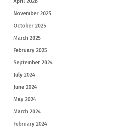
April 2026
November 2025
October 2025
March 2025
February 2025
September 2024
July 2024
June 2024
May 2024
March 2024
February 2024