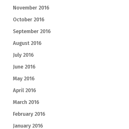
November 2016
October 2016
September 2016
August 2016
July 2016
June 2016
May 2016
April 2016
March 2016
February 2016
January 2016