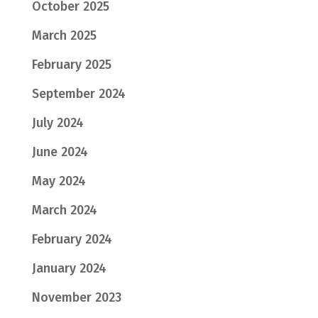
October 2025
March 2025
February 2025
September 2024
July 2024
June 2024
May 2024
March 2024
February 2024
January 2024
November 2023