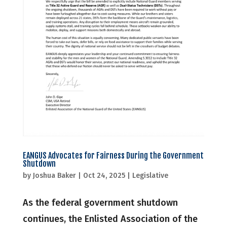
EANGUS Advocates for Fairness During the Government
Shutdown
by
Joshua Baker
|
Oct 24, 2025
|
Legislative
As the federal government shutdown
continues, the Enlisted Association of the