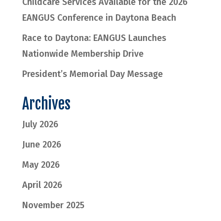
Childcare Services Available for the 2026
EANGUS Conference in Daytona Beach
Race to Daytona: EANGUS Launches
Nationwide Membership Drive
President’s Memorial Day Message
Archives
July 2026
June 2026
May 2026
April 2026
November 2025