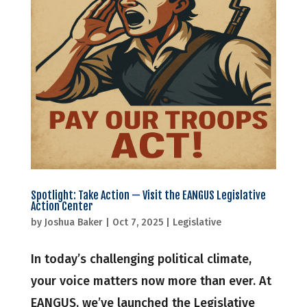
Spotlight: Take Action — Visit the EANGUS Legislative
Action Center
by
Joshua Baker
|
Oct 7, 2025
|
Legislative
In today’s challenging political climate,
your voice matters now more than ever. At
EANGUS, we’ve launched the Legislative