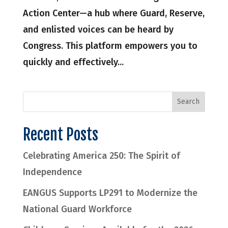
Action Center—a hub where Guard, Reserve,
and enlisted voices can be heard by
Congress. This platform empowers you to
quickly and effectively...
Recent Posts
Celebrating America 250: The Spirit of
Independence
EANGUS Supports LP291 to Modernize the
National Guard Workforce