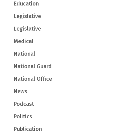
Education
Legislative
Legislative
Medical
National
National Guard
National Office
News
Podcast
Politics
Publication