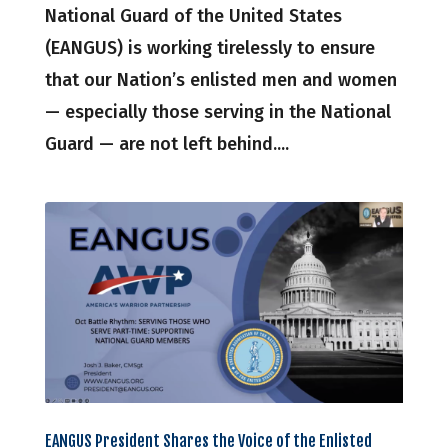
National Guard of the United States
(EANGUS) is working tirelessly to ensure
that our Nation’s enlisted men and women
— especially those serving in the National
Guard — are not left behind....
EANGUS President Shares the Voice of the Enlisted