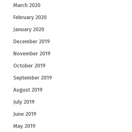
March 2020
February 2020
January 2020
December 2019
November 2019
October 2019
September 2019
August 2019
July 2019
June 2019
May 2019