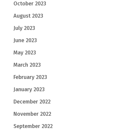
October 2023
August 2023
July 2023
June 2023
May 2023
March 2023
February 2023
January 2023
December 2022
November 2022
September 2022