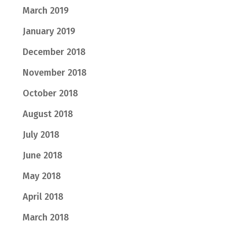
March 2019
January 2019
December 2018
November 2018
October 2018
August 2018
July 2018
June 2018
May 2018
April 2018
March 2018