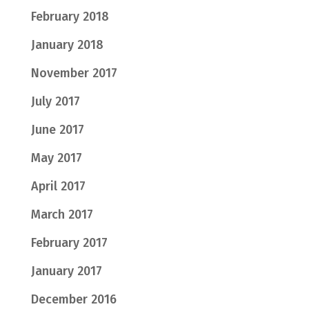
February 2018
January 2018
November 2017
July 2017
June 2017
May 2017
April 2017
March 2017
February 2017
January 2017
December 2016