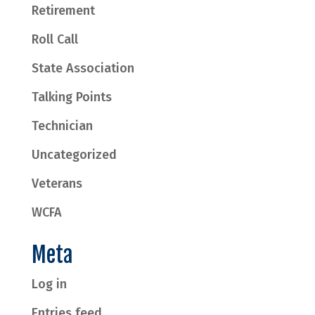
Retirement
Roll Call
State Association
Talking Points
Technician
Uncategorized
Veterans
WCFA
Meta
Log in
Entries feed