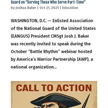
Guard on “Serving Those Who Serve Part-Time”
by
Joshua Baker
|
Oct 21, 2025
|
Education
WASHINGTON, D.C. — Enlisted Association
of the National Guard of the United States
(EANGUS) President CMSgt Josh J. Baker
was recently invited to speak during the
October “Battle Rhythm” webinar hosted
by America’s Warrior Partnership (AWP), a
national organization...