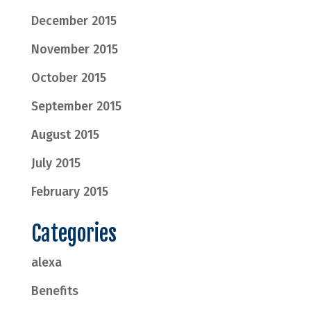
December 2015
November 2015
October 2015
September 2015
August 2015
July 2015
February 2015
Categories
alexa
Benefits