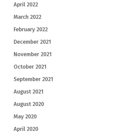
April 2022
March 2022
February 2022
December 2021
November 2021
October 2021
September 2021
August 2021
August 2020
May 2020
April 2020