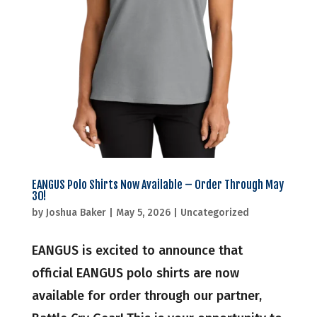
EANGUS Polo Shirts Now Available – Order Through May
30!
by
Joshua Baker
|
May 5, 2026
|
Uncategorized
EANGUS is excited to announce that
official EANGUS polo shirts are now
available for order through our partner,