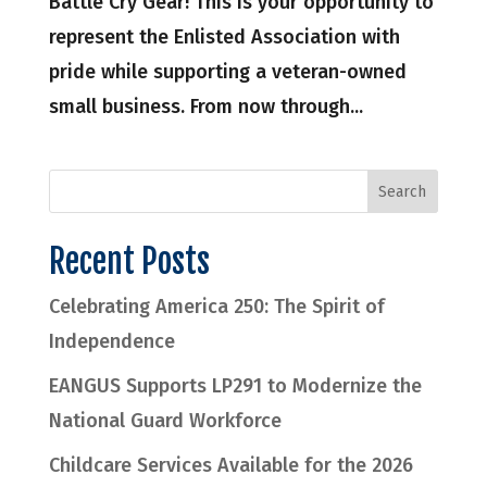
Battle Cry Gear! This is your opportunity to
represent the Enlisted Association with
pride while supporting a veteran-owned
small business. From now through...
Recent Posts
Celebrating America 250: The Spirit of
Independence
EANGUS Supports LP291 to Modernize the
National Guard Workforce
Childcare Services Available for the 2026