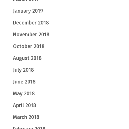
January 2019
December 2018
November 2018
October 2018
August 2018
July 2018
June 2018
May 2018
April 2018
March 2018