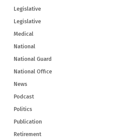
Legislative
Legislative
Medical
National
National Guard
National Office
News
Podcast
Politics
Publication
Retirement