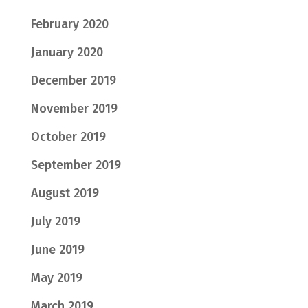
February 2020
January 2020
December 2019
November 2019
October 2019
September 2019
August 2019
July 2019
June 2019
May 2019
March 2019