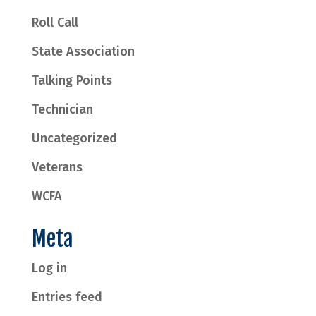
Roll Call
State Association
Talking Points
Technician
Uncategorized
Veterans
WCFA
Meta
Log in
Entries feed