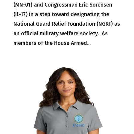
(MN-01) and Congressman Eric Sorensen
(IL-17) in a step toward designating the
National Guard Relief Foundation (NGRF) as
an official military welfare society. As
members of the House Armed...