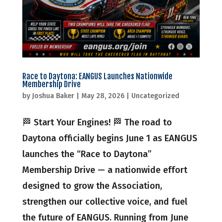
Race to Daytona: EANGUS Launches Nationwide
Membership Drive
by
Joshua Baker
|
May 28, 2026
|
Uncategorized
🏁 Start Your Engines! 🏁 The road to
Daytona officially begins June 1 as EANGUS
launches the “Race to Daytona”
Membership Drive — a nationwide effort
designed to grow the Association,
strengthen our collective voice, and fuel
the future of EANGUS. Running from June