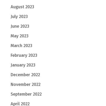
August 2023
July 2023
June 2023
May 2023
March 2023
February 2023
January 2023
December 2022
November 2022
September 2022
April 2022