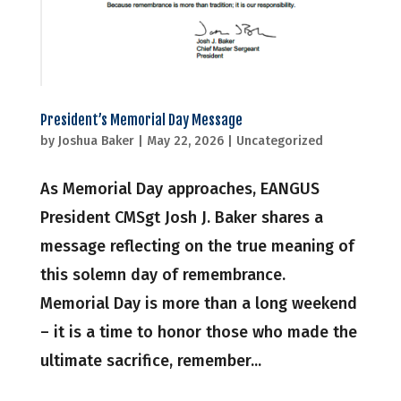
President’s Memorial Day Message
by
Joshua Baker
|
May 22, 2026
|
Uncategorized
As Memorial Day approaches, EANGUS
President CMSgt Josh J. Baker shares a
message reflecting on the true meaning of
this solemn day of remembrance.
Memorial Day is more than a long weekend
– it is a time to honor those who made the
ultimate sacrifice, remember...