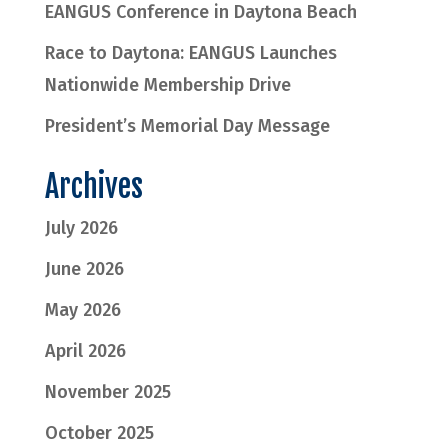
EANGUS Conference in Daytona Beach
Race to Daytona: EANGUS Launches
Nationwide Membership Drive
President’s Memorial Day Message
Archives
July 2026
June 2026
May 2026
April 2026
November 2025
October 2025