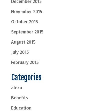
December 2015
November 2015
October 2015
September 2015
August 2015
July 2015
February 2015
Categories
alexa
Benefits
Education