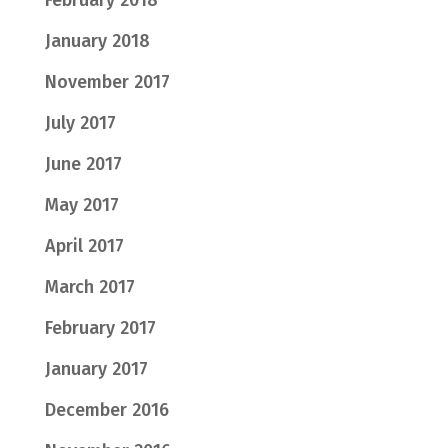
February 2018
January 2018
November 2017
July 2017
June 2017
May 2017
April 2017
March 2017
February 2017
January 2017
December 2016