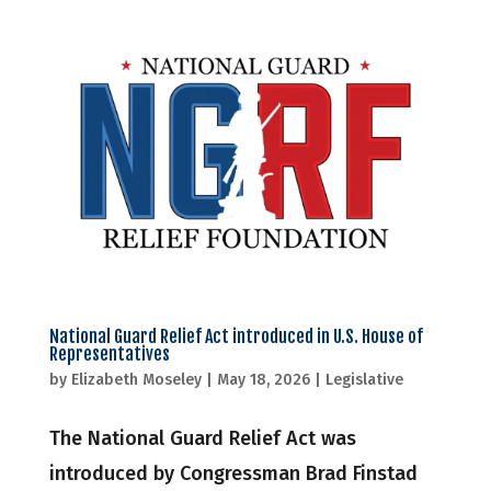
National Guard Relief Act introduced in U.S. House of
Representatives
by
Elizabeth Moseley
|
May 18, 2026
|
Legislative
The National Guard Relief Act was
introduced by Congressman Brad Finstad