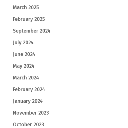
March 2025
February 2025
September 2024
July 2024
June 2024
May 2024
March 2024
February 2024
January 2024
November 2023
October 2023