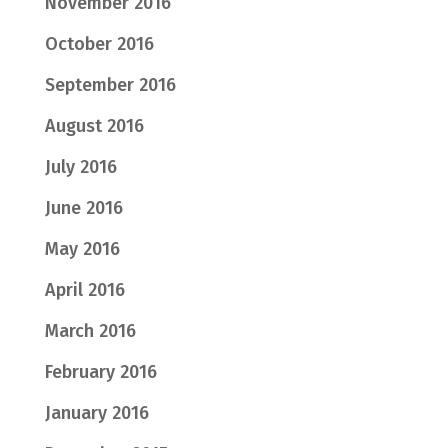
November 2016
October 2016
September 2016
August 2016
July 2016
June 2016
May 2016
April 2016
March 2016
February 2016
January 2016