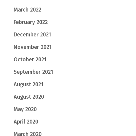
March 2022
February 2022
December 2021
November 2021
October 2021
September 2021
August 2021
August 2020
May 2020
April 2020
March 2020