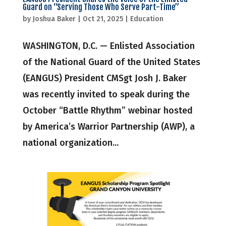
Guard on “Serving Those Who Serve Part-Time”
by
Joshua Baker
|
Oct 21, 2025
|
Education
WASHINGTON, D.C. — Enlisted Association
of the National Guard of the United States
(EANGUS) President CMSgt Josh J. Baker
was recently invited to speak during the
October “Battle Rhythm” webinar hosted
by America’s Warrior Partnership (AWP), a
national organization...