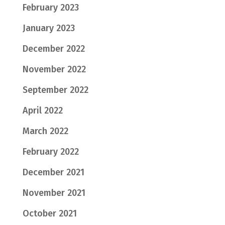
February 2023
January 2023
December 2022
November 2022
September 2022
April 2022
March 2022
February 2022
December 2021
November 2021
October 2021