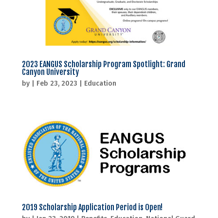
2023 EANGUS Scholarship Program Spotlight: Grand
Canyon University
by
|
Feb 23, 2023
|
Education
2019 Scholarship Application Period is Open!