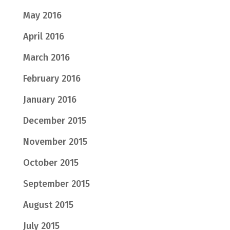
May 2016
April 2016
March 2016
February 2016
January 2016
December 2015
November 2015
October 2015
September 2015
August 2015
July 2015