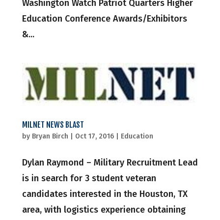
Washington Watch Patriot Quarters Higher
Education Conference Awards/Exhibitors
&...
MILNET NEWS BLAST
by
Bryan Birch
|
Oct 17, 2016
|
Education
Dylan Raymond – Military Recruitment Lead
is in search for 3 student veteran
candidates interested in the Houston, TX
area, with logistics experience obtaining