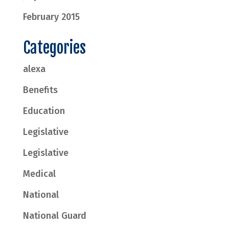
February 2015
Categories
alexa
Benefits
Education
Legislative
Legislative
Medical
National
National Guard