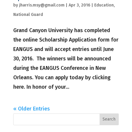
by
jharris.msy@gmail.com
|
Apr 3, 2016
|
Education
,
National Guard
Grand Canyon University has completed
the online Scholarship Application form for
EANGUS and will accept entries until June
30, 2016. The winners will be announced
during the EANGUS Conference in New
Orleans. You can apply today by clicking
here. In honor of your...
« Older Entries