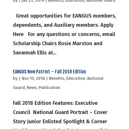
by
|
Jan 23, 2019
|
Benefits
,
Education
,
National Guard
Great opportunities for EANGUS members,
dependents, and Auxiliary members. Apply
Here For any questions or concerns, email
Scholarship Chairs Rosie Marston and
Savannah Ellis at...
EANGUS New Patriot – Fall 2018 Edition
by
|
Nov 15, 2018
|
Benefits
,
Education
,
National
Guard
,
News
,
Publication
Fall 2018 Edition Features: Executive
Council National Guard Portrait – Cover
Story Junior Enlisted Spotlight & Corner