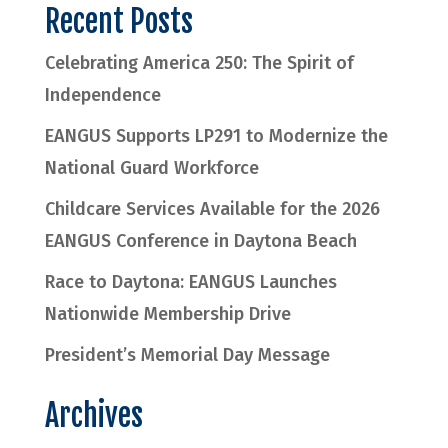
Recent Posts
Celebrating America 250: The Spirit of
Independence
EANGUS Supports LP291 to Modernize the
National Guard Workforce
Childcare Services Available for the 2026
EANGUS Conference in Daytona Beach
Race to Daytona: EANGUS Launches
Nationwide Membership Drive
President’s Memorial Day Message
Archives