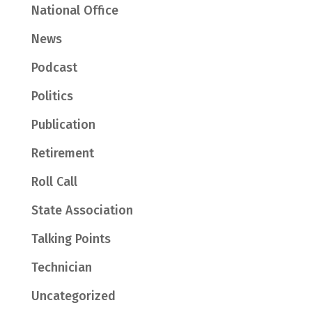
National Office
News
Podcast
Politics
Publication
Retirement
Roll Call
State Association
Talking Points
Technician
Uncategorized