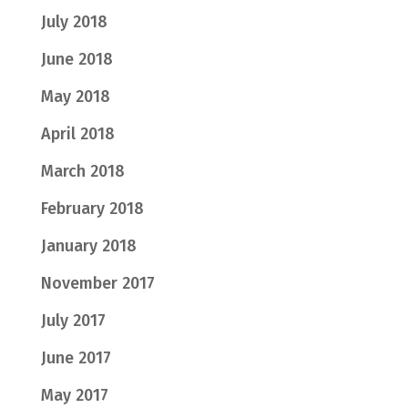
July 2018
June 2018
May 2018
April 2018
March 2018
February 2018
January 2018
November 2017
July 2017
June 2017
May 2017