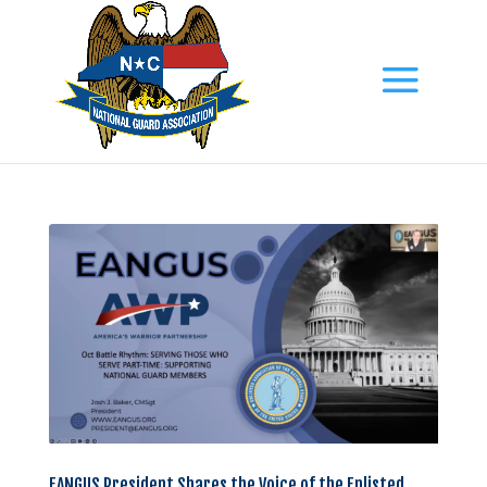
EANGUS President Shares the Voice of the Enlisted