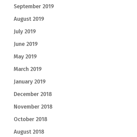
September 2019
August 2019
July 2019
June 2019
May 2019
March 2019
January 2019
December 2018
November 2018
October 2018
August 2018