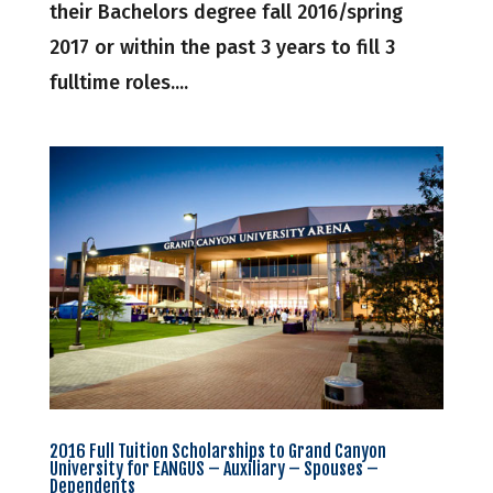
their Bachelors degree fall 2016/spring
2017 or within the past 3 years to fill 3
fulltime roles....
2016 Full Tuition Scholarships to Grand Canyon
University for EANGUS – Auxiliary – Spouses –
Dependents