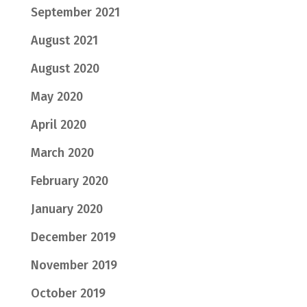
September 2021
August 2021
August 2020
May 2020
April 2020
March 2020
February 2020
January 2020
December 2019
November 2019
October 2019