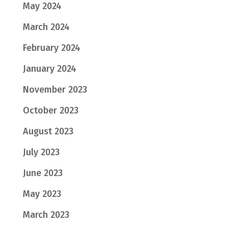
May 2024
March 2024
February 2024
January 2024
November 2023
October 2023
August 2023
July 2023
June 2023
May 2023
March 2023