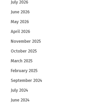
July 2026
June 2026
May 2026
April 2026
November 2025
October 2025
March 2025
February 2025
September 2024
July 2024
June 2024