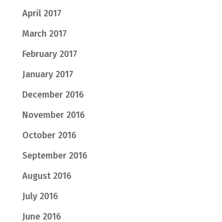
April 2017
March 2017
February 2017
January 2017
December 2016
November 2016
October 2016
September 2016
August 2016
July 2016
June 2016