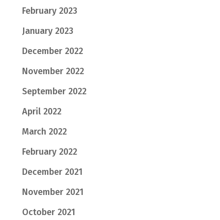
February 2023
January 2023
December 2022
November 2022
September 2022
April 2022
March 2022
February 2022
December 2021
November 2021
October 2021