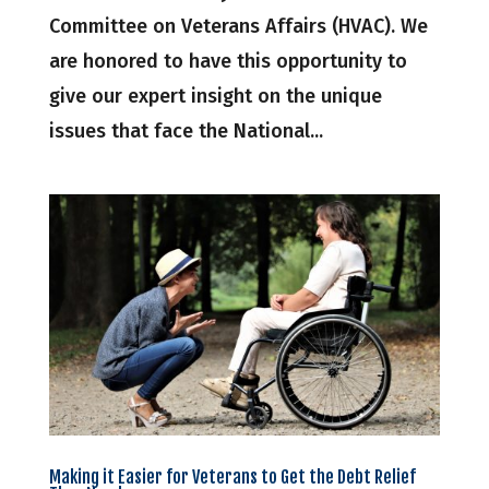
Committee on Veterans Affairs (HVAC). We
are honored to have this opportunity to
give our expert insight on the unique
issues that face the National...
Making it Easier for Veterans to Get the Debt Relief