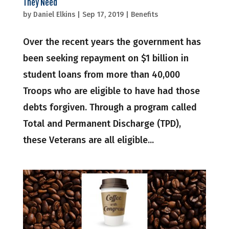
They Need
by
Daniel Elkins
|
Sep 17, 2019
|
Benefits
Over the recent years the government has
been seeking repayment on $1 billion in
student loans from more than 40,000
Troops who are eligible to have had those
debts forgiven. Through a program called
Total and Permanent Discharge (TPD),
these Veterans are all eligible...