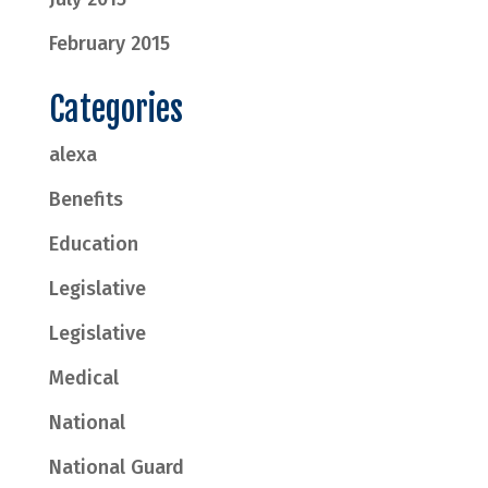
February 2015
Categories
alexa
Benefits
Education
Legislative
Legislative
Medical
National
National Guard