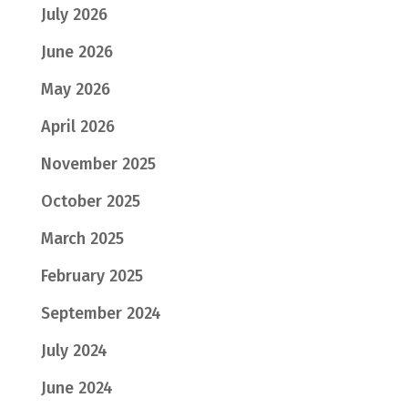
July 2026
June 2026
May 2026
April 2026
November 2025
October 2025
March 2025
February 2025
September 2024
July 2024
June 2024