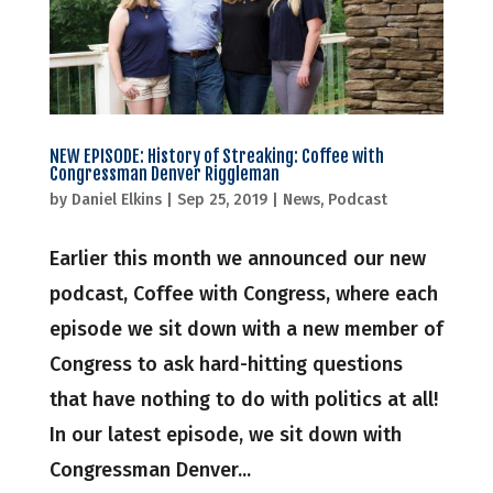
NEW EPISODE: History of Streaking: Coffee with
Congressman Denver Riggleman
by
Daniel Elkins
|
Sep 25, 2019
|
News
,
Podcast
Earlier this month we announced our new
podcast, Coffee with Congress, where each
episode we sit down with a new member of
Congress to ask hard-hitting questions
that have nothing to do with politics at all!
In our latest episode, we sit down with
Congressman Denver...