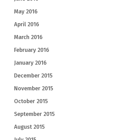
May 2016
April 2016
March 2016
February 2016
January 2016
December 2015
November 2015
October 2015
September 2015
August 2015
July 2015