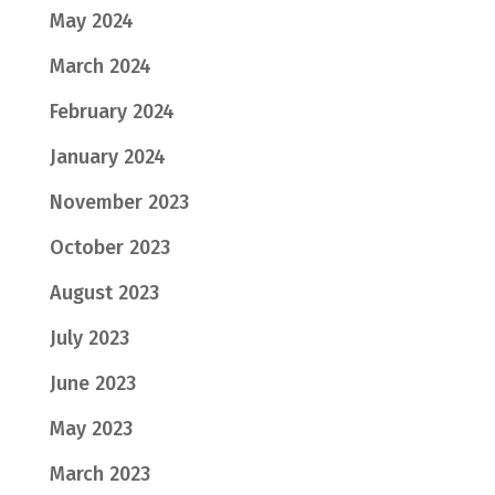
May 2024
March 2024
February 2024
January 2024
November 2023
October 2023
August 2023
July 2023
June 2023
May 2023
March 2023