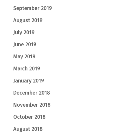
September 2019
August 2019
July 2019
June 2019
May 2019
March 2019
January 2019
December 2018
November 2018
October 2018
August 2018