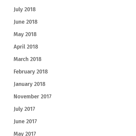
July 2018
June 2018
May 2018
April 2018
March 2018
February 2018
January 2018
November 2017
July 2017
June 2017
May 2017