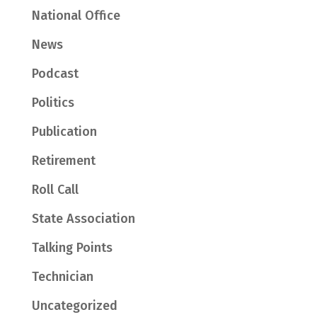
National Office
News
Podcast
Politics
Publication
Retirement
Roll Call
State Association
Talking Points
Technician
Uncategorized