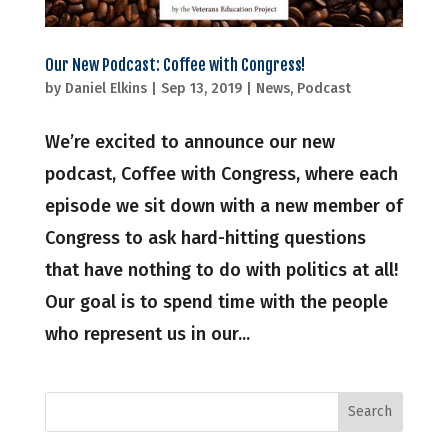
Our New Podcast: Coffee with Congress!
by
Daniel Elkins
|
Sep 13, 2019
|
News
,
Podcast
We’re excited to announce our new
podcast, Coffee with Congress, where each
episode we sit down with a new member of
Congress to ask hard-hitting questions
that have nothing to do with politics at all!
Our goal is to spend time with the people
who represent us in our...