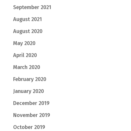
September 2021
August 2021
August 2020
May 2020
April 2020
March 2020
February 2020
January 2020
December 2019
November 2019
October 2019