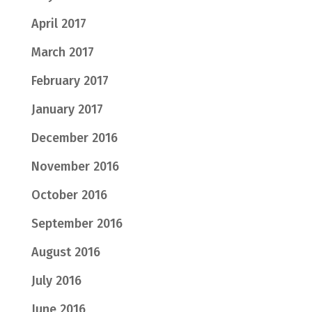
April 2017
March 2017
February 2017
January 2017
December 2016
November 2016
October 2016
September 2016
August 2016
July 2016
June 2016