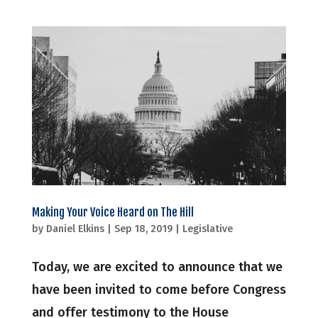
Making Your Voice Heard on The Hill
by
Daniel Elkins
|
Sep 18, 2019
|
Legislative
Today, we are excited to announce that we
have been invited to come before Congress
and offer testimony to the House