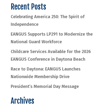
Recent Posts
Celebrating America 250: The Spirit of
Independence
EANGUS Supports LP291 to Modernize the
National Guard Workforce
Childcare Services Available for the 2026
EANGUS Conference in Daytona Beach
Race to Daytona: EANGUS Launches
Nationwide Membership Drive
President’s Memorial Day Message
Archives