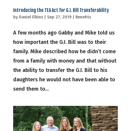
Introducing the TEA Act for G.I. Bill Transferability
by
Daniel Elkins
|
Sep 27, 2019
|
Benefits
A few months ago Gabby and Mike told us
how important the G.I. Bill was to their
family. Mike described how he didn’t come
from a family with money and that without
the ability to transfer the G.I. Bill to his
daughters he would not have been able to
send them to...