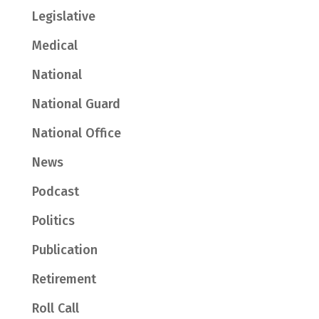
Legislative
Medical
National
National Guard
National Office
News
Podcast
Politics
Publication
Retirement
Roll Call