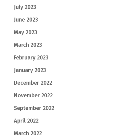
July 2023
June 2023
May 2023
March 2023
February 2023
January 2023
December 2022
November 2022
September 2022
April 2022
March 2022