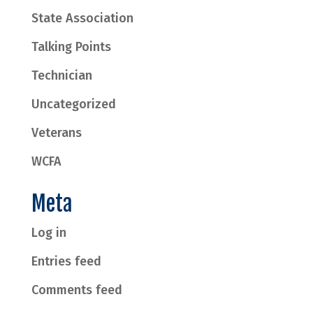
State Association
Talking Points
Technician
Uncategorized
Veterans
WCFA
Meta
Log in
Entries feed
Comments feed