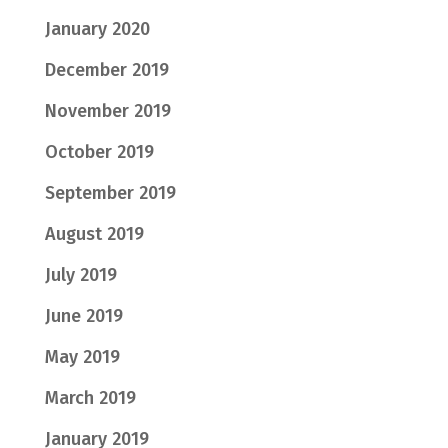
January 2020
December 2019
November 2019
October 2019
September 2019
August 2019
July 2019
June 2019
May 2019
March 2019
January 2019