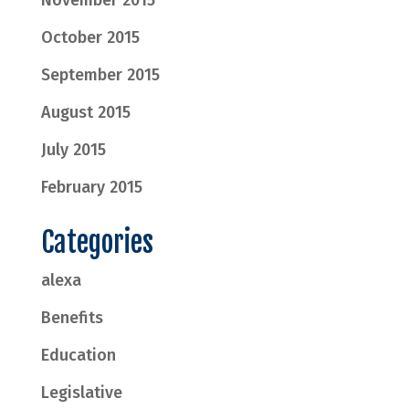
November 2015
October 2015
September 2015
August 2015
July 2015
February 2015
Categories
alexa
Benefits
Education
Legislative