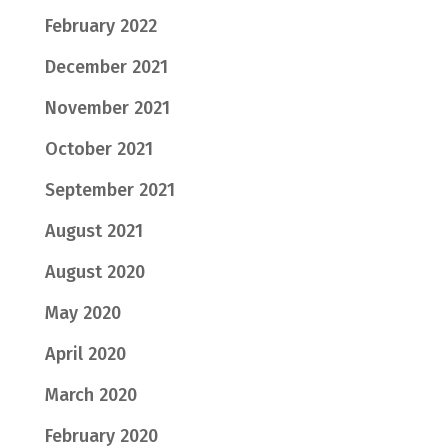
February 2022
December 2021
November 2021
October 2021
September 2021
August 2021
August 2020
May 2020
April 2020
March 2020
February 2020