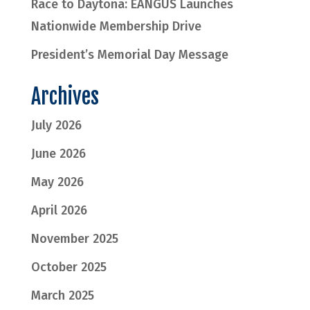
Race to Daytona: EANGUS Launches
Nationwide Membership Drive
President’s Memorial Day Message
Archives
July 2026
June 2026
May 2026
April 2026
November 2025
October 2025
March 2025