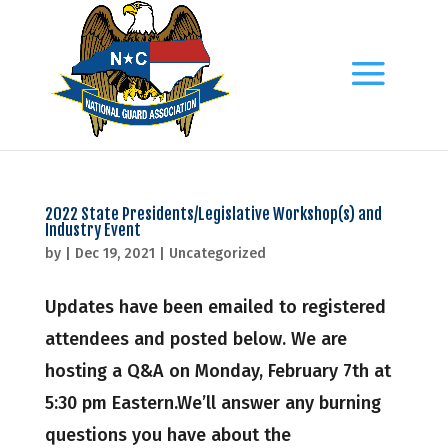
2022 State Presidents/Legislative Workshop(s) and
Industry Event
by
|
Dec 19, 2021
|
Uncategorized
Updates have been emailed to registered
attendees and posted below. We are
hosting a Q&A on Monday, February 7th at
5:30 pm Eastern.We’ll answer any burning
questions you have about the