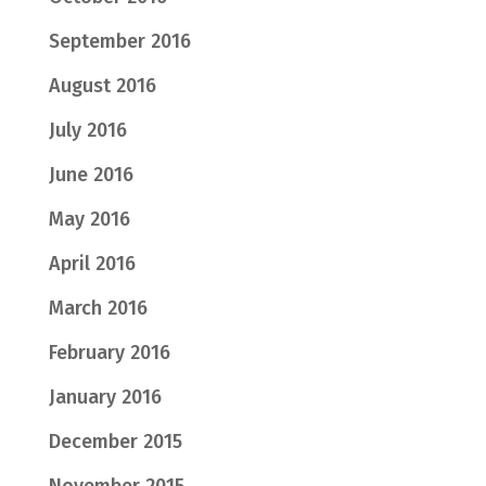
September 2016
August 2016
July 2016
June 2016
May 2016
April 2016
March 2016
February 2016
January 2016
December 2015