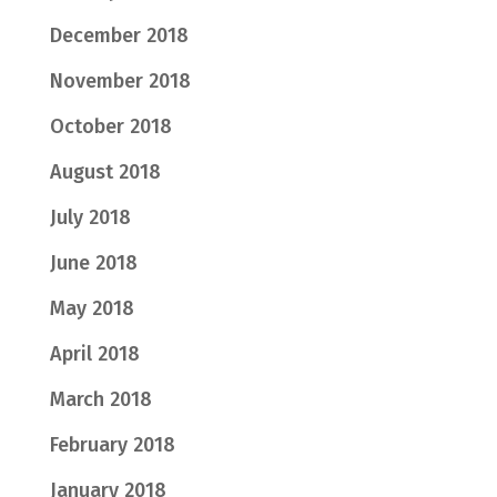
December 2018
November 2018
October 2018
August 2018
July 2018
June 2018
May 2018
April 2018
March 2018
February 2018
January 2018