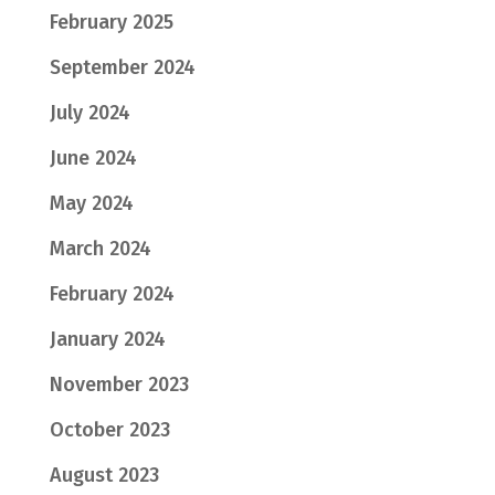
February 2025
September 2024
July 2024
June 2024
May 2024
March 2024
February 2024
January 2024
November 2023
October 2023
August 2023