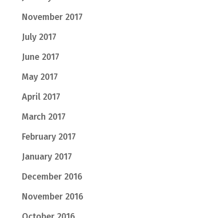
November 2017
July 2017
June 2017
May 2017
April 2017
March 2017
February 2017
January 2017
December 2016
November 2016
October 2016