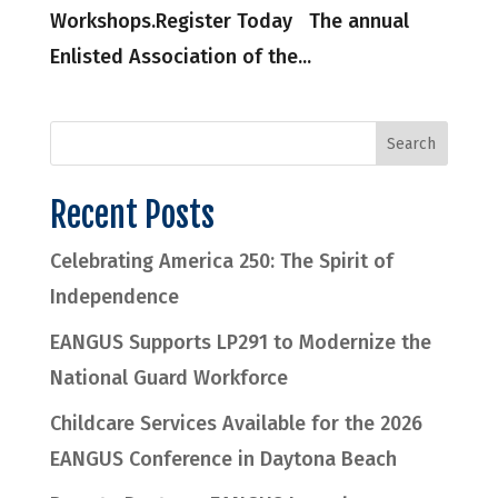
Workshops.Register Today The annual
Enlisted Association of the...
Recent Posts
Celebrating America 250: The Spirit of
Independence
EANGUS Supports LP291 to Modernize the
National Guard Workforce
Childcare Services Available for the 2026
EANGUS Conference in Daytona Beach