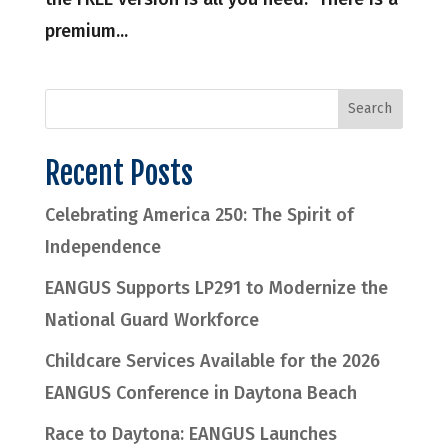
premium...
Recent Posts
Celebrating America 250: The Spirit of
Independence
EANGUS Supports LP291 to Modernize the
National Guard Workforce
Childcare Services Available for the 2026
EANGUS Conference in Daytona Beach
Race to Daytona: EANGUS Launches