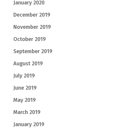
January 2020
December 2019
November 2019
October 2019
September 2019
August 2019
July 2019
June 2019
May 2019
March 2019
January 2019