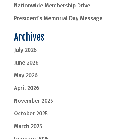
Nationwide Membership Drive
President’s Memorial Day Message
Archives
July 2026
June 2026
May 2026
April 2026
November 2025
October 2025
March 2025
February 2025