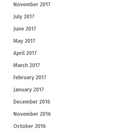
November 2017
July 2017
June 2017
May 2017
April 2017
March 2017
February 2017
January 2017
December 2016
November 2016
October 2016