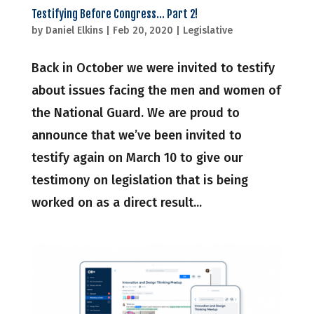
Testifying Before Congress… Part 2!
by
Daniel Elkins
|
Feb 20, 2020
|
Legislative
Back in October we were invited to testify
about issues facing the men and women of
the National Guard. We are proud to
announce that we’ve been invited to
testify again on March 10 to give our
testimony on legislation that is being
worked on as a direct result...