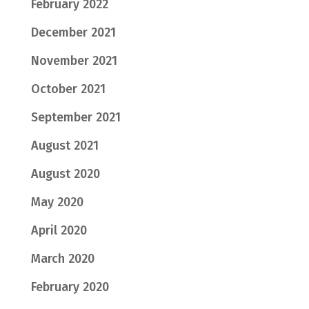
February 2022
December 2021
November 2021
October 2021
September 2021
August 2021
August 2020
May 2020
April 2020
March 2020
February 2020