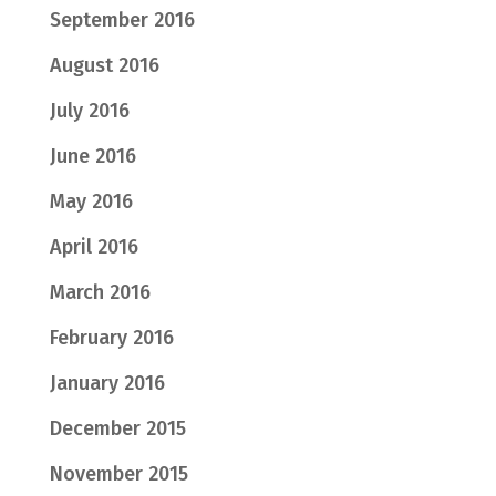
September 2016
August 2016
July 2016
June 2016
May 2016
April 2016
March 2016
February 2016
January 2016
December 2015
November 2015