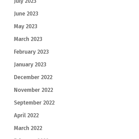
July 2023
June 2023
May 2023
March 2023
February 2023
January 2023
December 2022
November 2022
September 2022
April 2022
March 2022