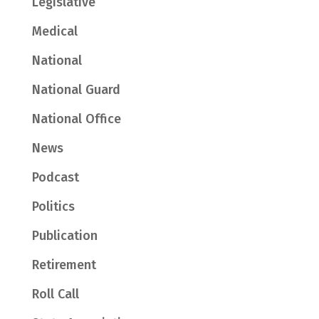
Legislative
Medical
National
National Guard
National Office
News
Podcast
Politics
Publication
Retirement
Roll Call