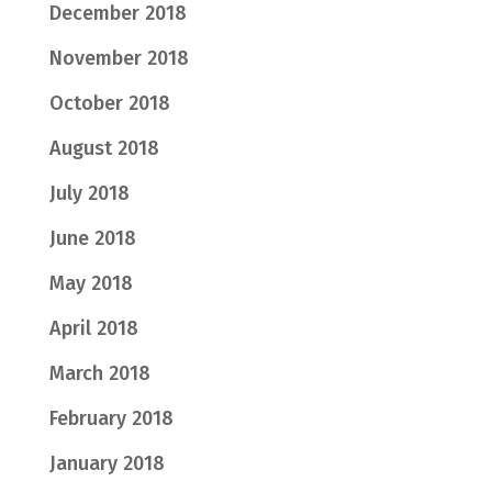
December 2018
November 2018
October 2018
August 2018
July 2018
June 2018
May 2018
April 2018
March 2018
February 2018
January 2018