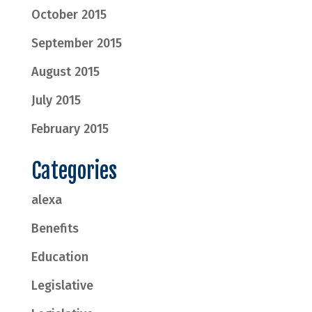
October 2015
September 2015
August 2015
July 2015
February 2015
Categories
alexa
Benefits
Education
Legislative