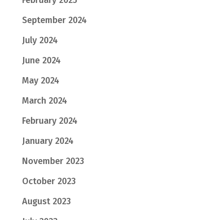
September 2024
July 2024
June 2024
May 2024
March 2024
February 2024
January 2024
November 2023
October 2023
August 2023