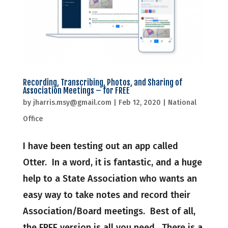
Recording, Transcribing, Photos, and Sharing of
Association Meetings – for FREE
by
jharris.msy@gmail.com
|
Feb 12, 2020
|
National
Office
I have been testing out an app called
Otter. In a word, it is fantastic, and a huge
help to a State Association who wants an
easy way to take notes and record their
Association/Board meetings. Best of all,
the FREE version is all you need. There is a