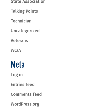
State Association
Talking Points
Technician
Uncategorized
Veterans
WCFA
Meta
Log in
Entries feed
Comments feed
WordPress.org