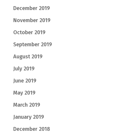
December 2019
November 2019
October 2019
September 2019
August 2019
July 2019
June 2019
May 2019
March 2019
January 2019
December 2018