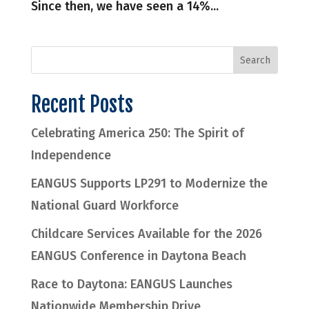
Since then, we have seen a 14%...
Recent Posts
Celebrating America 250: The Spirit of
Independence
EANGUS Supports LP291 to Modernize the
National Guard Workforce
Childcare Services Available for the 2026
EANGUS Conference in Daytona Beach
Race to Daytona: EANGUS Launches
Nationwide Membership Drive