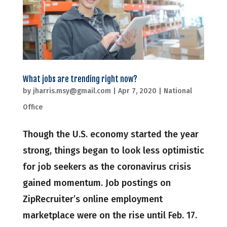
What jobs are trending right now?
by
jharris.msy@gmail.com
|
Apr 7, 2020
|
National
Office
Though the U.S. economy started the year
strong, things began to look less optimistic
for job seekers as the coronavirus crisis
gained momentum. Job postings on
ZipRecruiter’s online employment
marketplace were on the rise until Feb. 17.