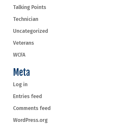
Talking Points
Technician
Uncategorized
Veterans
WCFA
Meta
Log in
Entries feed
Comments feed
WordPress.org