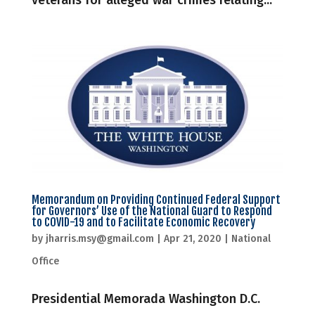
veterans for alleged war crimes relating...
Memorandum on Providing Continued Federal Support
for Governors’ Use of the National Guard to Respond
to COVID-19 and to Facilitate Economic Recovery
by
jharris.msy@gmail.com
|
Apr 21, 2020
|
National
Office
Presidential Memorada Washington D.C.