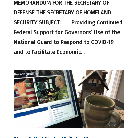
MEMORANDUM FOR THE SECRETARY OF
DEFENSE THE SECRETARY OF HOMELAND
SECURITY SUBJECT: Providing Continued
Federal Support for Governors’ Use of the
National Guard to Respond to COVID-19
and to Facilitate Economic...