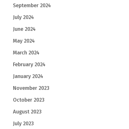
September 2024
July 2024
June 2024
May 2024
March 2024
February 2024
January 2024
November 2023
October 2023
August 2023
July 2023