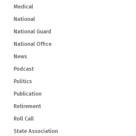
Medical
National
National Guard
National Office
News
Podcast
Politics
Publication
Retirement
Roll Call
State Association