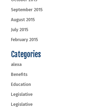
September 2015
August 2015
July 2015
February 2015
Categories
alexa
Benefits
Education
Legislative
Legislative