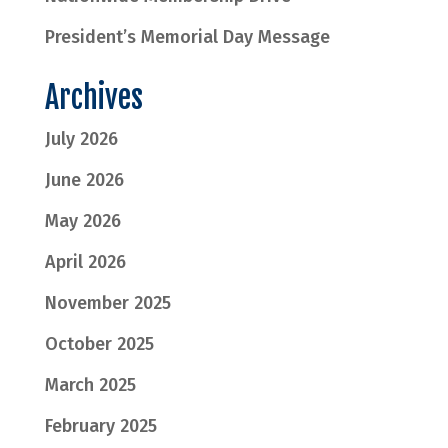
President’s Memorial Day Message
Archives
July 2026
June 2026
May 2026
April 2026
November 2025
October 2025
March 2025
February 2025