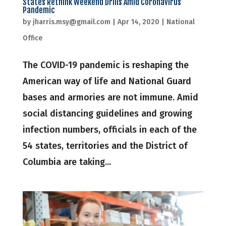
States Rethink Weekend Drills Amid Coronavirus
Pandemic
by
jharris.msy@gmail.com
|
Apr 14, 2020
|
National
Office
The COVID-19 pandemic is reshaping the
American way of life and National Guard
bases and armories are not immune. Amid
social distancing guidelines and growing
infection numbers, officials in each of the
54 states, territories and the District of
Columbia are taking...