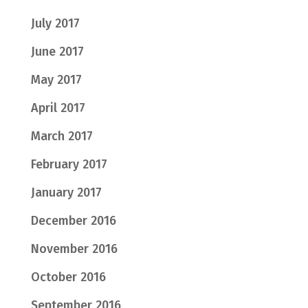
July 2017
June 2017
May 2017
April 2017
March 2017
February 2017
January 2017
December 2016
November 2016
October 2016
September 2016