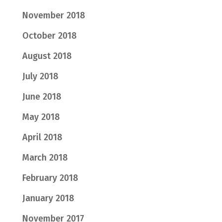
November 2018
October 2018
August 2018
July 2018
June 2018
May 2018
April 2018
March 2018
February 2018
January 2018
November 2017