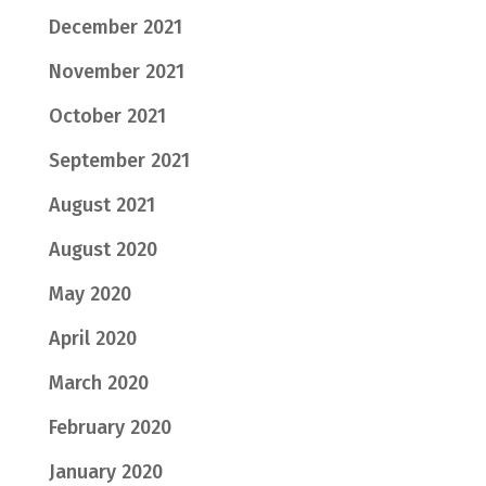
December 2021
November 2021
October 2021
September 2021
August 2021
August 2020
May 2020
April 2020
March 2020
February 2020
January 2020