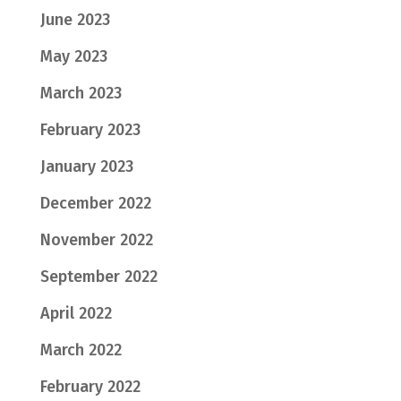
June 2023
May 2023
March 2023
February 2023
January 2023
December 2022
November 2022
September 2022
April 2022
March 2022
February 2022