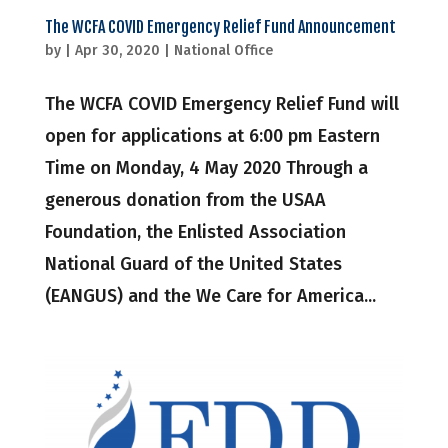
The WCFA COVID Emergency Relief Fund Announcement
by
|
Apr 30, 2020
|
National Office
The WCFA COVID Emergency Relief Fund will
open for applications at 6:00 pm Eastern
Time on Monday, 4 May 2020 Through a
generous donation from the USAA
Foundation, the Enlisted Association
National Guard of the United States
(EANGUS) and the We Care for America...