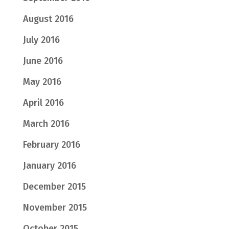
August 2016
July 2016
June 2016
May 2016
April 2016
March 2016
February 2016
January 2016
December 2015
November 2015
October 2015