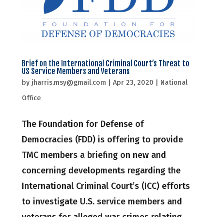
Brief on the International Criminal Court’s Threat to
US Service Members and Veterans
by
jharris.msy@gmail.com
|
Apr 23, 2020
|
National
Office
The Foundation for Defense of
Democracies (FDD) is offering to provide
TMC members a briefing on new and
concerning developments regarding the
International Criminal Court’s (ICC) efforts
to investigate U.S. service members and