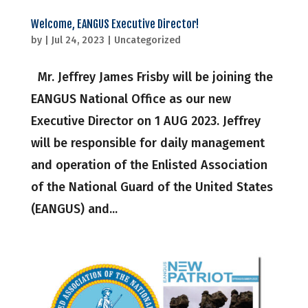
Welcome, EANGUS Executive Director!
by
|
Jul 24, 2023
|
Uncategorized
Mr. Jeffrey James Frisby will be joining the
EANGUS National Office as our new
Executive Director on 1 AUG 2023. Jeffrey
will be responsible for daily management
and operation of the Enlisted Association
of the National Guard of the United States
(EANGUS) and...