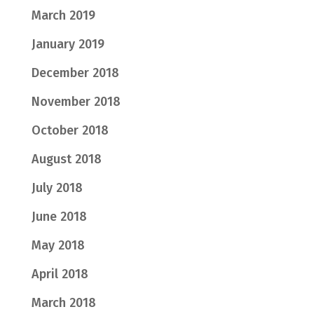
March 2019
January 2019
December 2018
November 2018
October 2018
August 2018
July 2018
June 2018
May 2018
April 2018
March 2018