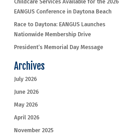
Childcare Services Available for the 2026
EANGUS Conference in Daytona Beach
Race to Daytona: EANGUS Launches
Nationwide Membership Drive
President’s Memorial Day Message
Archives
July 2026
June 2026
May 2026
April 2026
November 2025