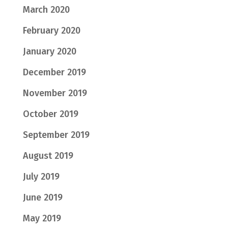
March 2020
February 2020
January 2020
December 2019
November 2019
October 2019
September 2019
August 2019
July 2019
June 2019
May 2019