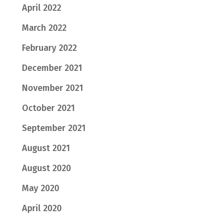
April 2022
March 2022
February 2022
December 2021
November 2021
October 2021
September 2021
August 2021
August 2020
May 2020
April 2020