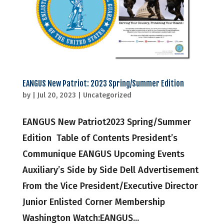
EANGUS New Patriot: 2023 Spring/Summer Edition
by
|
Jul 20, 2023
|
Uncategorized
EANGUS New Patriot2023 Spring/Summer
Edition Table of Contents President’s
Communique EANGUS Upcoming Events
Auxiliary’s Side by Side Dell Advertisement
From the Vice President/Executive Director
Junior Enlisted Corner Membership
Washington Watch:EANGUS...