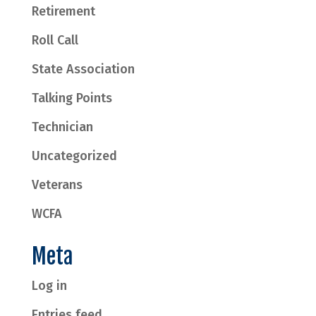
Retirement
Roll Call
State Association
Talking Points
Technician
Uncategorized
Veterans
WCFA
Meta
Log in
Entries feed