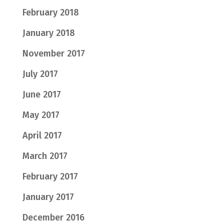
February 2018
January 2018
November 2017
July 2017
June 2017
May 2017
April 2017
March 2017
February 2017
January 2017
December 2016