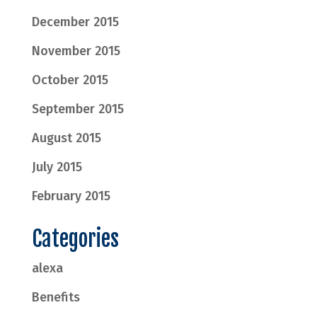
December 2015
November 2015
October 2015
September 2015
August 2015
July 2015
February 2015
Categories
alexa
Benefits