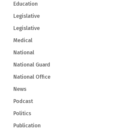
Education
Legislative
Legislative
Medical
National
National Guard
National Office
News
Podcast
Politics
Publication