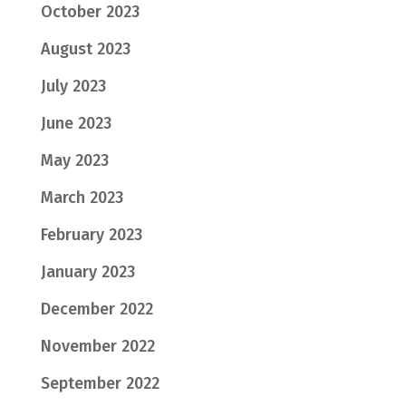
October 2023
August 2023
July 2023
June 2023
May 2023
March 2023
February 2023
January 2023
December 2022
November 2022
September 2022