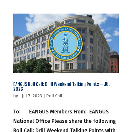
EANGUS Roll Call: Drill Weekend Talking Points – JUL
2023
by
|
Jul 7, 2023
|
Roll Call
To: EANGUS Members From: EANGUS
National Office Please share the following
Roll Call: Drill Weekend Talking Points with