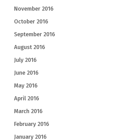
November 2016
October 2016
September 2016
August 2016
July 2016
June 2016
May 2016
April 2016
March 2016
February 2016
January 2016