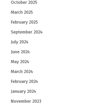
October 2025
March 2025
February 2025
September 2024
July 2024
June 2024
May 2024
March 2024
February 2024
January 2024
November 2023