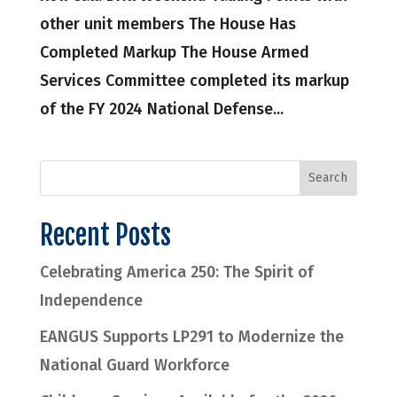
other unit members The House Has
Completed Markup The House Armed
Services Committee completed its markup
of the FY 2024 National Defense...
Recent Posts
Celebrating America 250: The Spirit of
Independence
EANGUS Supports LP291 to Modernize the
National Guard Workforce