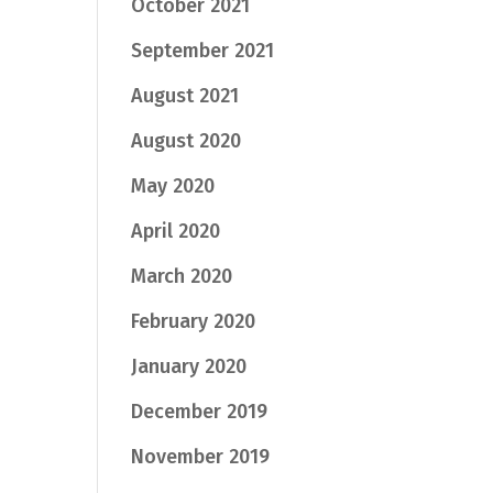
October 2021
September 2021
August 2021
August 2020
May 2020
April 2020
March 2020
February 2020
January 2020
December 2019
November 2019