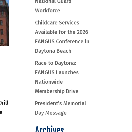
National Guard
Workforce
Childcare Services
Available for the 2026
EANGUS Conference in
Daytona Beach
Race to Daytona:
EANGUS Launches
Nationwide
Membership Drive
rill
President’s Memorial
e
Day Message
Archives