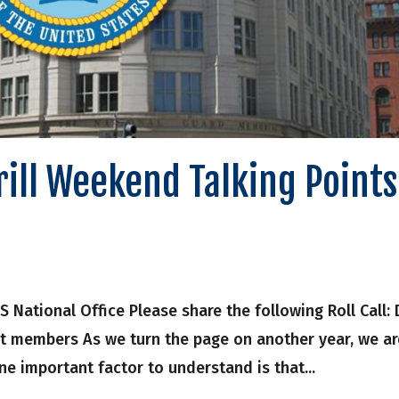
Drill Weekend Talking Points
onal Office Please share the following Roll Call: D
it members As we turn the page on another year, we ar
e important factor to understand is that...