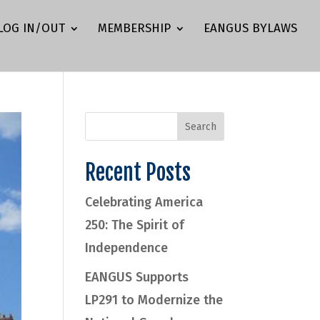
LOG IN/OUT
MEMBERSHIP
EANGUS BYLAWS
Recent Posts
Celebrating America
250: The Spirit of
Independence
EANGUS Supports
LP291 to Modernize the