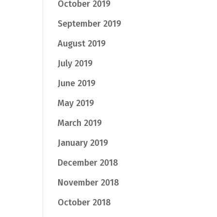
October 2019
September 2019
August 2019
July 2019
June 2019
May 2019
March 2019
January 2019
December 2018
November 2018
October 2018