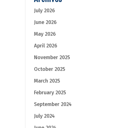
July 2026
June 2026
May 2026
April 2026
November 2025
October 2025
March 2025
February 2025
September 2024
July 2024
June 2024