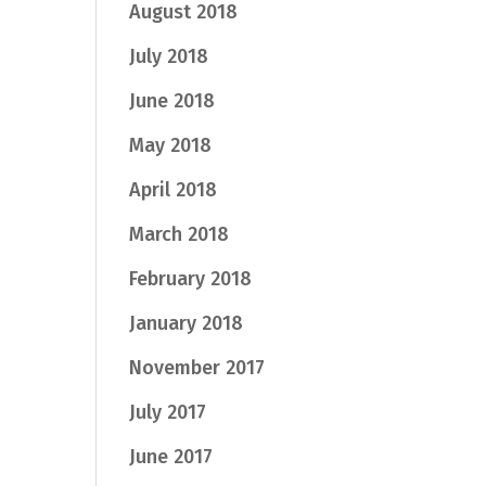
August 2018
July 2018
June 2018
May 2018
April 2018
March 2018
February 2018
January 2018
November 2017
July 2017
June 2017