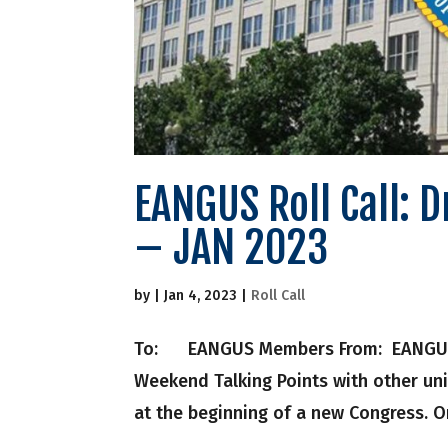
EANGUS Roll Call: 
– JAN 2023
by
|
Jan 4, 2023
|
Roll Call
To: EANGUS Members From: EANGUS Nati
Weekend Talking Points with other un
at the beginning of a new Congress. On