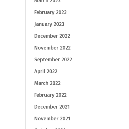
March 2023
February 2023
January 2023
December 2022
November 2022
September 2022
April 2022
March 2022
February 2022
December 2021
November 2021