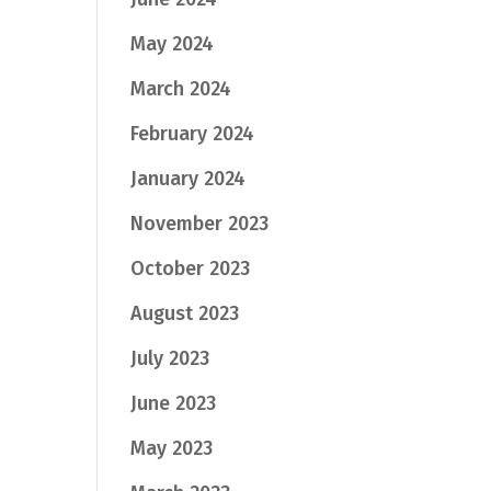
May 2024
March 2024
February 2024
January 2024
November 2023
October 2023
August 2023
July 2023
June 2023
May 2023