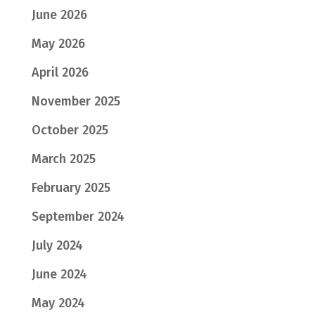
June 2026
May 2026
April 2026
November 2025
October 2025
March 2025
February 2025
September 2024
July 2024
June 2024
May 2024