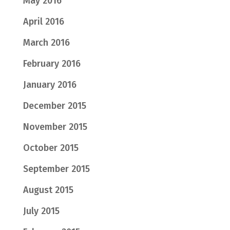
May 2016
April 2016
March 2016
February 2016
January 2016
December 2015
November 2015
October 2015
September 2015
August 2015
July 2015