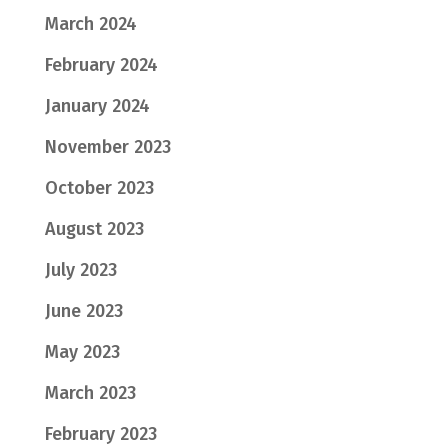
March 2024
February 2024
January 2024
November 2023
October 2023
August 2023
July 2023
June 2023
May 2023
March 2023
February 2023