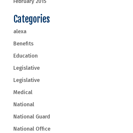
February 2015
Categories
alexa
Benefits
Education
Legislative
Legislative
Medical
National
National Guard
National Office