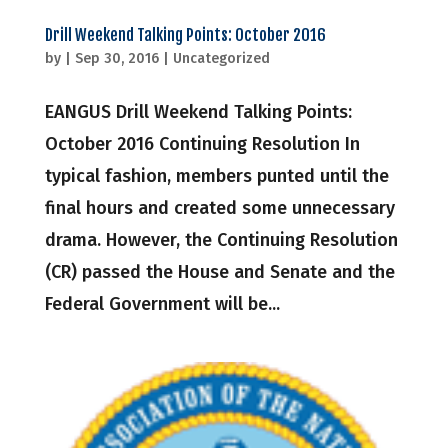
Drill Weekend Talking Points: October 2016
by
|
Sep 30, 2016
|
Uncategorized
EANGUS Drill Weekend Talking Points:
October 2016 Continuing Resolution In
typical fashion, members punted until the
final hours and created some unnecessary
drama. However, the Continuing Resolution
(CR) passed the House and Senate and the
Federal Government will be...