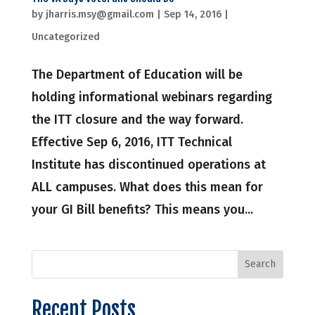
by
jharris.msy@gmail.com
|
Sep 14, 2016
|
Uncategorized
The Department of Education will be
holding informational webinars regarding
the ITT closure and the way forward.
Effective Sep 6, 2016, ITT Technical
Institute has discontinued operations at
ALL campuses. What does this mean for
your GI Bill benefits? This means you...
Recent Posts