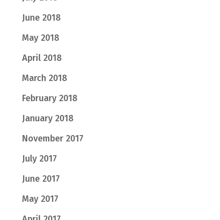
June 2018
May 2018
April 2018
March 2018
February 2018
January 2018
November 2017
July 2017
June 2017
May 2017
April 2017