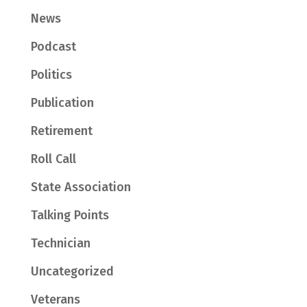
News
Podcast
Politics
Publication
Retirement
Roll Call
State Association
Talking Points
Technician
Uncategorized
Veterans