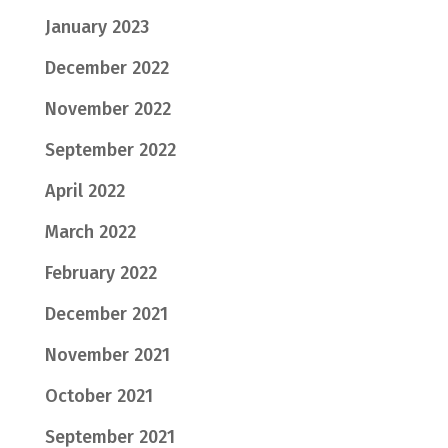
January 2023
December 2022
November 2022
September 2022
April 2022
March 2022
February 2022
December 2021
November 2021
October 2021
September 2021