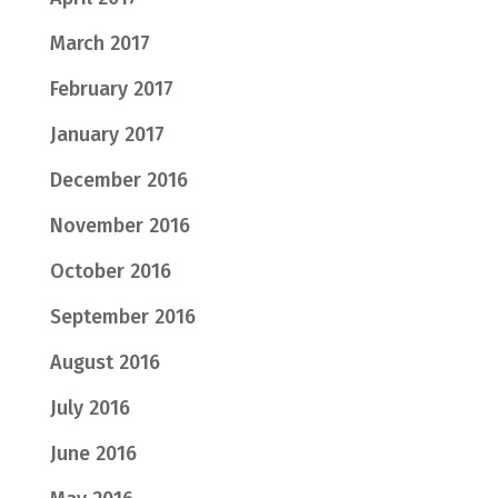
March 2017
February 2017
January 2017
December 2016
November 2016
October 2016
September 2016
August 2016
July 2016
June 2016