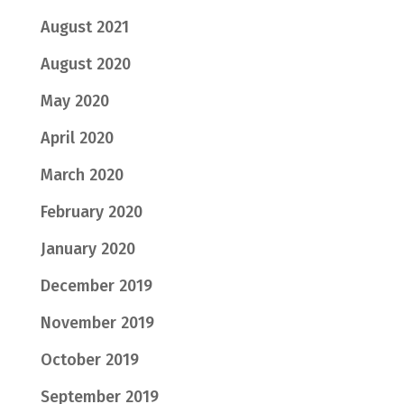
August 2021
August 2020
May 2020
April 2020
March 2020
February 2020
January 2020
December 2019
November 2019
October 2019
September 2019