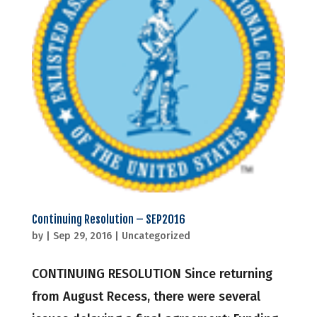
Continuing Resolution – SEP2016
by
|
Sep 29, 2016
|
Uncategorized
CONTINUING RESOLUTION Since returning
from August Recess, there were several