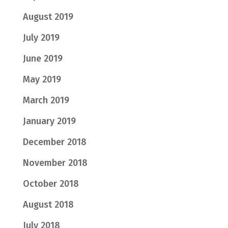
August 2019
July 2019
June 2019
May 2019
March 2019
January 2019
December 2018
November 2018
October 2018
August 2018
July 2018