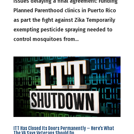
issues delaying a final agreement: Funding
Planned Parenthood clinics in Puerto Rico
as part the fight against Zika Temporarily
exempting pesticide spraying needed to
control mosquitoes from...
ITT Has Closed Its Doors Permanently – Here’s What
The VA Says Veterans Should Do