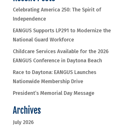
Celebrating America 250: The Spirit of
Independence
EANGUS Supports LP291 to Modernize the
National Guard Workforce
Childcare Services Available for the 2026
EANGUS Conference in Daytona Beach
Race to Daytona: EANGUS Launches
Nationwide Membership Drive
President’s Memorial Day Message
Archives
July 2026