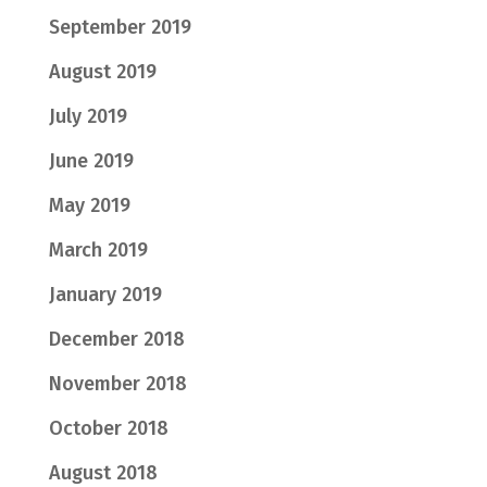
September 2019
August 2019
July 2019
June 2019
May 2019
March 2019
January 2019
December 2018
November 2018
October 2018
August 2018