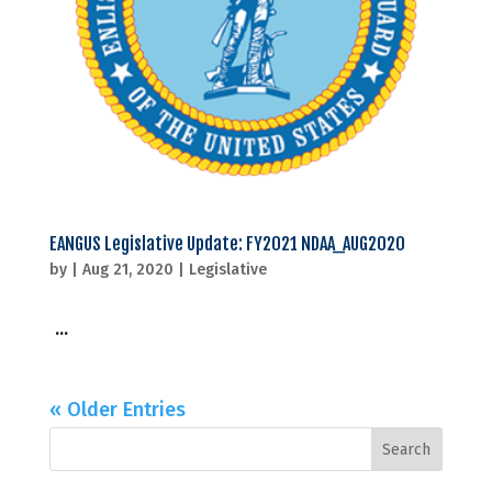
EANGUS Legislative Update: FY2021 NDAA_AUG2020
by
|
Aug 21, 2020
|
Legislative
...
« Older Entries