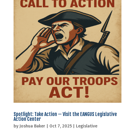
Spotlight: Take Action — Visit the EANGUS Legislative
Action Center
by
Joshua Baker
|
Oct 7, 2025
|
Legislative