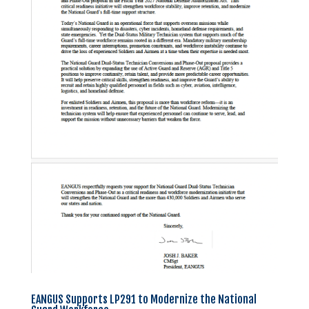
EANGUS Supports LP291 to Modernize the National