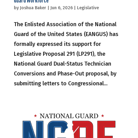
Guard Workforce
by
Joshua Baker
|
Jun 6, 2026
|
Legislative
The Enlisted Association of the National
Guard of the United States (EANGUS) has
formally expressed its support for
Legislative Proposal 291 (LP291), the
National Guard Dual-Status Technician
Conversions and Phase-Out proposal, by
submitting letters to Congressional...