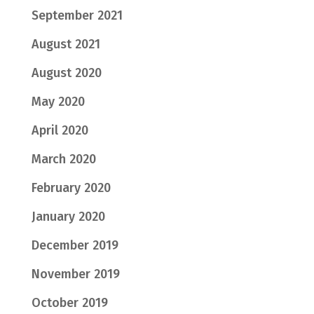
September 2021
August 2021
August 2020
May 2020
April 2020
March 2020
February 2020
January 2020
December 2019
November 2019
October 2019