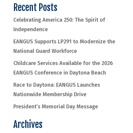
Recent Posts
Celebrating America 250: The Spirit of
Independence
EANGUS Supports LP291 to Modernize the
National Guard Workforce
Childcare Services Available for the 2026
EANGUS Conference in Daytona Beach
Race to Daytona: EANGUS Launches
Nationwide Membership Drive
President’s Memorial Day Message
Archives