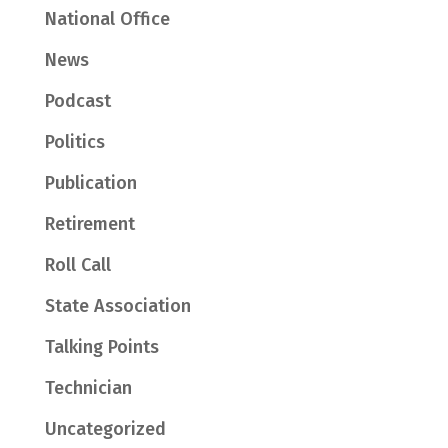
National Office
News
Podcast
Politics
Publication
Retirement
Roll Call
State Association
Talking Points
Technician
Uncategorized