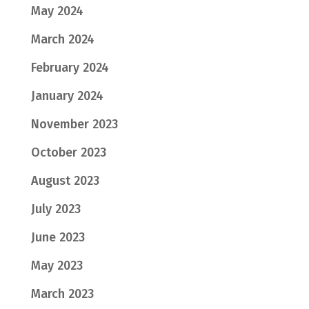
May 2024
March 2024
February 2024
January 2024
November 2023
October 2023
August 2023
July 2023
June 2023
May 2023
March 2023