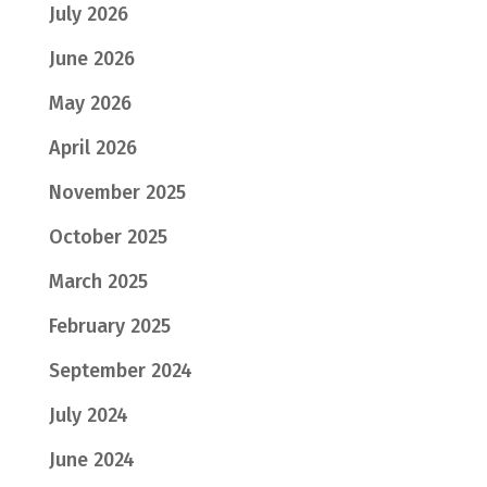
July 2026
June 2026
May 2026
April 2026
November 2025
October 2025
March 2025
February 2025
September 2024
July 2024
June 2024