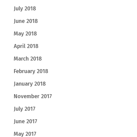
July 2018
June 2018
May 2018
April 2018
March 2018
February 2018
January 2018
November 2017
July 2017
June 2017
May 2017