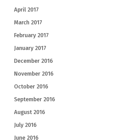
April 2017
March 2017
February 2017
January 2017
December 2016
November 2016
October 2016
September 2016
August 2016
July 2016
June 2016