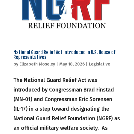
National Guard Relief Act introduced in U.S. House of
Representatives
by
Elizabeth Moseley
|
May 18, 2026
|
Legislative
The National Guard Relief Act was
introduced by Congressman Brad Finstad
(MN-01) and Congressman Eric Sorensen
(IL-17) in a step toward designating the
National Guard Relief Foundation (NGRF) as
an official military welfare society. As