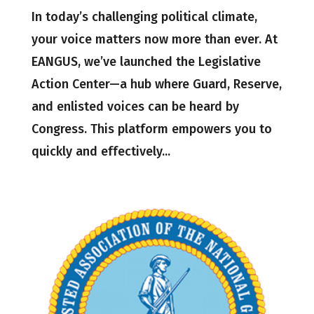
In today’s challenging political climate,
your voice matters now more than ever. At
EANGUS, we’ve launched the Legislative
Action Center—a hub where Guard, Reserve,
and enlisted voices can be heard by
Congress. This platform empowers you to
quickly and effectively...