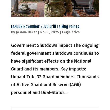
EANGUS November 2025 Drill Talking Points
by
Joshua Baker
|
Nov 5, 2025
|
Legislative
Government Shutdown Impact The ongoing
federal government shutdown continues to
have significant effects on the National
Guard and its members. Key impacts:
Unpaid Title 32 Guard members: Thousands
of Active Guard and Reserve (AGR)
personnel and Dual-Status...