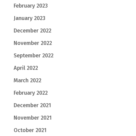
February 2023
January 2023
December 2022
November 2022
September 2022
April 2022
March 2022
February 2022
December 2021
November 2021
October 2021