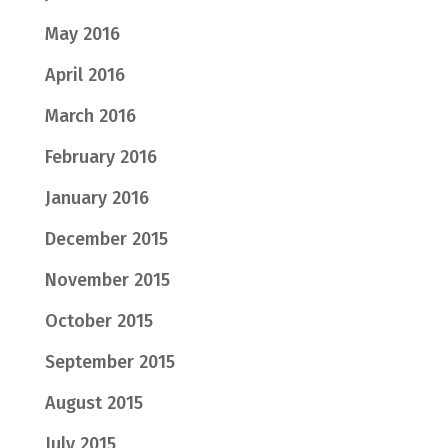
May 2016
April 2016
March 2016
February 2016
January 2016
December 2015
November 2015
October 2015
September 2015
August 2015
July 2015