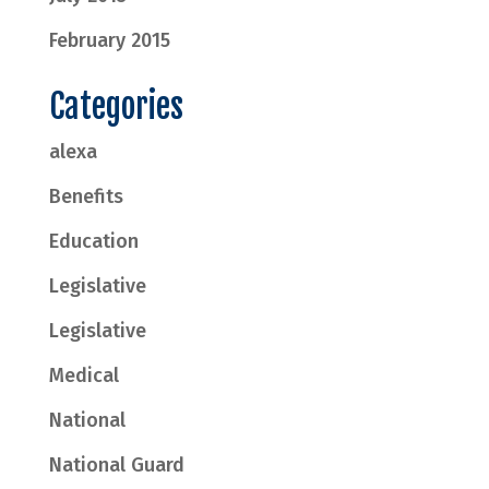
February 2015
Categories
alexa
Benefits
Education
Legislative
Legislative
Medical
National
National Guard