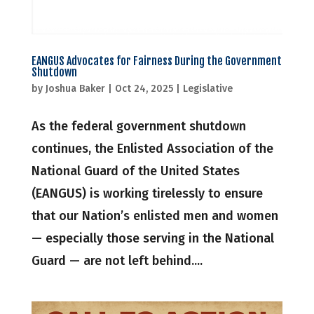
EANGUS Advocates for Fairness During the Government
Shutdown
by
Joshua Baker
|
Oct 24, 2025
|
Legislative
As the federal government shutdown
continues, the Enlisted Association of the
National Guard of the United States
(EANGUS) is working tirelessly to ensure
that our Nation’s enlisted men and women
— especially those serving in the National
Guard — are not left behind....