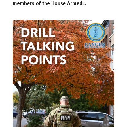
members of the House Armed...