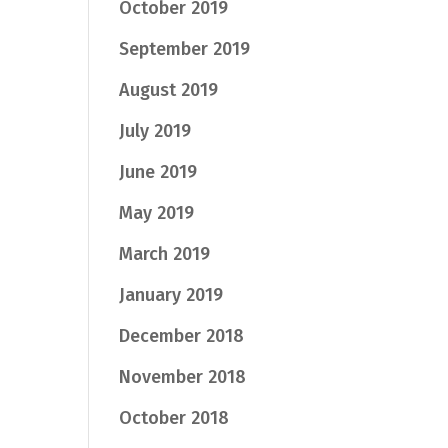
October 2019
September 2019
August 2019
July 2019
June 2019
May 2019
March 2019
January 2019
December 2018
November 2018
October 2018