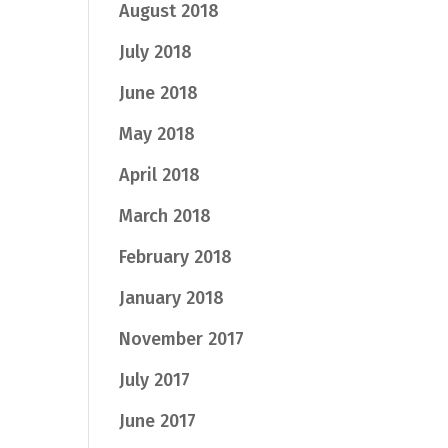
August 2018
July 2018
June 2018
May 2018
April 2018
March 2018
February 2018
January 2018
November 2017
July 2017
June 2017