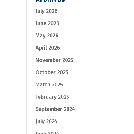
July 2026
June 2026
May 2026
April 2026
November 2025
October 2025
March 2025
February 2025
September 2024
July 2024
June 2024