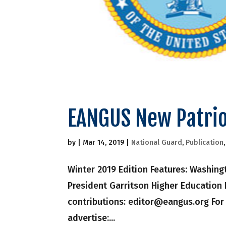
EANGUS New Patrio
by
|
Mar 14, 2019
|
National Guard
,
Publication
Winter 2019 Edition Features: Washin
President Garritson Higher Education
contributions: editor@eangus.org Fo
advertise:...