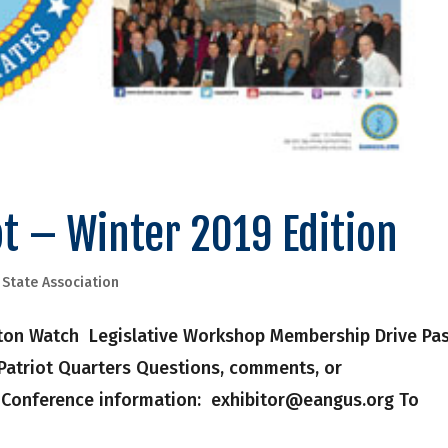
t – Winter 2019 Edition
,
State Association
gton Watch Legislative Workshop Membership Drive Pa
 Patriot Quarters Questions, comments, or
r Conference information: exhibitor@eangus.org To