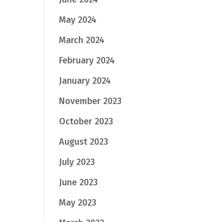
May 2024
March 2024
February 2024
January 2024
November 2023
October 2023
August 2023
July 2023
June 2023
May 2023