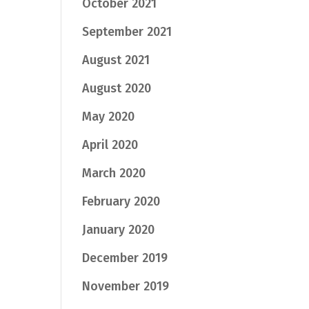
October 2021
September 2021
August 2021
August 2020
May 2020
April 2020
March 2020
February 2020
January 2020
December 2019
November 2019