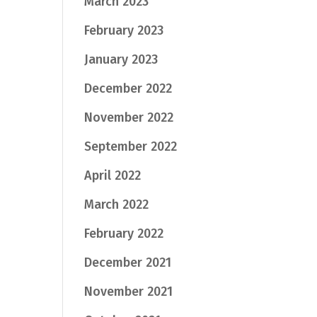
March 2023
February 2023
January 2023
December 2022
November 2022
September 2022
April 2022
March 2022
February 2022
December 2021
November 2021