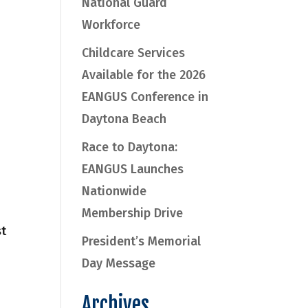
National Guard
Workforce
Childcare Services
Available for the 2026
EANGUS Conference in
Daytona Beach
Race to Daytona:
EANGUS Launches
Nationwide
Membership Drive
st
President’s Memorial
Day Message
Archives