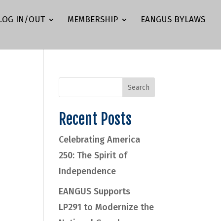
LOG IN/OUT
MEMBERSHIP
EANGUS BYLAWS
Recent Posts
Celebrating America
250: The Spirit of
Independence
EANGUS Supports
LP291 to Modernize the