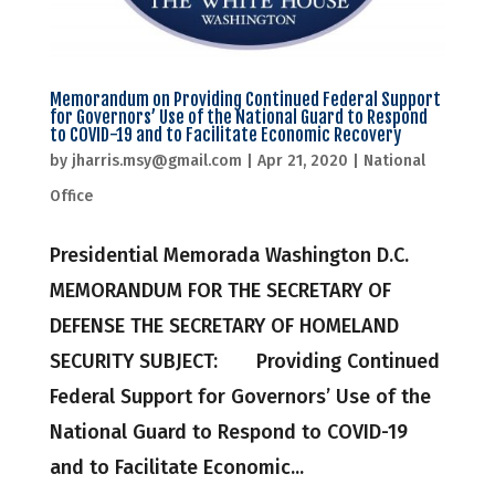
Memorandum on Providing Continued Federal Support
for Governors’ Use of the National Guard to Respond
to COVID-19 and to Facilitate Economic Recovery
by
jharris.msy@gmail.com
|
Apr 21, 2020
|
National
Office
Presidential Memorada Washington D.C.
MEMORANDUM FOR THE SECRETARY OF
DEFENSE THE SECRETARY OF HOMELAND
SECURITY SUBJECT: Providing Continued
Federal Support for Governors’ Use of the
National Guard to Respond to COVID-19
and to Facilitate Economic...