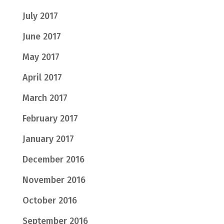
July 2017
June 2017
May 2017
April 2017
March 2017
February 2017
January 2017
December 2016
November 2016
October 2016
September 2016