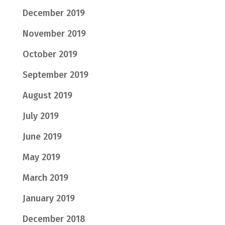
December 2019
November 2019
October 2019
September 2019
August 2019
July 2019
June 2019
May 2019
March 2019
January 2019
December 2018