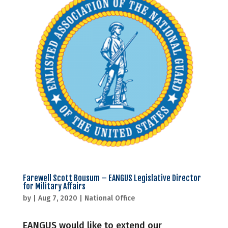
Farewell Scott Bousum – EANGUS Legislative Director
for Military Affairs
by
|
Aug 7, 2020
|
National Office
EANGUS would like to extend our