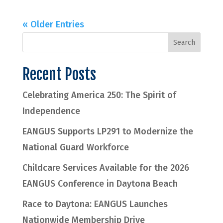
« Older Entries
Recent Posts
Celebrating America 250: The Spirit of
Independence
EANGUS Supports LP291 to Modernize the
National Guard Workforce
Childcare Services Available for the 2026
EANGUS Conference in Daytona Beach
Race to Daytona: EANGUS Launches
Nationwide Membership Drive