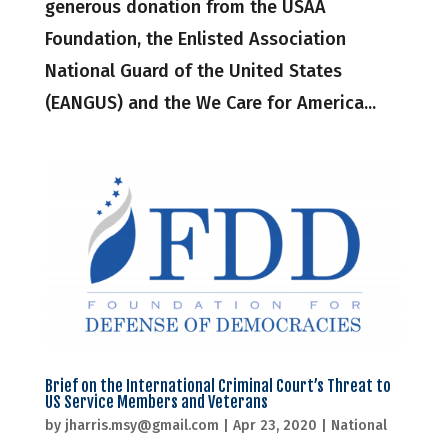
generous donation from the USAA
Foundation, the Enlisted Association
National Guard of the United States
(EANGUS) and the We Care for America...
Brief on the International Criminal Court’s Threat to
US Service Members and Veterans
by
jharris.msy@gmail.com
|
Apr 23, 2020
|
National