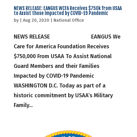
NEWS RELEASE: EANGUS WCFA Receives $750k from USAA
to Assist those impacted by COVID-19 Pandemic
by
|
Aug 20, 2020
|
National Office
NEWS RELEASE EANGUS We
Care for America Foundation Receives
$750,000 From USAA To Assist National
Guard Members and their Families
Impacted by COVID-19 Pandemic
WASHINGTON D.C. Today as part of a
historic commitment by USAA’s Military
Family...