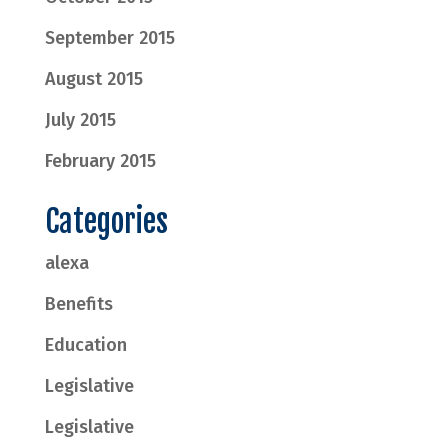
September 2015
August 2015
July 2015
February 2015
Categories
alexa
Benefits
Education
Legislative
Legislative