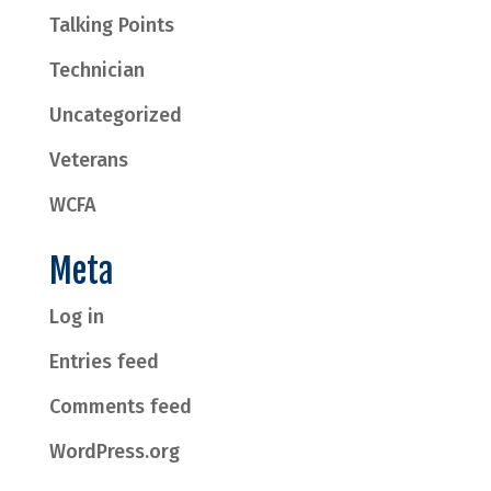
Talking Points
Technician
Uncategorized
Veterans
WCFA
Meta
Log in
Entries feed
Comments feed
WordPress.org