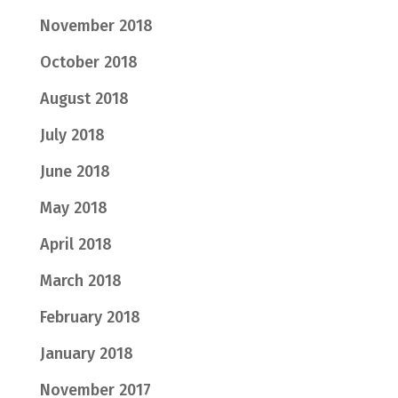
November 2018
October 2018
August 2018
July 2018
June 2018
May 2018
April 2018
March 2018
February 2018
January 2018
November 2017