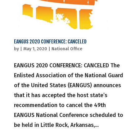
EANGUS 2020 CONFERENCE: CANCELED
by
|
May 1, 2020
|
National Office
EANGUS 2020 CONFERENCE: CANCELED The
Enlisted Association of the National Guard
of the United States (EANGUS) announces
that it has accepted the host state’s
recommendation to cancel the 49th
EANGUS National Conference scheduled to
be held in Little Rock, Arkansas,...