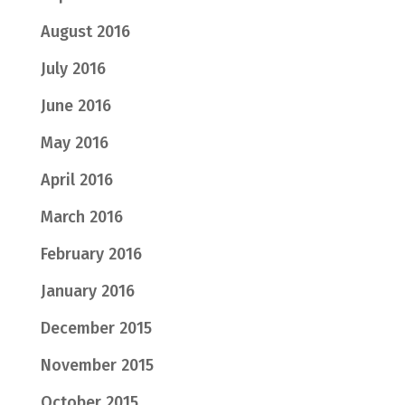
August 2016
July 2016
June 2016
May 2016
April 2016
March 2016
February 2016
January 2016
December 2015
November 2015
October 2015