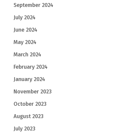
September 2024
July 2024
June 2024
May 2024
March 2024
February 2024
January 2024
November 2023
October 2023
August 2023
July 2023