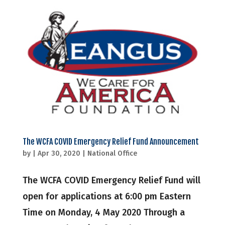
The WCFA COVID Emergency Relief Fund Announcement
by
|
Apr 30, 2020
|
National Office
The WCFA COVID Emergency Relief Fund will
open for applications at 6:00 pm Eastern
Time on Monday, 4 May 2020 Through a