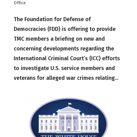
Office
The Foundation for Defense of
Democracies (FDD) is offering to provide
TMC members a briefing on new and
concerning developments regarding the
International Criminal Court’s (ICC) efforts
to investigate U.S. service members and
veterans for alleged war crimes relating...