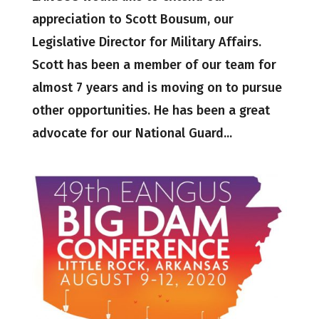
appreciation to Scott Bousum, our
Legislative Director for Military Affairs.
Scott has been a member of our team for
almost 7 years and is moving on to pursue
other opportunities. He has been a great
advocate for our National Guard...