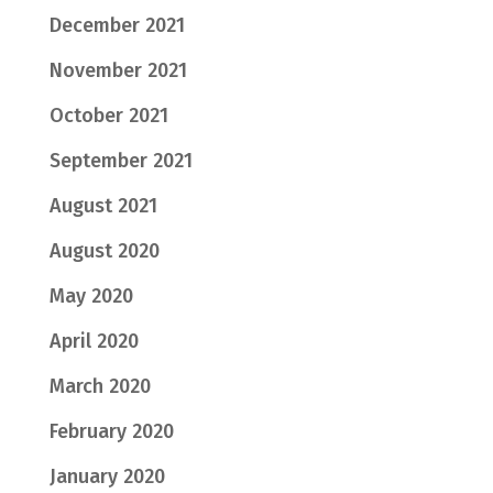
December 2021
November 2021
October 2021
September 2021
August 2021
August 2020
May 2020
April 2020
March 2020
February 2020
January 2020