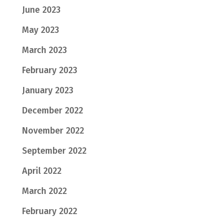
June 2023
May 2023
March 2023
February 2023
January 2023
December 2022
November 2022
September 2022
April 2022
March 2022
February 2022