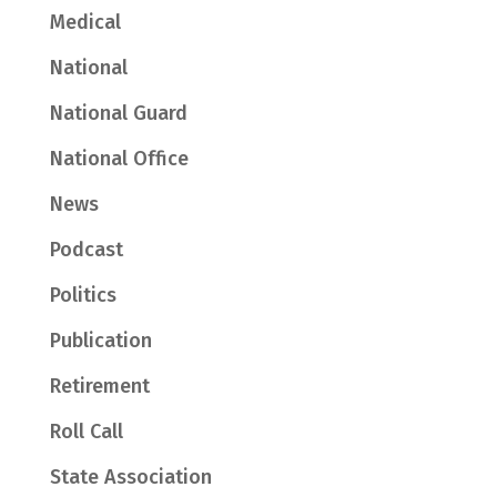
Medical
National
National Guard
National Office
News
Podcast
Politics
Publication
Retirement
Roll Call
State Association