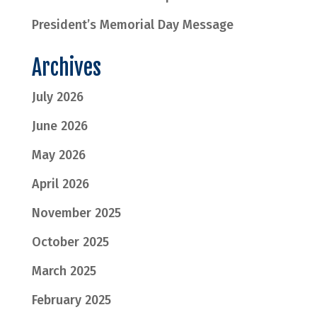
President’s Memorial Day Message
Archives
July 2026
June 2026
May 2026
April 2026
November 2025
October 2025
March 2025
February 2025