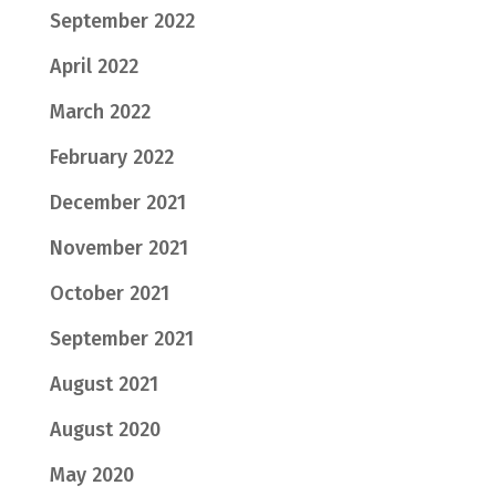
September 2022
April 2022
March 2022
February 2022
December 2021
November 2021
October 2021
September 2021
August 2021
August 2020
May 2020