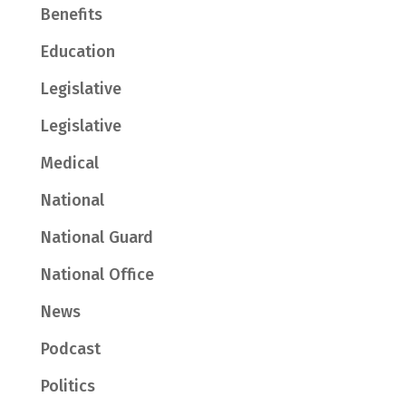
Benefits
Education
Legislative
Legislative
Medical
National
National Guard
National Office
News
Podcast
Politics