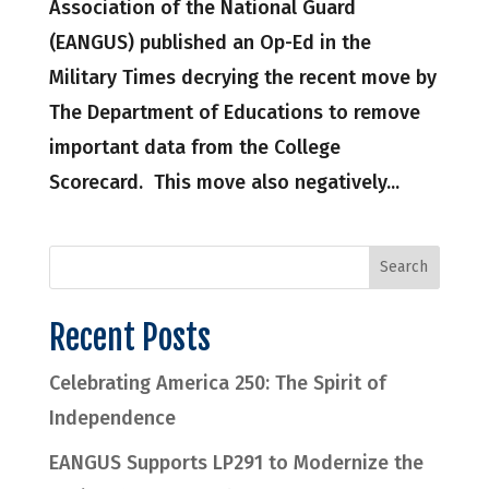
Association of the National Guard
(EANGUS) published an Op-Ed in the
Military Times decrying the recent move by
The Department of Educations to remove
important data from the College
Scorecard. This move also negatively...
Recent Posts
Celebrating America 250: The Spirit of
Independence
EANGUS Supports LP291 to Modernize the