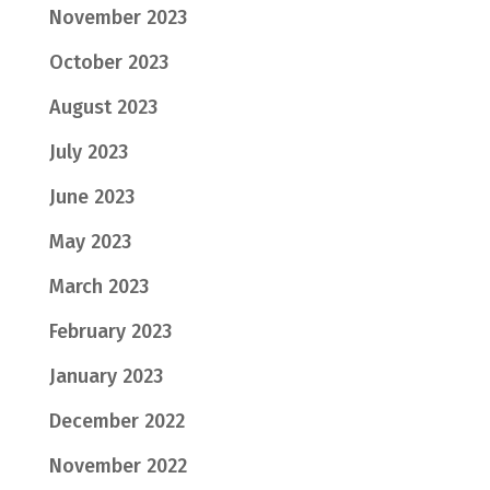
November 2023
October 2023
August 2023
July 2023
June 2023
May 2023
March 2023
February 2023
January 2023
December 2022
November 2022