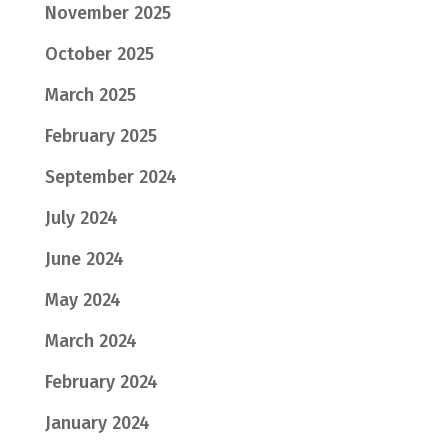
November 2025
October 2025
March 2025
February 2025
September 2024
July 2024
June 2024
May 2024
March 2024
February 2024
January 2024