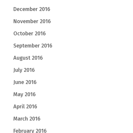
December 2016
November 2016
October 2016
September 2016
August 2016
July 2016
June 2016
May 2016
April 2016
March 2016
February 2016