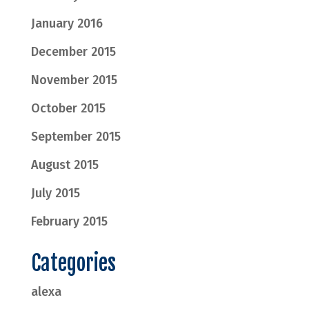
January 2016
December 2015
November 2015
October 2015
September 2015
August 2015
July 2015
February 2015
Categories
alexa