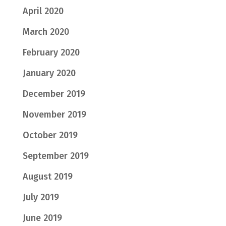
April 2020
March 2020
February 2020
January 2020
December 2019
November 2019
October 2019
September 2019
August 2019
July 2019
June 2019