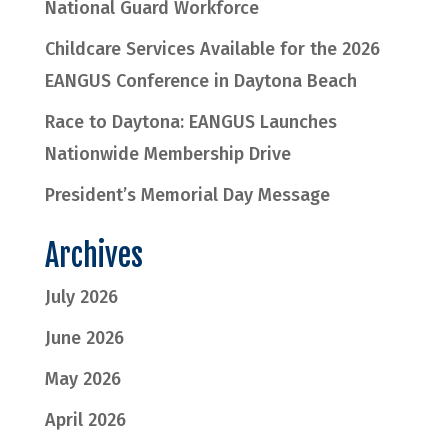
National Guard Workforce
Childcare Services Available for the 2026
EANGUS Conference in Daytona Beach
Race to Daytona: EANGUS Launches
Nationwide Membership Drive
President’s Memorial Day Message
Archives
July 2026
June 2026
May 2026
April 2026