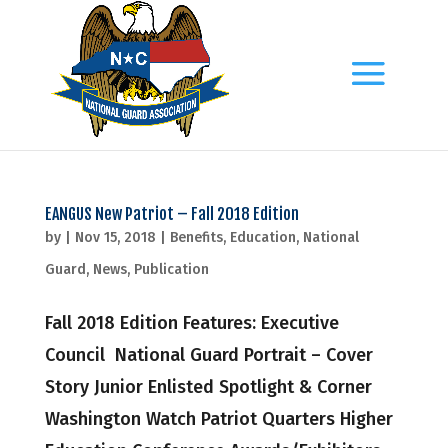
EANGUS New Patriot – Fall 2018 Edition
by
|
Nov 15, 2018
|
Benefits
,
Education
,
National
Guard
,
News
,
Publication
Fall 2018 Edition Features: Executive
Council National Guard Portrait – Cover
Story Junior Enlisted Spotlight & Corner
Washington Watch Patriot Quarters Higher