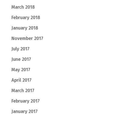
March 2018
February 2018
January 2018
November 2017
July 2017
June 2017
May 2017
April 2017
March 2017
February 2017
January 2017