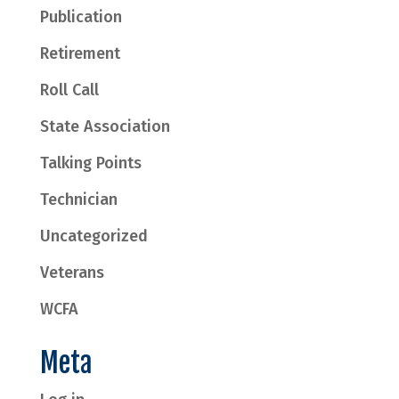
Publication
Retirement
Roll Call
State Association
Talking Points
Technician
Uncategorized
Veterans
WCFA
Meta