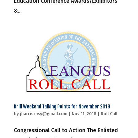
Education Conference Awards/Exhibitors
&...
Drill Weekend Talking Points for November 2018
by
jharris.msy@gmail.com
|
Nov 11, 2018
|
Roll Call
Congressional Call to Action The Enlisted