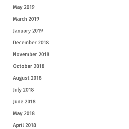
May 2019
March 2019
January 2019
December 2018
November 2018
October 2018
August 2018
July 2018
June 2018
May 2018
April 2018