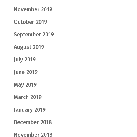
November 2019
October 2019
September 2019
August 2019
July 2019
June 2019
May 2019
March 2019
January 2019
December 2018
November 2018