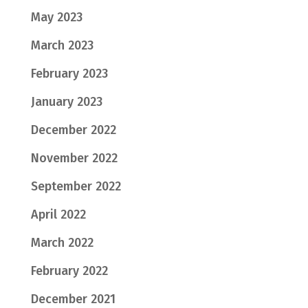
May 2023
March 2023
February 2023
January 2023
December 2022
November 2022
September 2022
April 2022
March 2022
February 2022
December 2021