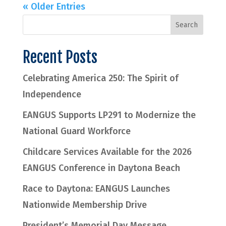
« Older Entries
Recent Posts
Celebrating America 250: The Spirit of
Independence
EANGUS Supports LP291 to Modernize the
National Guard Workforce
Childcare Services Available for the 2026
EANGUS Conference in Daytona Beach
Race to Daytona: EANGUS Launches
Nationwide Membership Drive
President’s Memorial Day Message