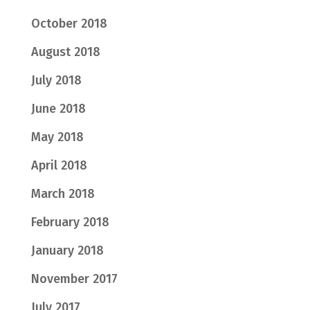
October 2018
August 2018
July 2018
June 2018
May 2018
April 2018
March 2018
February 2018
January 2018
November 2017
July 2017