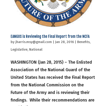
EANGUS is Reviewing the Final Report from the NCFA
by
jharris.msy@gmail.com
|
Jan 28, 2016
|
Benefits
,
Legislative
,
National
WASHINGTON (Jan 28, 2015) – The Enlisted
Association of the National Guard of the
United States has received the Final Report
from the National Commission on the
Future of the Army and is reviewing their
findings. While their recommendations are