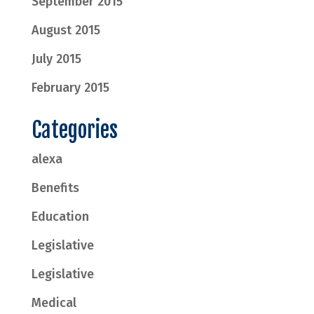
September 2015
August 2015
July 2015
February 2015
Categories
alexa
Benefits
Education
Legislative
Legislative
Medical