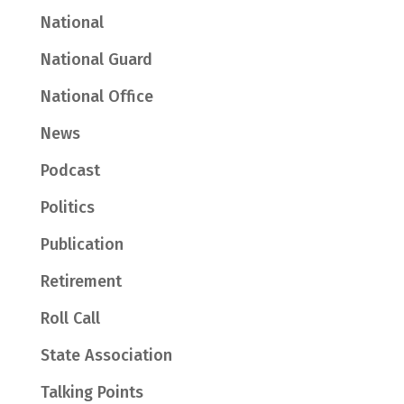
National
National Guard
National Office
News
Podcast
Politics
Publication
Retirement
Roll Call
State Association
Talking Points