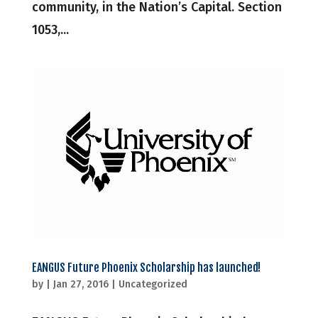
community, in the Nation’s Capital. Section
1053,...
EANGUS Future Phoenix Scholarship has launched!
by
|
Jan 27, 2016
|
Uncategorized