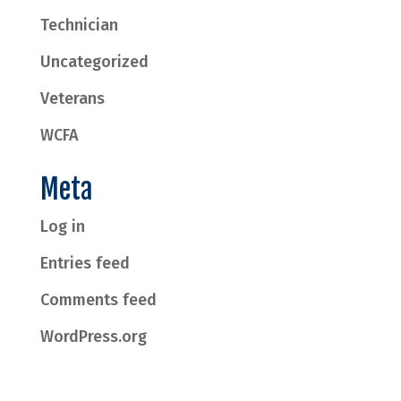
Technician
Uncategorized
Veterans
WCFA
Meta
Log in
Entries feed
Comments feed
WordPress.org