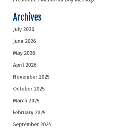
Archives
July 2026
June 2026
May 2026
April 2026
November 2025
October 2025
March 2025
February 2025
September 2024