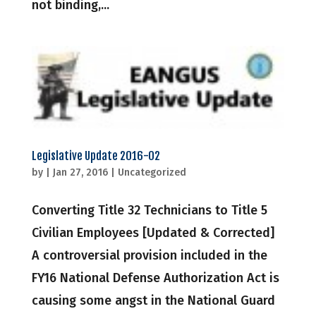
not binding,...
Legislative Update 2016-02
by
|
Jan 27, 2016
|
Uncategorized
Converting Title 32 Technicians to Title 5
Civilian Employees [Updated & Corrected]
A controversial provision included in the
FY16 National Defense Authorization Act is
causing some angst in the National Guard