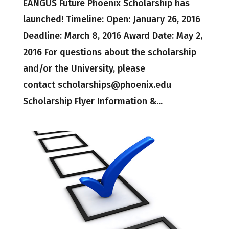
EANGUS Future Phoenix Scholarship has
launched! Timeline: Open: January 26, 2016
Deadline: March 8, 2016 Award Date: May 2,
2016 For questions about the scholarship
and/or the University, please
contact scholarships@phoenix.edu
Scholarship Flyer Information &...