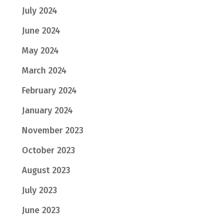
July 2024
June 2024
May 2024
March 2024
February 2024
January 2024
November 2023
October 2023
August 2023
July 2023
June 2023