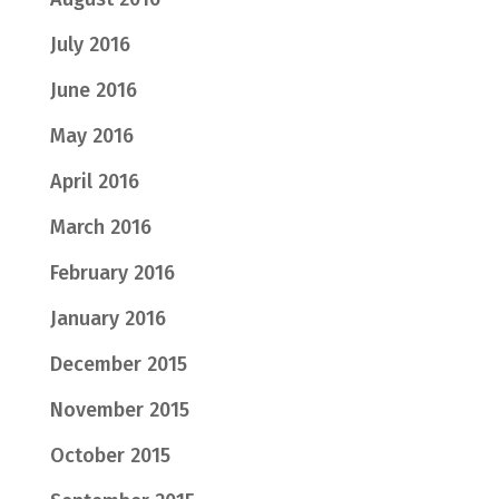
July 2016
June 2016
May 2016
April 2016
March 2016
February 2016
January 2016
December 2015
November 2015
October 2015