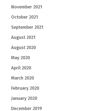
November 2021
October 2021
September 2021
August 2021
August 2020
May 2020
April 2020
March 2020
February 2020
January 2020
December 2019