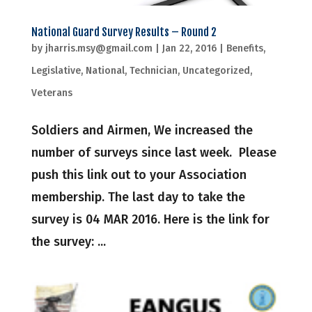
National Guard Survey Results – Round 2
by
jharris.msy@gmail.com
|
Jan 22, 2016
|
Benefits
,
Legislative
,
National
,
Technician
,
Uncategorized
,
Veterans
Soldiers and Airmen, We increased the
number of surveys since last week. Please
push this link out to your Association
membership. The last day to take the
survey is 04 MAR 2016. Here is the link for
the survey: ...