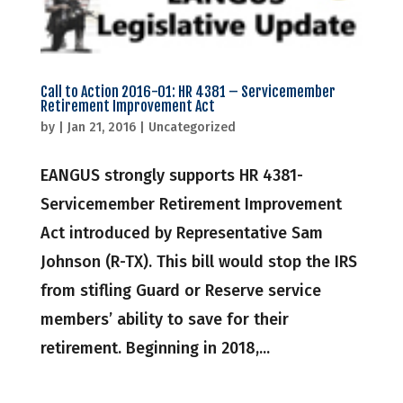
Call to Action 2016-01: HR 4381 – Servicemember
Retirement Improvement Act
by
|
Jan 21, 2016
|
Uncategorized
EANGUS strongly supports HR 4381-
Servicemember Retirement Improvement
Act introduced by Representative Sam
Johnson (R-TX). This bill would stop the IRS
from stifling Guard or Reserve service
members’ ability to save for their
retirement. Beginning in 2018,...