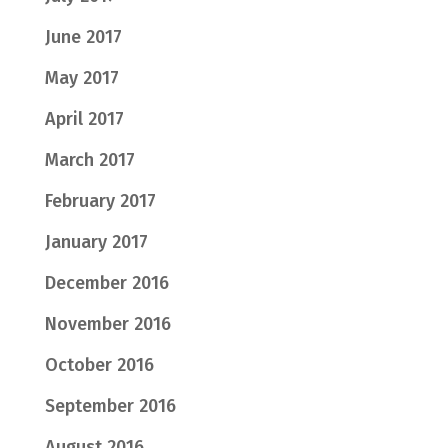
June 2017
May 2017
April 2017
March 2017
February 2017
January 2017
December 2016
November 2016
October 2016
September 2016
August 2016