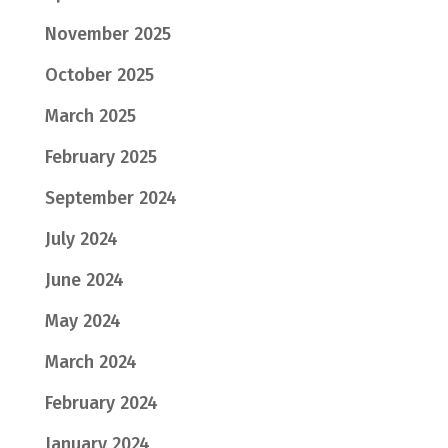
November 2025
October 2025
March 2025
February 2025
September 2024
July 2024
June 2024
May 2024
March 2024
February 2024
January 2024