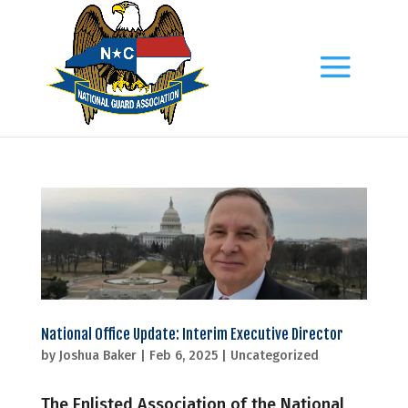
National Office Update: Interim Executive Director
by
Joshua Baker
|
Feb 6, 2025
|
Uncategorized
The Enlisted Association of the National