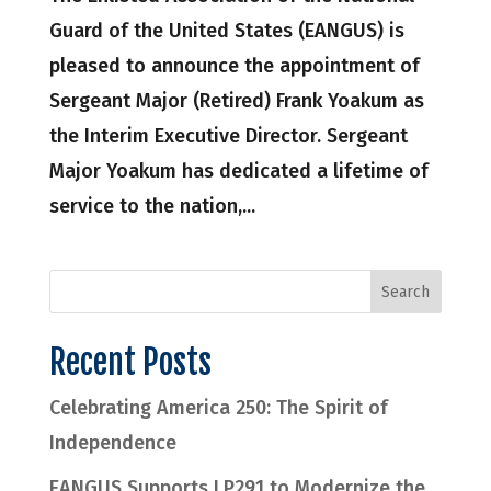
Guard of the United States (EANGUS) is
pleased to announce the appointment of
Sergeant Major (Retired) Frank Yoakum as
the Interim Executive Director. Sergeant
Major Yoakum has dedicated a lifetime of
service to the nation,...
Recent Posts
Celebrating America 250: The Spirit of
Independence
EANGUS Supports LP291 to Modernize the