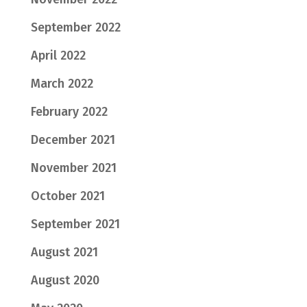
September 2022
April 2022
March 2022
February 2022
December 2021
November 2021
October 2021
September 2021
August 2021
August 2020