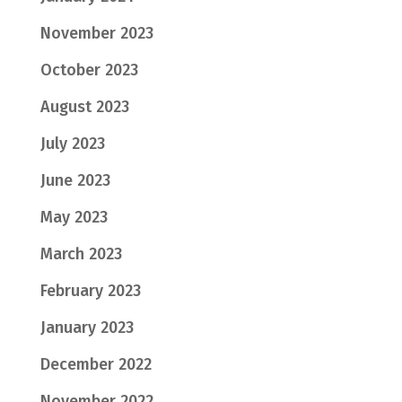
November 2023
October 2023
August 2023
July 2023
June 2023
May 2023
March 2023
February 2023
January 2023
December 2022
November 2022