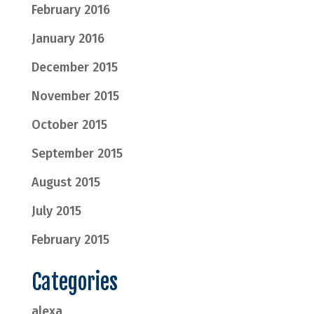
February 2016
January 2016
December 2015
November 2015
October 2015
September 2015
August 2015
July 2015
February 2015
Categories
alexa