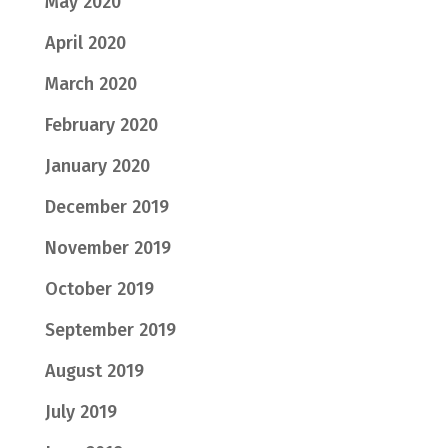
May 2020
April 2020
March 2020
February 2020
January 2020
December 2019
November 2019
October 2019
September 2019
August 2019
July 2019