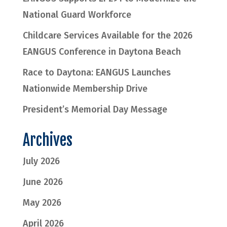
National Guard Workforce
Childcare Services Available for the 2026
EANGUS Conference in Daytona Beach
Race to Daytona: EANGUS Launches
Nationwide Membership Drive
President’s Memorial Day Message
Archives
July 2026
June 2026
May 2026
April 2026