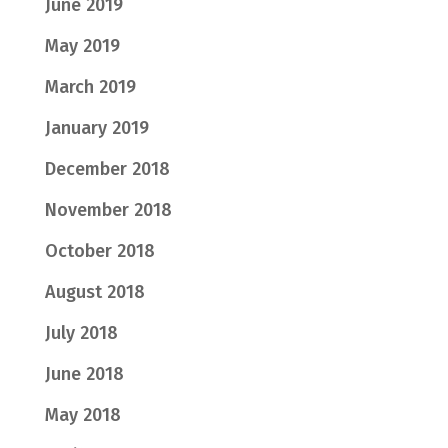
June 2019
May 2019
March 2019
January 2019
December 2018
November 2018
October 2018
August 2018
July 2018
June 2018
May 2018