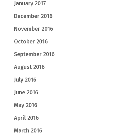
January 2017
December 2016
November 2016
October 2016
September 2016
August 2016
July 2016
June 2016
May 2016
April 2016
March 2016