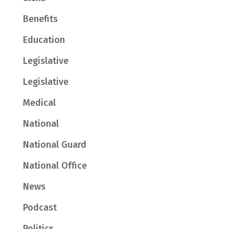
Benefits
Education
Legislative
Legislative
Medical
National
National Guard
National Office
News
Podcast
Politics