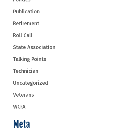
Publication
Retirement
Roll Call
State Association
Talking Points
Technician
Uncategorized
Veterans
WCFA
Meta