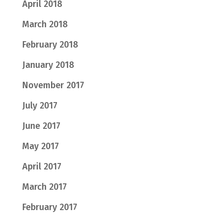
April 2018
March 2018
February 2018
January 2018
November 2017
July 2017
June 2017
May 2017
April 2017
March 2017
February 2017