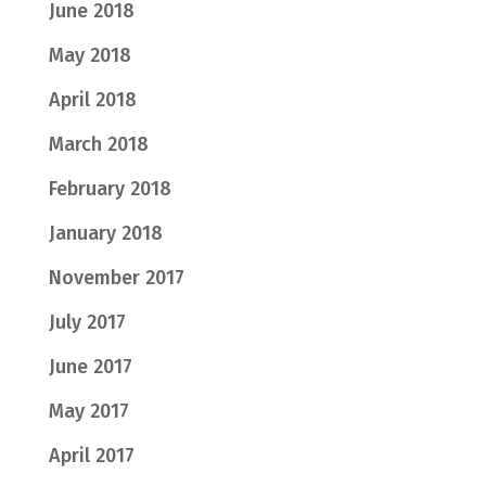
June 2018
May 2018
April 2018
March 2018
February 2018
January 2018
November 2017
July 2017
June 2017
May 2017
April 2017