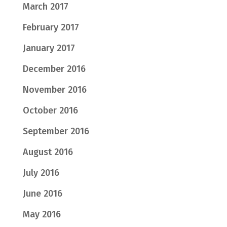
March 2017
February 2017
January 2017
December 2016
November 2016
October 2016
September 2016
August 2016
July 2016
June 2016
May 2016