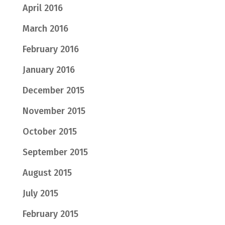
April 2016
March 2016
February 2016
January 2016
December 2015
November 2015
October 2015
September 2015
August 2015
July 2015
February 2015