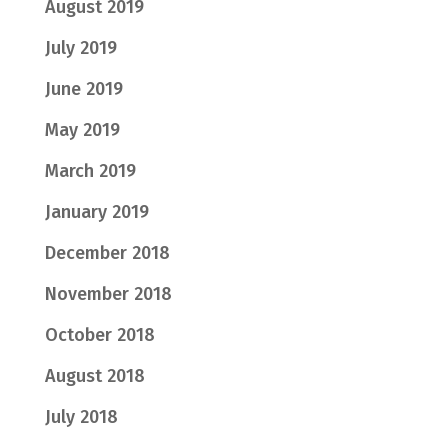
August 2019
July 2019
June 2019
May 2019
March 2019
January 2019
December 2018
November 2018
October 2018
August 2018
July 2018