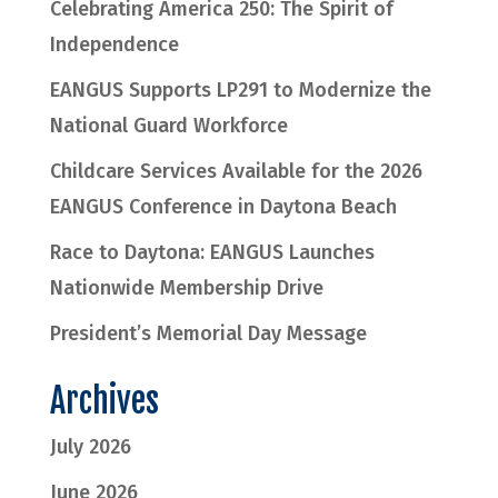
Celebrating America 250: The Spirit of
Independence
EANGUS Supports LP291 to Modernize the
National Guard Workforce
Childcare Services Available for the 2026
EANGUS Conference in Daytona Beach
Race to Daytona: EANGUS Launches
Nationwide Membership Drive
President’s Memorial Day Message
Archives
July 2026
June 2026