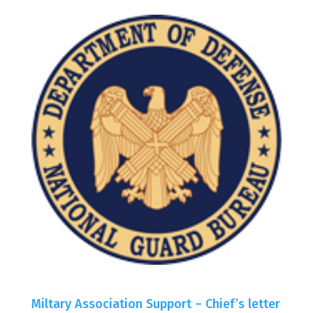
Miltary Association Support – Chief’s letter