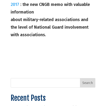
2017
: the new CNGB memo with valuable
information
about military-related associations and
the level of National Guard involvement
with associations.
Recent Posts