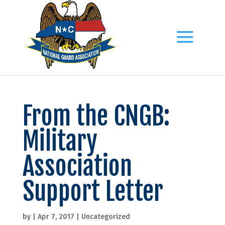
From the CNGB:
Military
Association
Support Letter
by
|
Apr 7, 2017
|
Uncategorized