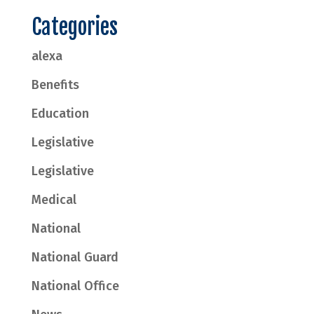
Categories
alexa
Benefits
Education
Legislative
Legislative
Medical
National
National Guard
National Office