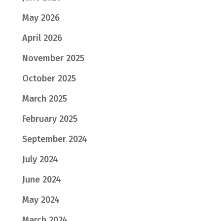
May 2026
April 2026
November 2025
October 2025
March 2025
February 2025
September 2024
July 2024
June 2024
May 2024
March 2024