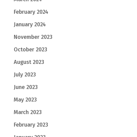
February 2024
January 2024
November 2023
October 2023
August 2023
July 2023
June 2023
May 2023
March 2023
February 2023