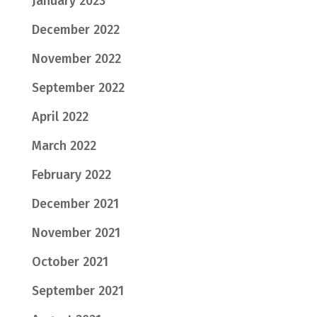
January 2023
December 2022
November 2022
September 2022
April 2022
March 2022
February 2022
December 2021
November 2021
October 2021
September 2021