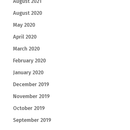
August 2021
August 2020
May 2020
April 2020
March 2020
February 2020
January 2020
December 2019
November 2019
October 2019
September 2019