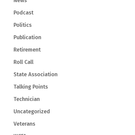
News
Podcast
Politics
Publication
Retirement
Roll Call
State Association
Talking Points
Technician
Uncategorized
Veterans