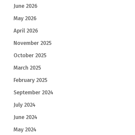
June 2026
May 2026
April 2026
November 2025
October 2025
March 2025
February 2025
September 2024
July 2024
June 2024
May 2024