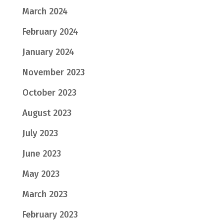
March 2024
February 2024
January 2024
November 2023
October 2023
August 2023
July 2023
June 2023
May 2023
March 2023
February 2023