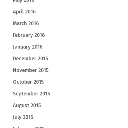
April 2016
March 2016
February 2016
January 2016
December 2015
November 2015
October 2015
September 2015
August 2015
July 2015