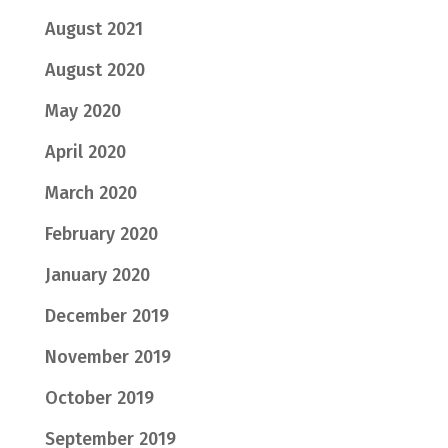
August 2021
August 2020
May 2020
April 2020
March 2020
February 2020
January 2020
December 2019
November 2019
October 2019
September 2019