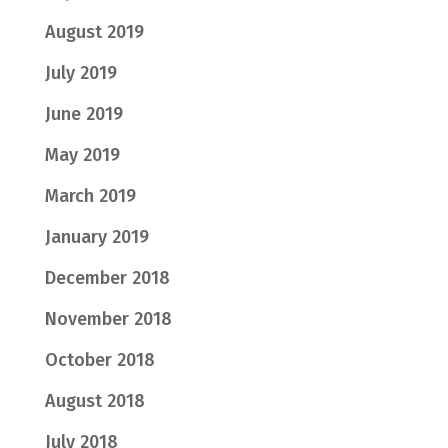
August 2019
July 2019
June 2019
May 2019
March 2019
January 2019
December 2018
November 2018
October 2018
August 2018
July 2018