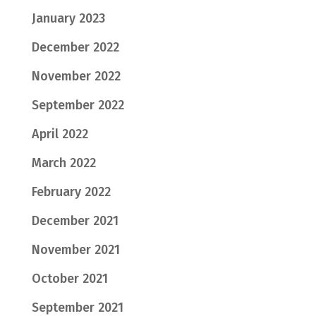
January 2023
December 2022
November 2022
September 2022
April 2022
March 2022
February 2022
December 2021
November 2021
October 2021
September 2021