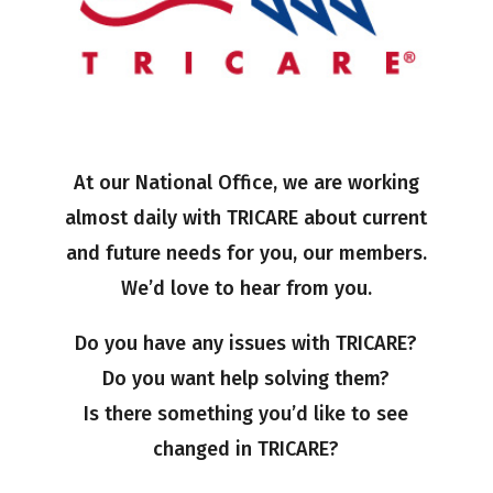
At our National Office, we are working
almost daily with TRICARE about current
and future needs for you, our members.
We’d love to hear from you.
Do you have any issues with TRICARE?
Do you want help solving them?
Is there something you’d like to see
changed in TRICARE?