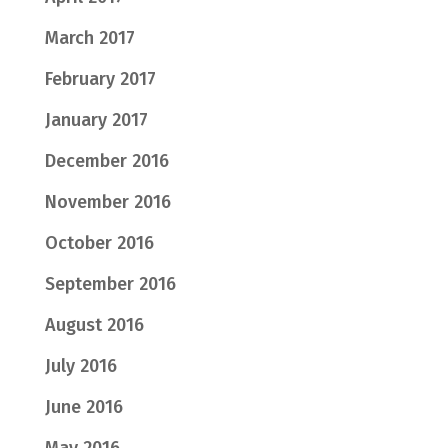
March 2017
February 2017
January 2017
December 2016
November 2016
October 2016
September 2016
August 2016
July 2016
June 2016
May 2016