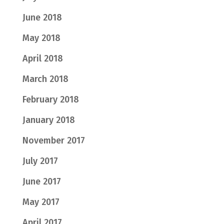
June 2018
May 2018
April 2018
March 2018
February 2018
January 2018
November 2017
July 2017
June 2017
May 2017
April 2017