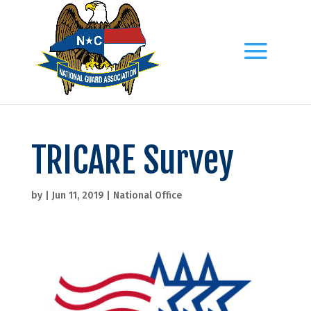
TRICARE Survey
by
|
Jun 11, 2019
|
National Office