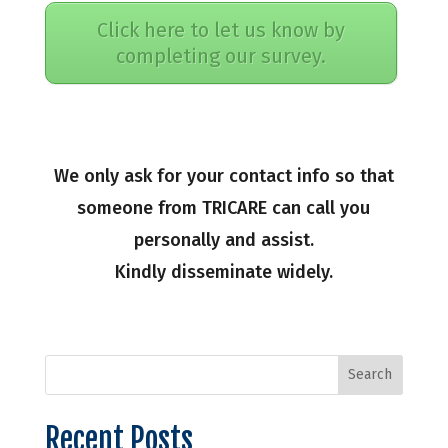
Click here to let us know by
completing our survey.
We only ask for your contact info so that
someone from TRICARE can call you
personally and assist.
Kindly disseminate widely.
Recent Posts