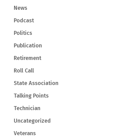
News
Podcast
Politics
Publication
Retirement
Roll Call
State Association
Talking Points
Technician
Uncategorized
Veterans