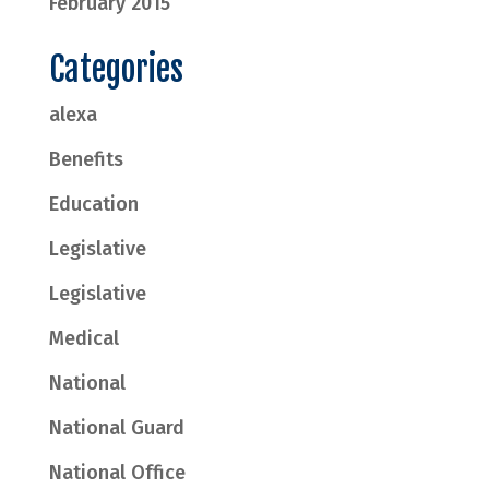
February 2015
Categories
alexa
Benefits
Education
Legislative
Legislative
Medical
National
National Guard
National Office