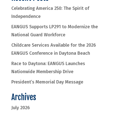
Celebrating America 250: The Spirit of
Independence
EANGUS Supports LP291 to Modernize the
National Guard Workforce
Childcare Services Available for the 2026
EANGUS Conference in Daytona Beach
Race to Daytona: EANGUS Launches
Nationwide Membership Drive
President’s Memorial Day Message
Archives
July 2026