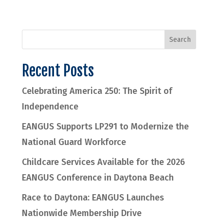
Recent Posts
Celebrating America 250: The Spirit of
Independence
EANGUS Supports LP291 to Modernize the
National Guard Workforce
Childcare Services Available for the 2026
EANGUS Conference in Daytona Beach
Race to Daytona: EANGUS Launches
Nationwide Membership Drive