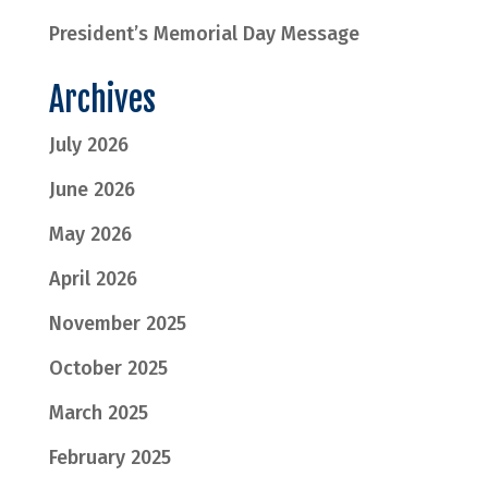
President’s Memorial Day Message
Archives
July 2026
June 2026
May 2026
April 2026
November 2025
October 2025
March 2025
February 2025