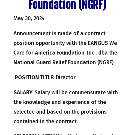
Foundation (NGRF)
May 30, 2024
Announcement is made of a contract
position opportunity with the EANGUS We
Care for America Foundation, Inc., dba the
National Guard Relief Foundation (NGRF)
POSITION TITLE
: Director
SALARY:
Salary will be commensurate with
the knowledge and experience of the
selectee and based on the provisions
contained in the contract.