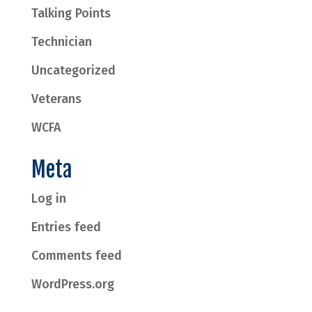
Talking Points
Technician
Uncategorized
Veterans
WCFA
Meta
Log in
Entries feed
Comments feed
WordPress.org