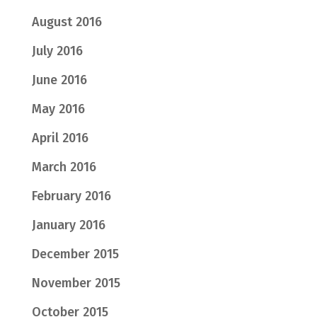
August 2016
July 2016
June 2016
May 2016
April 2016
March 2016
February 2016
January 2016
December 2015
November 2015
October 2015