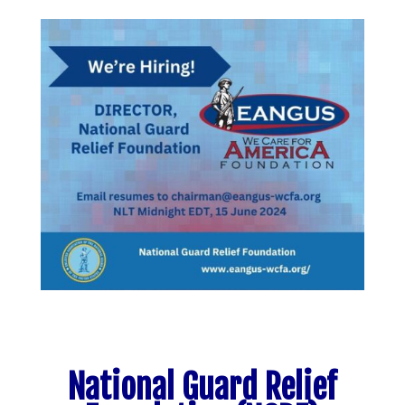
National Guard Relief