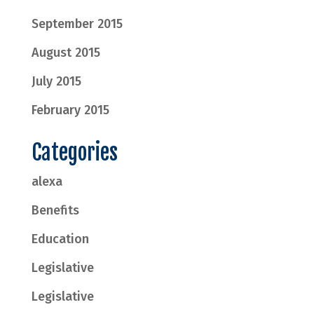
September 2015
August 2015
July 2015
February 2015
Categories
alexa
Benefits
Education
Legislative
Legislative