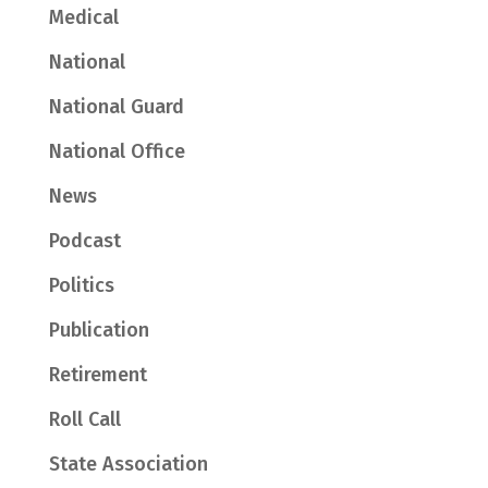
Medical
National
National Guard
National Office
News
Podcast
Politics
Publication
Retirement
Roll Call
State Association