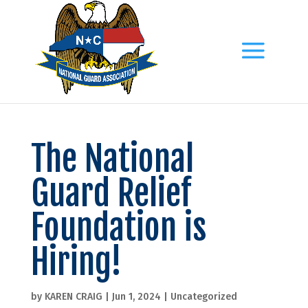
The National
Guard Relief
Foundation is
Hiring!
by
KAREN CRAIG
|
Jun 1, 2024
|
Uncategorized