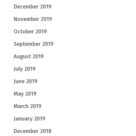
December 2019
November 2019
October 2019
September 2019
August 2019
July 2019
June 2019
May 2019
March 2019
January 2019
December 2018