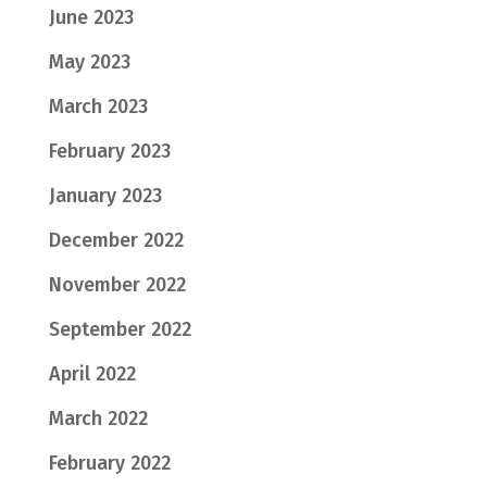
June 2023
May 2023
March 2023
February 2023
January 2023
December 2022
November 2022
September 2022
April 2022
March 2022
February 2022