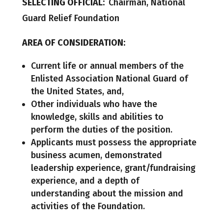
SELECTING OFFICIAL:
Chairman, National
Guard Relief Foundation
AREA OF CONSIDERATION:
Current life or annual members of the
Enlisted Association National Guard of
the United States, and,
Other individuals who have the
knowledge, skills and abilities to
perform the duties of the position.
Applicants must possess the appropriate
business acumen, demonstrated
leadership experience, grant/fundraising
experience, and a depth of
understanding about the mission and
activities of the Foundation.