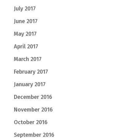
July 2017
June 2017
May 2017
April 2017
March 2017
February 2017
January 2017
December 2016
November 2016
October 2016
September 2016