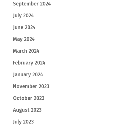
September 2024
July 2024
June 2024
May 2024
March 2024
February 2024
January 2024
November 2023
October 2023
August 2023
July 2023