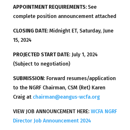
APPOINTMENT REQUIREMENTS:
See
complete position announcement attached
CLOSING DATE:
Midnight ET, Saturday, June
15, 2024
PROJECTED START DATE
: July 1, 2024
(Subject to negotiation)
SUBMISSION
: Forward resumes/application
to the NGRF Chairman, CSM (Ret) Karen
Craig at
chairman@eangus-wcfa.org
VIEW JOB ANNOUNCEMENT HERE:
WCFA NGRF
Director Job Announcement 2024