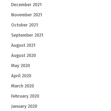
December 2021
November 2021
October 2021
September 2021
August 2021
August 2020
May 2020
April 2020
March 2020
February 2020
January 2020