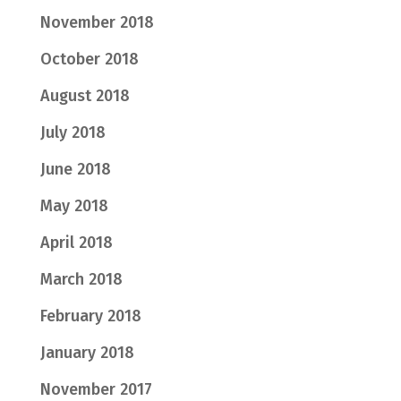
November 2018
October 2018
August 2018
July 2018
June 2018
May 2018
April 2018
March 2018
February 2018
January 2018
November 2017