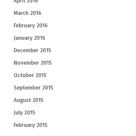
April 2016
March 2016
February 2016
January 2016
December 2015
November 2015
October 2015
September 2015
August 2015
July 2015
February 2015