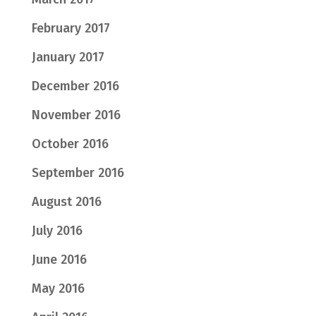
February 2017
January 2017
December 2016
November 2016
October 2016
September 2016
August 2016
July 2016
June 2016
May 2016