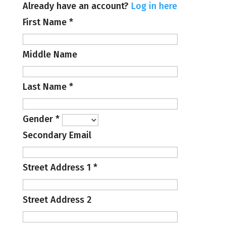
Already have an account?
Log in here
First Name
*
Middle Name
Last Name
*
Gender
*
Secondary Email
Street Address 1
*
Street Address 2