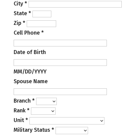
City
*
State
*
Zip
*
Cell Phone
*
Date of Birth
MM/DD/YYYY
Spouse Name
Branch
*
Rank
*
Unit
*
Military Status
*