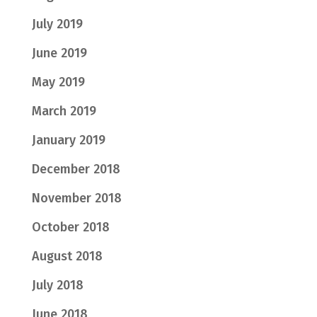
July 2019
June 2019
May 2019
March 2019
January 2019
December 2018
November 2018
October 2018
August 2018
July 2018
June 2018