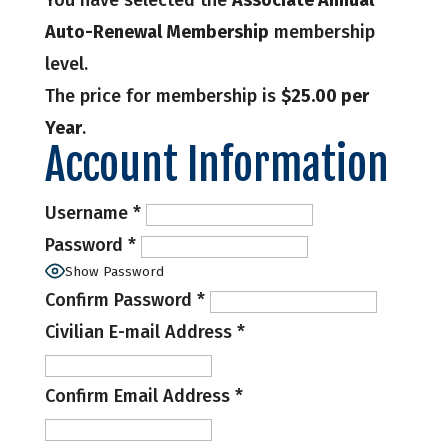
You have selected the
Associate Annual
Auto-Renewal Membership
membership
level.
The price for membership is
$25.00 per
Year
.
Account Information
Username
*
Password
*
Show Password
Confirm Password
*
Civilian E-mail Address
*
Confirm Email Address
*