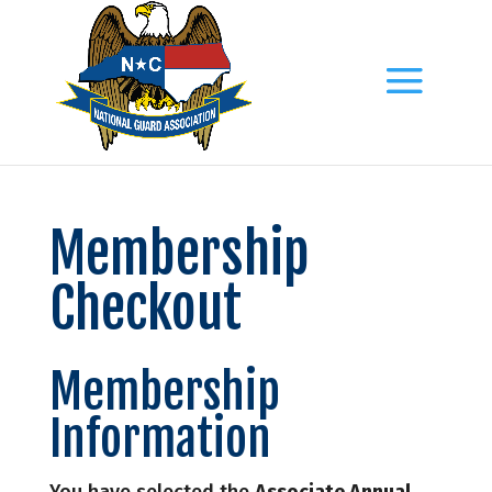
Membership
Checkout
Membership
Information