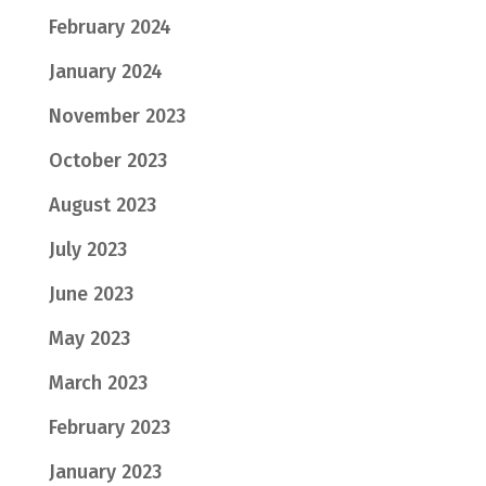
February 2024
January 2024
November 2023
October 2023
August 2023
July 2023
June 2023
May 2023
March 2023
February 2023
January 2023