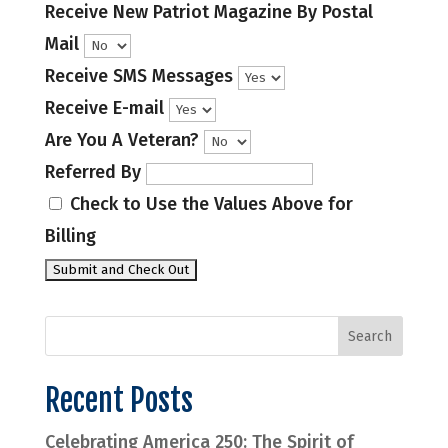
Receive New Patriot Magazine By Postal
Mail
Receive SMS Messages
Receive E-mail
Are You A Veteran?
Referred By
Check to Use the Values Above for
Billing
Recent Posts
Celebrating America 250: The Spirit of