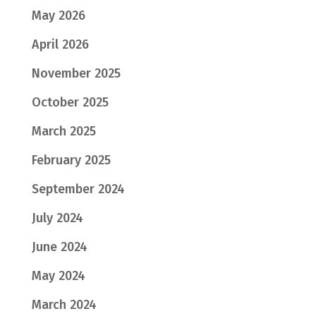
May 2026
April 2026
November 2025
October 2025
March 2025
February 2025
September 2024
July 2024
June 2024
May 2024
March 2024