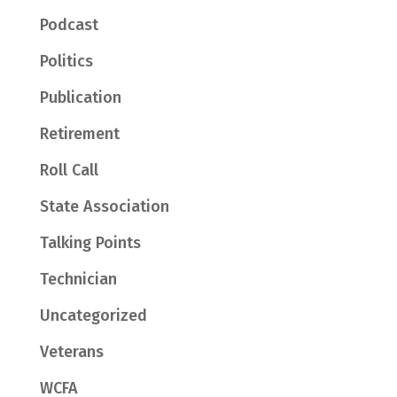
Podcast
Politics
Publication
Retirement
Roll Call
State Association
Talking Points
Technician
Uncategorized
Veterans
WCFA