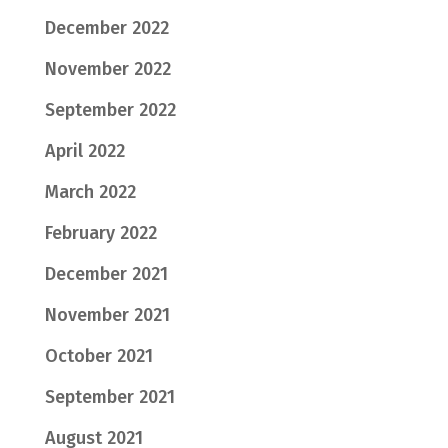
December 2022
November 2022
September 2022
April 2022
March 2022
February 2022
December 2021
November 2021
October 2021
September 2021
August 2021