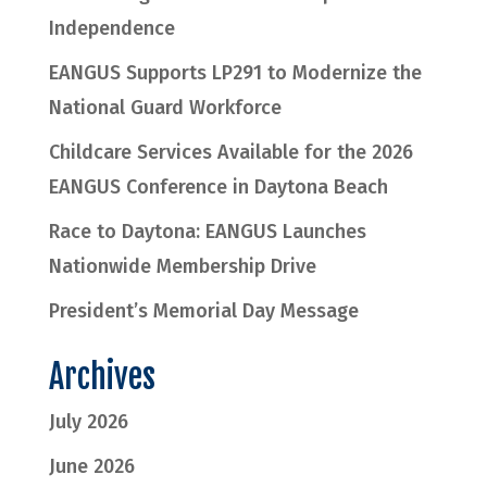
Independence
EANGUS Supports LP291 to Modernize the
National Guard Workforce
Childcare Services Available for the 2026
EANGUS Conference in Daytona Beach
Race to Daytona: EANGUS Launches
Nationwide Membership Drive
President’s Memorial Day Message
Archives
July 2026
June 2026