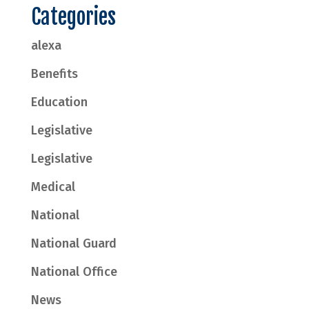
Categories
alexa
Benefits
Education
Legislative
Legislative
Medical
National
National Guard
National Office
News