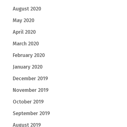
August 2020
May 2020
April 2020
March 2020
February 2020
January 2020
December 2019
November 2019
October 2019
September 2019
August 2019