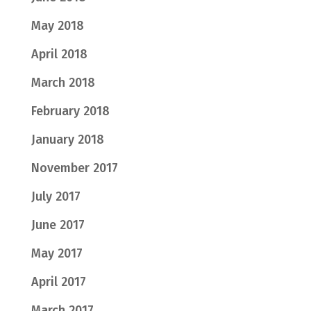
May 2018
April 2018
March 2018
February 2018
January 2018
November 2017
July 2017
June 2017
May 2017
April 2017
March 2017