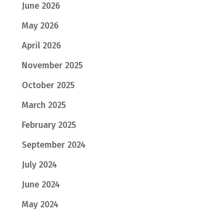
June 2026
May 2026
April 2026
November 2025
October 2025
March 2025
February 2025
September 2024
July 2024
June 2024
May 2024