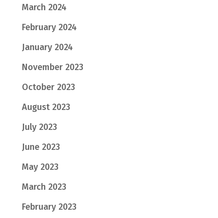
March 2024
February 2024
January 2024
November 2023
October 2023
August 2023
July 2023
June 2023
May 2023
March 2023
February 2023