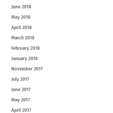
June 2018
May 2018
April 2018
March 2018
February 2018
January 2018
November 2017
July 2017
June 2017
May 2017
April 2017