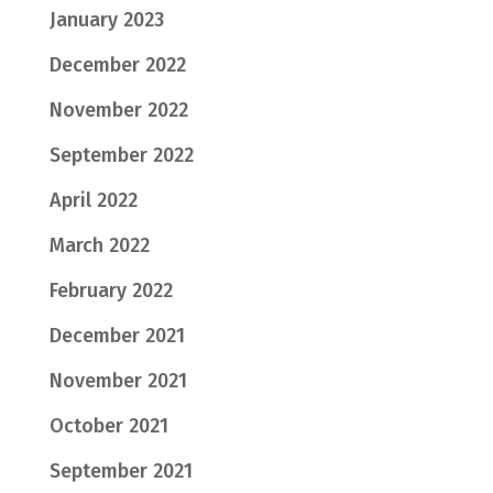
January 2023
December 2022
November 2022
September 2022
April 2022
March 2022
February 2022
December 2021
November 2021
October 2021
September 2021