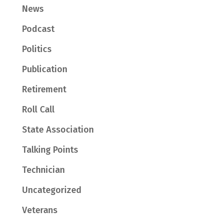
News
Podcast
Politics
Publication
Retirement
Roll Call
State Association
Talking Points
Technician
Uncategorized
Veterans