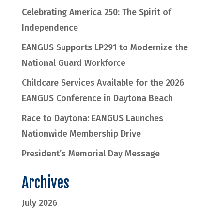
Celebrating America 250: The Spirit of
Independence
EANGUS Supports LP291 to Modernize the
National Guard Workforce
Childcare Services Available for the 2026
EANGUS Conference in Daytona Beach
Race to Daytona: EANGUS Launches
Nationwide Membership Drive
President’s Memorial Day Message
Archives
July 2026