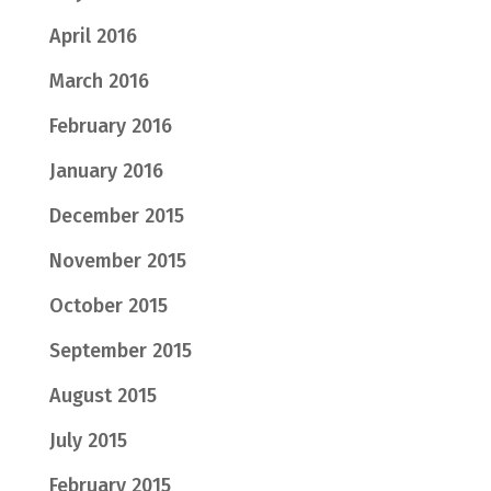
April 2016
March 2016
February 2016
January 2016
December 2015
November 2015
October 2015
September 2015
August 2015
July 2015
February 2015