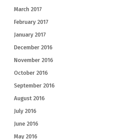
March 2017
February 2017
January 2017
December 2016
November 2016
October 2016
September 2016
August 2016
July 2016
June 2016
May 2016