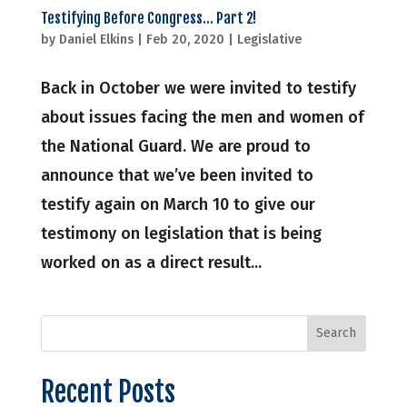
Testifying Before Congress… Part 2!
by
Daniel Elkins
|
Feb 20, 2020
|
Legislative
Back in October we were invited to testify
about issues facing the men and women of
the National Guard. We are proud to
announce that we’ve been invited to
testify again on March 10 to give our
testimony on legislation that is being
worked on as a direct result...
Recent Posts