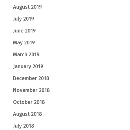
August 2019
July 2019
June 2019
May 2019
March 2019
January 2019
December 2018
November 2018
October 2018
August 2018
July 2018