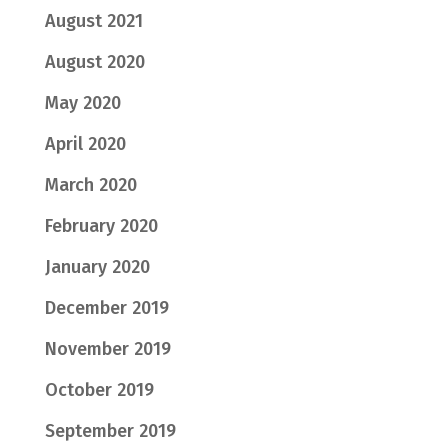
August 2021
August 2020
May 2020
April 2020
March 2020
February 2020
January 2020
December 2019
November 2019
October 2019
September 2019