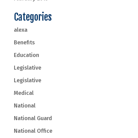
Categories
alexa
Benefits
Education
Legislative
Legislative
Medical
National
National Guard
National Office