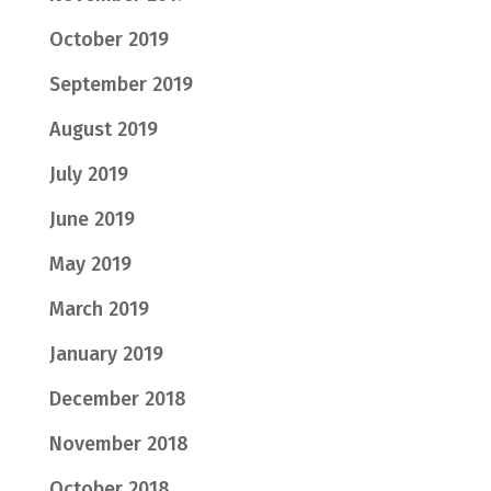
October 2019
September 2019
August 2019
July 2019
June 2019
May 2019
March 2019
January 2019
December 2018
November 2018
October 2018