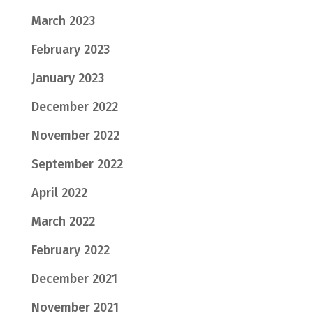
March 2023
February 2023
January 2023
December 2022
November 2022
September 2022
April 2022
March 2022
February 2022
December 2021
November 2021