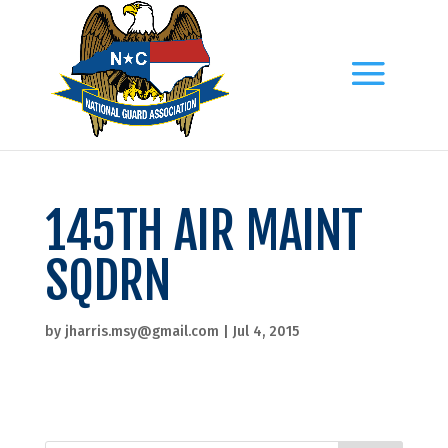
145TH AIR MAINT
SQDRN
by
jharris.msy@gmail.com
|
Jul 4, 2015