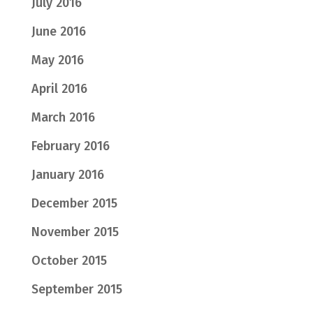
July 2016
June 2016
May 2016
April 2016
March 2016
February 2016
January 2016
December 2015
November 2015
October 2015
September 2015