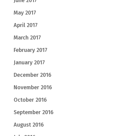
June 2017
May 2017
April 2017
March 2017
February 2017
January 2017
December 2016
November 2016
October 2016
September 2016
August 2016