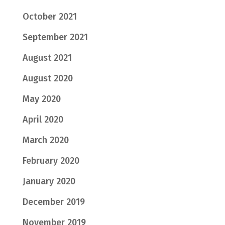
October 2021
September 2021
August 2021
August 2020
May 2020
April 2020
March 2020
February 2020
January 2020
December 2019
November 2019