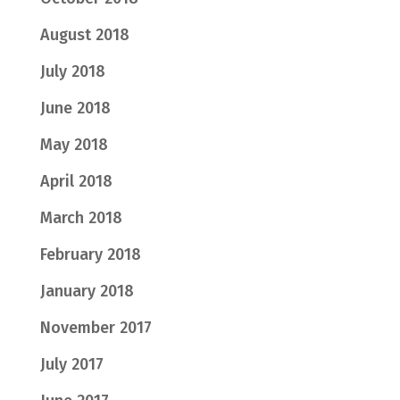
August 2018
July 2018
June 2018
May 2018
April 2018
March 2018
February 2018
January 2018
November 2017
July 2017