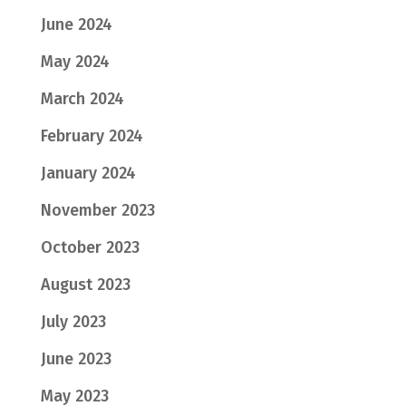
June 2024
May 2024
March 2024
February 2024
January 2024
November 2023
October 2023
August 2023
July 2023
June 2023
May 2023