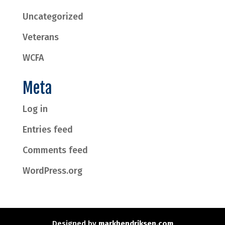
Uncategorized
Veterans
WCFA
Meta
Log in
Entries feed
Comments feed
WordPress.org
Designed by
markhendriksen.com