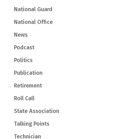
National Guard
National Office
News
Podcast
Politics
Publication
Retirement
Roll Call
State Association
Talking Points
Technician