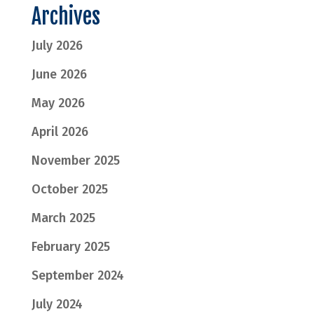
Archives
July 2026
June 2026
May 2026
April 2026
November 2025
October 2025
March 2025
February 2025
September 2024
July 2024