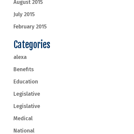
August 2015
July 2015
February 2015
Categories
alexa
Benefits
Education
Legislative
Legislative
Medical
National