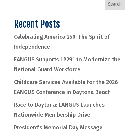
Recent Posts
Celebrating America 250: The Spirit of
Independence
EANGUS Supports LP291 to Modernize the
National Guard Workforce
Childcare Services Available for the 2026
EANGUS Conference in Daytona Beach
Race to Daytona: EANGUS Launches
Nationwide Membership Drive
President’s Memorial Day Message