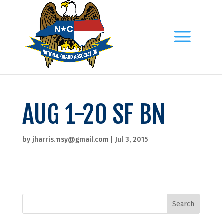
AUG 1-20 SF BN
by
jharris.msy@gmail.com
|
Jul 3, 2015