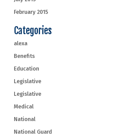
February 2015
Categories
alexa
Benefits
Education
Legislative
Legislative
Medical
National
National Guard