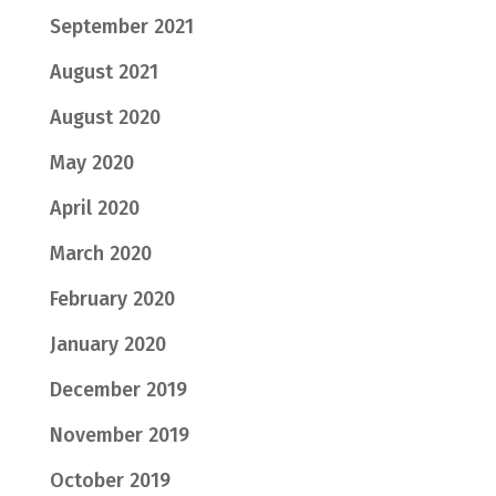
September 2021
August 2021
August 2020
May 2020
April 2020
March 2020
February 2020
January 2020
December 2019
November 2019
October 2019