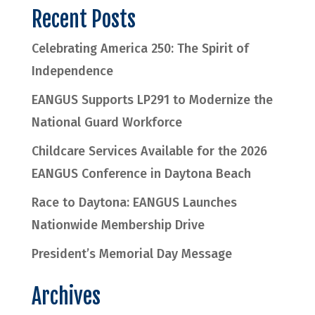
Recent Posts
Celebrating America 250: The Spirit of
Independence
EANGUS Supports LP291 to Modernize the
National Guard Workforce
Childcare Services Available for the 2026
EANGUS Conference in Daytona Beach
Race to Daytona: EANGUS Launches
Nationwide Membership Drive
President’s Memorial Day Message
Archives