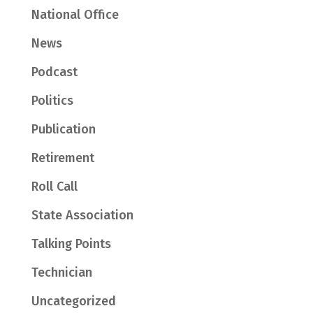
National Office
News
Podcast
Politics
Publication
Retirement
Roll Call
State Association
Talking Points
Technician
Uncategorized