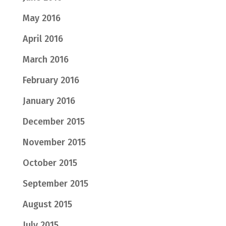
May 2016
April 2016
March 2016
February 2016
January 2016
December 2015
November 2015
October 2015
September 2015
August 2015
July 2015