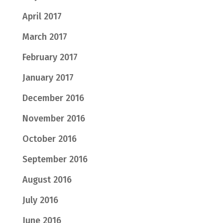
April 2017
March 2017
February 2017
January 2017
December 2016
November 2016
October 2016
September 2016
August 2016
July 2016
June 2016