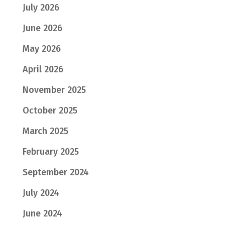
July 2026
June 2026
May 2026
April 2026
November 2025
October 2025
March 2025
February 2025
September 2024
July 2024
June 2024