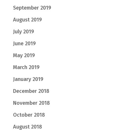
September 2019
August 2019
July 2019
June 2019
May 2019
March 2019
January 2019
December 2018
November 2018
October 2018
August 2018