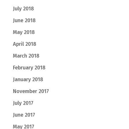
July 2018
June 2018
May 2018
April 2018
March 2018
February 2018
January 2018
November 2017
July 2017
June 2017
May 2017