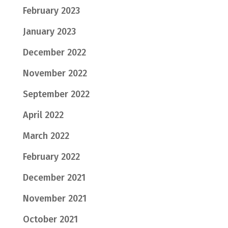
February 2023
January 2023
December 2022
November 2022
September 2022
April 2022
March 2022
February 2022
December 2021
November 2021
October 2021