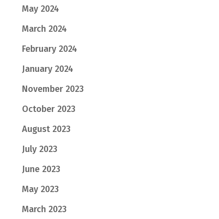
May 2024
March 2024
February 2024
January 2024
November 2023
October 2023
August 2023
July 2023
June 2023
May 2023
March 2023