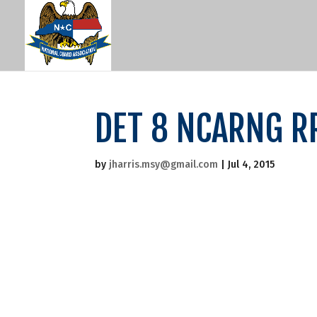
DET 8 NCARNG R
by
jharris.msy@gmail.com
|
Jul 4, 2015