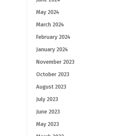
May 2024
March 2024
February 2024
January 2024
November 2023
October 2023
August 2023
July 2023
June 2023
May 2023