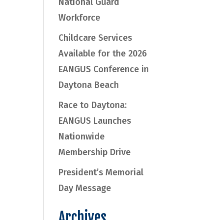
National Guard
Workforce
Childcare Services
Available for the 2026
EANGUS Conference in
Daytona Beach
Race to Daytona:
EANGUS Launches
Nationwide
Membership Drive
President’s Memorial
Day Message
Archives