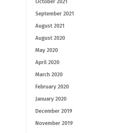
October 2021
September 2021
August 2021
August 2020
May 2020
April 2020
March 2020
February 2020
January 2020
December 2019
November 2019