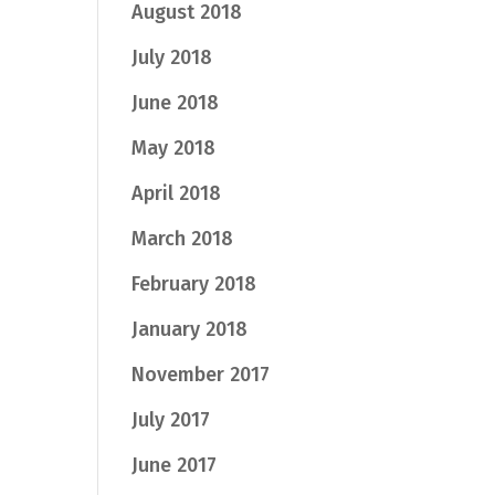
August 2018
July 2018
June 2018
May 2018
April 2018
March 2018
February 2018
January 2018
November 2017
July 2017
June 2017