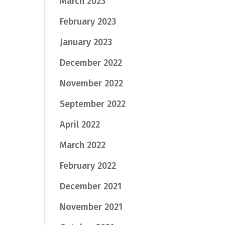
March 2023
February 2023
January 2023
December 2022
November 2022
September 2022
April 2022
March 2022
February 2022
December 2021
November 2021