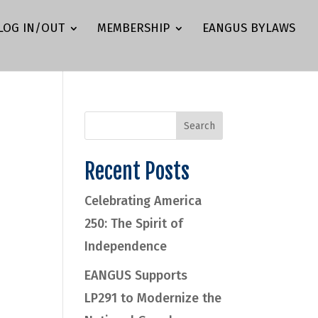
LOG IN/OUT
MEMBERSHIP
EANGUS BYLAWS
Recent Posts
Celebrating America
250: The Spirit of
Independence
EANGUS Supports
LP291 to Modernize the