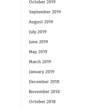
October 2019
September 2019
August 2019
July 2019
June 2019
May 2019
March 2019
January 2019
December 2018
November 2018
October 2018