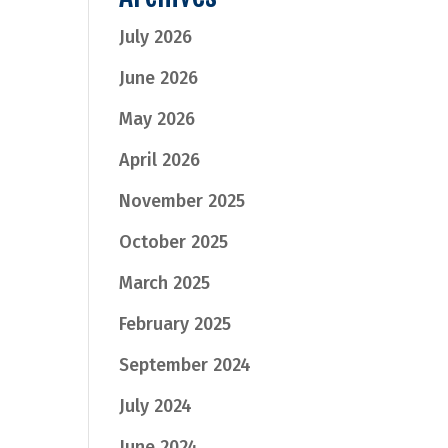
July 2026
June 2026
May 2026
April 2026
November 2025
October 2025
March 2025
February 2025
September 2024
July 2024
June 2024